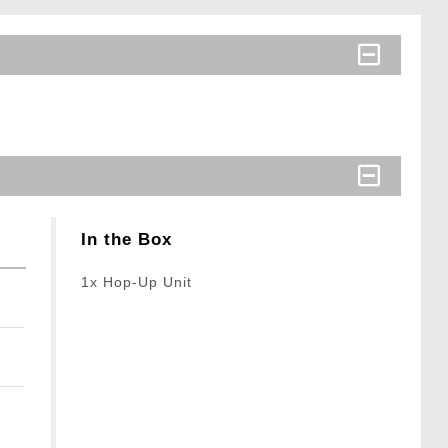
In the Box
1x Hop-Up Unit