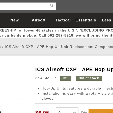
New
Airsoft
Tactical
Essentials
Less
REESHIP for lower 48 states in the U.S.*. *EXCLUDING PR
Arrivals
Guns
Gear
Let
for curbside pickup. Call 562-287-8918, we will bring the i
e
/
ICS Airsoft CXP - APE Hop-Up Unit Replacement Compon
ICS Airsoft CXP - APE Hop-
Airsoft Head Protection
Airsoft Pistols
Magnifiers
Magwells
Fitness
BBs
Red / Green Dot Sights
Airsoft Sniper Rifles
Bags and Packs
Outer Barrel
Batteries
Outdoor
SKU: MA-296
ICS
Out of stock
Hop-Up Units features a durable injec
nternal Parts
s
ft Head Protection
tol Rail Accessories
Xmas-2022
External Gas Pistol Parts
Real Steel
BBs
Bags and Packs
Airsoft Sniper Rifles
Flashlights
Camping
Lasers
Batteries
Pouch
Int
Fit
Installation is easy with a rotary style
gloves
azines
Pistols
al Goggles
Pistol Conversion Kit
0.12g BBs
Rifle Bags
Gas Sniper Rifles
NiMH Batte
Admin 
Inne
azines
ack Pistols
ng Glasses
Slides
0.15g BBs
Rifle Cases
Bolt-Action Spring Rifles
LiPo Batter
Canteen
Oute
$6.95
Qty