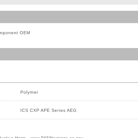
ble Triggers
Component OEM
Polymer
ICS CXP APE Series AEG