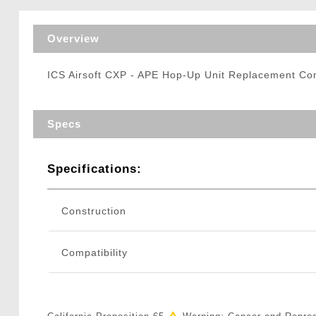
Triggers / Tunea
Overview
ICS Airsoft CXP - APE Hop-Up Unit Replacement 
Specs
Specifications:
Construction
Compatibility