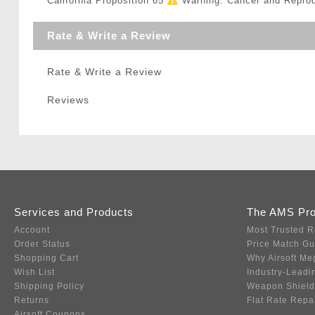
California Proposition 65
Warning: Cancer and Repro
Rate & Write a Review
Rate & Write a Review
Reviews
Services and Products
The AMS Pr
Account
Most Trusted R
Order Status
Price Match G
Shopping Cart
Why Airsoft Me
Wish List
Industry-Leadi
Shipping Policy
Weapon Shield
Returns
Flat Rate Repa
Airsoft Coupons