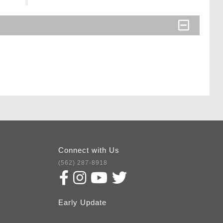
Connect with Us
(562) 287-8918
Early Update
Subscribe