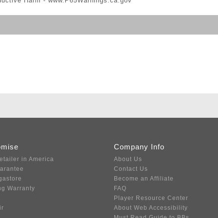
ductive Harm -
www.P65Warnings.ca.gov
omise
Company Info
etailer in America
About Us
uarantee
Contact Us
gastore
Become an Affiliate
ng Warranty
FAQ
Player Resource Center
ir
About Web Accessibility
Must Read Guide to BBs