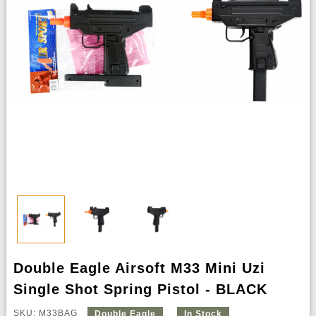
Double Eagle Airsoft M33 Mini Uzi
Single Shot Spring Pistol - BLACK
SKU: M33BAG
Double Eagle
In Stock