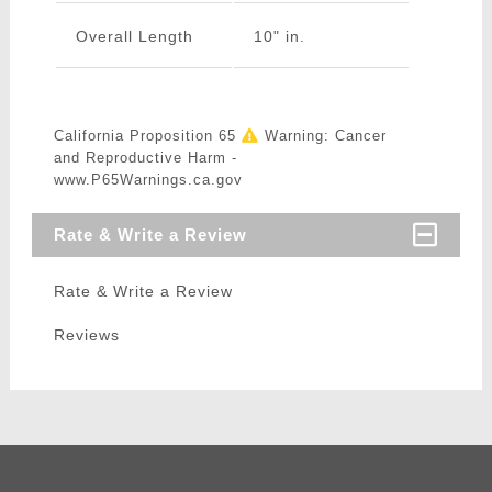
Overall Length
10" in.
California Proposition 65
Warning: Cancer
and Reproductive Harm -
www.P65Warnings.ca.gov
Rate & Write a Review
Rate & Write a Review
Reviews