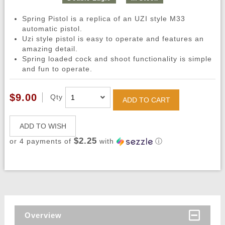
Spring Pistol is a replica of an UZI style M33
automatic pistol.
Uzi style pistol is easy to operate and features an
amazing detail.
Spring loaded cock and shoot functionality is simple
and fun to operate.
$9.00
Qty
ADD TO CART
ADD TO WISH
$2.25
or 4 payments of
with
ⓘ
Overview