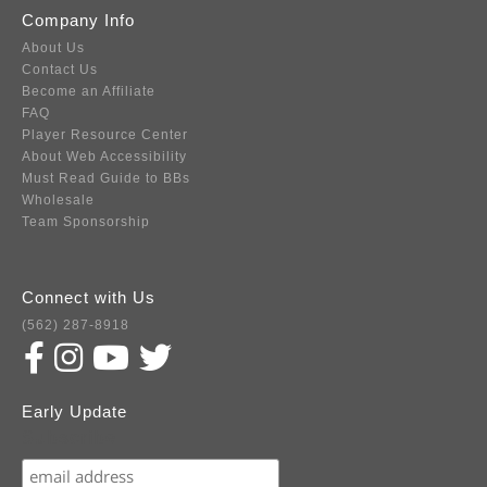
Company Info
About Us
Contact Us
Become an Affiliate
FAQ
Player Resource Center
About Web Accessibility
Must Read Guide to BBs
Wholesale
Team Sponsorship
Connect with Us
(562) 287-8918
Early Update
Subscribe