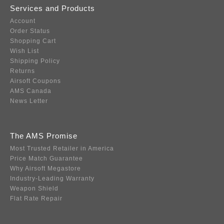
Services and Products
Account
Order Status
Shopping Cart
Wish List
Shipping Policy
Returns
Airsoft Coupons
AMS Canada
News Letter
The AMS Promise
Most Trusted Retailer in America
Price Match Guarantee
Why Airsoft Megastore
Industry-Leading Warranty
Weapon Shield
Flat Rate Repair