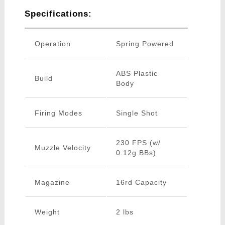
Specifications:
Operation
Spring Powered
ABS Plastic
Build
Body
Firing Modes
Single Shot
230 FPS (w/
Muzzle Velocity
0.12g BBs)
Magazine
16rd Capacity
Weight
2 lbs