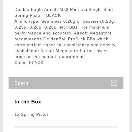
Double Eagle Airsoft M33 Mini Uzi Single Shot
Spring Pistol - BLACK
Ammo type: Seamless 0.20g or heavier (0.23g,
0.25g, 0.26g, 0.28g, etc) BBs. For maximum
performance and accuracy, Airsoft Megastore
recommends GoldenBall ProSlick BBs which
carry perfect spherical consistency and density,
available at Airsoft Megastore for the lowest
price on the market, guaranteed.
Color: BLACK
Specs
In the Box
1x Spring Pistol