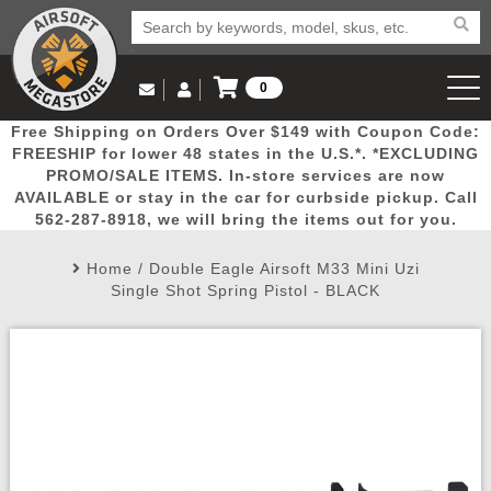
0
Log in to Your Account
Free Shipping on Orders Over $149 with Coupon Code:
Email Us
View Cart
Popular
Door
Mega
New
Airs
FREESHIP for lower 48 states in the U.S.*. *EXCLUDING
Log In
(562) 287-8918
PROMO/SALE ITEMS. In-store services are now
AVAILABLE or stay in the car for curbside pickup. Call
Create Account
Picks
Busters
Deals
Arrivals
Airsoft
562-287-8918, we will bring the items out for you.
Home
/
Double Eagle Airsoft M33 Mini Uzi
My Account
My Orders
Wish List
Airsoft 
Single Shot Spring Pistol - BLACK
Airsoft 
Rifle Mo