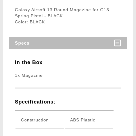
Galaxy Airsoft 13 Round Magazine for G13
Spring Pistol - BLACK
Color: BLACK
Specs
In the Box
1x Magazine
Specifications:
Construction
ABS Plastic