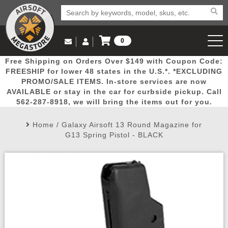
0
Log in to Your Account
Free Shipping on Orders Over $149 with Coupon Code:
Email Us
View Cart
Popular
Door
Mega
New
Airs
FREESHIP for lower 48 states in the U.S.*. *EXCLUDING
Log In
(562) 287-8918
PROMO/SALE ITEMS. In-store services are now
AVAILABLE or stay in the car for curbside pickup. Call
Create Account
Picks
Busters
Deals
Arrivals
Airsoft
562-287-8918, we will bring the items out for you.
Home
/
Galaxy Airsoft 13 Round Magazine for
My Account
My Orders
Wish List
Airsoft 
G13 Spring Pistol - BLACK
Airsoft 
Rifle Mo