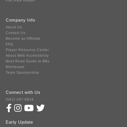
Flat Rate Repair
Company Info
About Us
Contact Us
Become an Affiliate
FAQ
Player Resource Center
About Web Accessibility
Must Read Guide to BBs
Wholesale
Team Sponsorship
Connect with Us
(562) 287-8918
Early Update