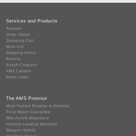
Services and Products
Account
Order Status
Shopping Cart
Wish List
Shipping Policy
Returns
Airsoft Coupons
AMS Canada
News Letter
The AMS Promise
Most Trusted Retailer in America
Price Match Guarantee
Why Airsoft Megastore
Industry-Leading Warranty
Weapon Shield