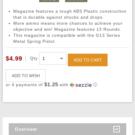
Magazine features a tough ABS Plastic construction
that is durable against shocks and drops.
More ammo means more chances to achieve your
objective and win! Magazine features 13 Rounds.
This magazine is compatible with the G13 Series
Metal Spring Pistol.
$4.99
Qty
ADD TO CART
ADD TO WISH
$1.25
or 4 payments of
with
ⓘ
Overview