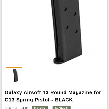
Galaxy Airsoft 13 Round Magazine for
G13 Spring Pistol - BLACK
SKU: G13 CLIP
Galaxy
In Stock