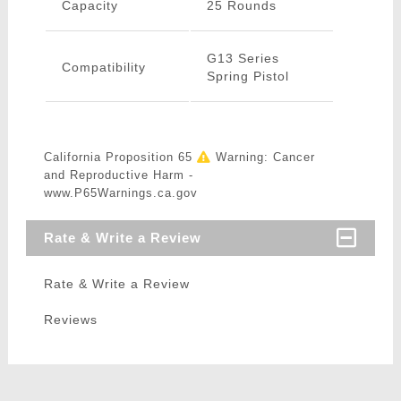
Capacity
25 Rounds
G13 Series
Compatibility
Spring Pistol
California Proposition 65
Warning: Cancer
and Reproductive Harm -
www.P65Warnings.ca.gov
Rate & Write a Review
Rate & Write a Review
Reviews