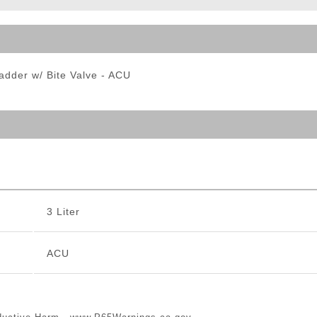
ble Triggers
ladder w/ Bite Valve - ACU
3 Liter
ACU