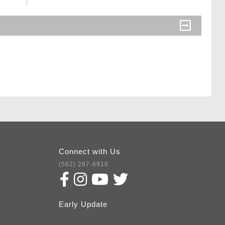
Connect with Us
(562) 287-8918
Early Update
Subscribe