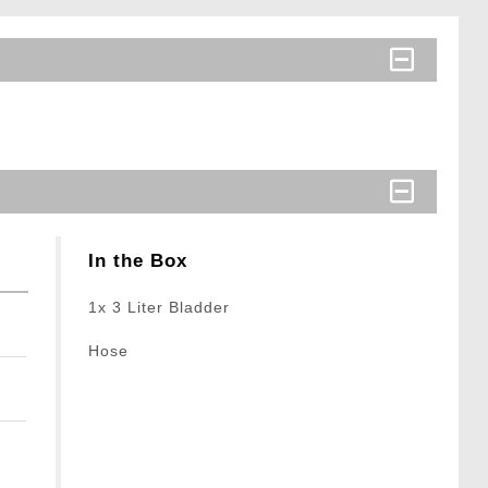
In the Box
1x 3 Liter Bladder
Hose