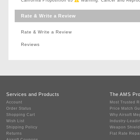
California Proposition 65
Warning: Cancer and Repro
Rate & Write a Review
Rate & Write a Review
Reviews
Services and Products
The AMS Pr
Account
Most Trusted R
Order Status
Price Match G
Shopping Cart
Why Airsoft Me
Wish List
Industry-Leadi
Shipping Policy
Weapon Shield
Returns
Flat Rate Repa
Airsoft Coupons