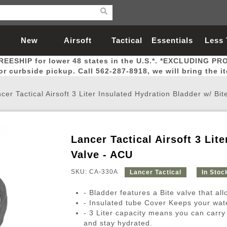
New
Airsoft
Tactical
Essentials
Less
REESHIP for lower 48 states in the U.S.*. *EXCLUDING PR
Arrivals
Guns
Gear
Let
for curbside pickup. Call 562-287-8918, we will bring the i
cer Tactical Airsoft 3 Liter Insulated Hydration Bladder w/ Bi
Lancer Tactical Airsoft 3 Lit
Airsoft Head Protection
Airsoft Pistols
Magnifiers
Magwells
Fitness
BBs
Red / Green Dot Sights
Airsoft Sniper Rifles
Bags and Packs
Outer Barrel
Batteries
Outdoor
Valve - ACU
SKU: CA-330A
Lancer Tactical
In Stoc
nternal Parts
s
ft Head Protection
tol Rail Accessories
Xmas-2022
External Gas Pistol Parts
Real Steel
BBs
Bags and Packs
Airsoft Sniper Rifles
Flashlights
Camping
Lasers
Batteries
Pouch
Int
Fit
- Bladder features a Bite valve that al
azines
Pistols
al Goggles
Pistol Conversion Kit
0.12g BBs
Rifle Bags
Gas Sniper Rifles
NiMH Batte
Admin 
Inne
- Insulated tube Cover Keeps your wat
- 3 Liter capacity means you can carry
azines
ack Pistols
ng Glasses
Slides
0.15g BBs
Rifle Cases
Bolt-Action Spring Rifles
LiPo Batter
Canteen
Oute
and stay hydrated.