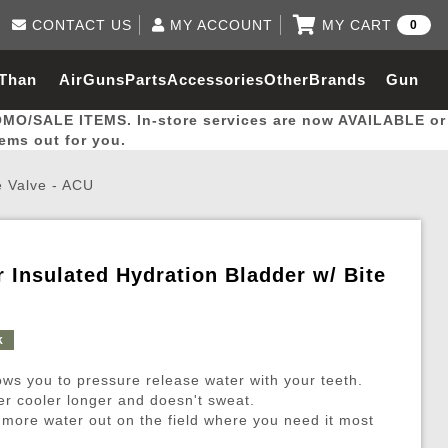
CONTACT US
MY ACCOUNT
MY CART
0
Log in to Your Account
0 item(s) - $0.00
Email Us
 Than
AirGuns
Parts
Accessories
Other
Brands
Gun
View Cart
Log In
(562) 287-8918
OMO/SALE ITEMS. In-store services are now AVAILABLE or
Create Account
hal
Builder
tems out for you.
te Valve - ACU
My Account
My Orders
Wish List
er Insulated Hydration Bladder w/ Bite
Gas / Lubricant / Performance
Airsoft Rifle External Parts
Magnified Scopes
Rifle Models
Paintball
Pouches
k
es
ernal Gas Pistol Parts
ness
Foregrips
Blowguns
Gas / Lubricant / Performance
Hand Stops
Rifle Models
Outdoor
More Parts
More Gear
Mock Suppressor 
Paintball
lows you to pressure release water with your teeth.
ries
Pouches
r Barrels
Green gas
M4 / M16 / SR25
Magazine Lips & Followers
Storage Containers
er cooler longer and doesn't sweat.
 more water out on the field where you need it most
ies
 and Hydration Pouches
r Barrel
CO2 Cartridges
SCAR / MK16 / MK17
Gas Rifle Parts
Fabric and Soft Shell Ho