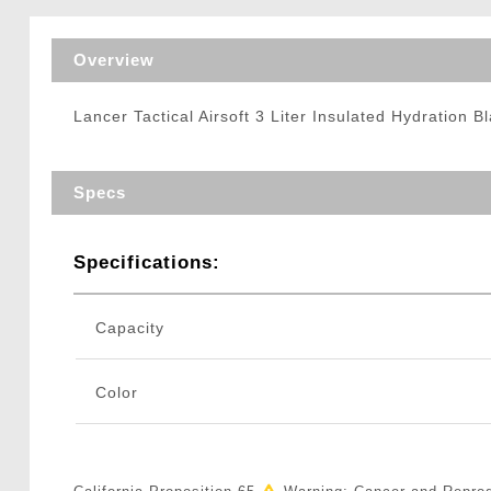
Triggers / Tunea
Overview
Lancer Tactical Airsoft 3 Liter Insulated Hydration B
Specs
Specifications:
Capacity
Color