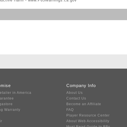
ductive Harm -
www.P65Warnings.ca.gov
omise
Company Info
etailer in America
About Us
uarantee
Contact Us
gastore
Become an Affiliate
ng Warranty
FAQ
Player Resource Center
ir
About Web Accessibility
Must Read Guide to BBs