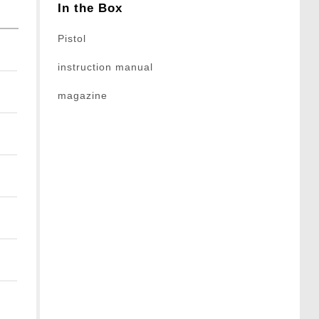
In the Box
Pistol
instruction manual
magazine