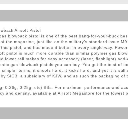
ble Triggers
back Airsoft Pistol
s blowback pistol is one of the best bang-for-your-buck best
 of the magazine, just like on the military's standard issue M
this pistol, and has made it better in every single way. Powe
rsoft pistol is much more durable than similar polymer gas blo
ed lower rail makes for easy accessory (laser, flashlight) add-
matic gas blowback pistols you can buy. You get the best of b
simpler terms, it shoots hard, it kicks hard, and yet it is stil
 by SIG3, a subsidiary of KJW, and as such the packaging of t
g, 0.26g, 0.28g, etc) BBs. For maximum performance and ac
cy and density, available at Airsoft Megastore for the lowest 