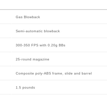
Gas Blowback
Semi-automatic blowback
300-350 FPS with 0.20g BBs
25-round magazine
Composite poly-ABS frame, slide and barrel
1.5 pounds