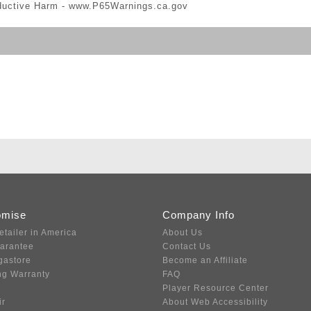
ductive Harm -
www.P65Warnings.ca.gov
omise
Company Info
etailer in America
About Us
uarantee
Contact Us
gastore
Become an Affiliate
ng Warranty
FAQ
Player Resource Center
ir
About Web Accessibility