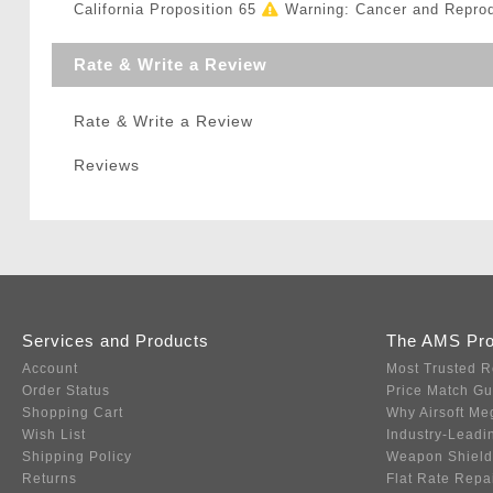
California Proposition 65
Warning: Cancer and Repro
Rate & Write a Review
Rate & Write a Review
Reviews
Services and Products
The AMS Pr
Account
Most Trusted R
Order Status
Price Match G
Shopping Cart
Why Airsoft Me
Wish List
Industry-Leadi
Shipping Policy
Weapon Shield
Returns
Flat Rate Repa