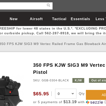
New
Airsoft
Tactical
Essentials
Less
REESHIP for lower 48 states in the U.S.*. *EXCLUDING PR
Arrivals
Guns
Gear
Let
for curbside pickup. Call 562-287-8918, we will bring the i
350 FPS KJW SIG3 M9 Vertec Railed Frame Gas Blowback Airs
350 FPS KJW SIG3 M9 Vertec 
Airsoft Head Protection
Airsoft Pistols
Magnifiers
Magwells
Fitness
BBs
Red / Green Dot Sights
Airsoft Sniper Rifles
Bags and Packs
Outer Barrel
Batteries
Outdoor
Pistol
SKU: GGB-0304-BLACK
KJW
Out of st
nternal Parts
s
ft Head Protection
tol Rail Accessories
Xmas-2022
External Gas Pistol Parts
Real Steel
BBs
Bags and Packs
Airsoft Sniper Rifles
Flashlights
Camping
Lasers
Batteries
Pouch
Int
Fit
$65.95
Qty
azines
Pistols
al Goggles
Pistol Conversion Kit
0.12g BBs
Rifle Bags
Gas Sniper Rifles
NiMH Batte
Admin 
Inne
AD
azines
ack Pistols
ng Glasses
Slides
0.15g BBs
Rifle Cases
Bolt-Action Spring Rifles
LiPo Batter
Canteen
Oute
$13.19
or 5 payments of
with