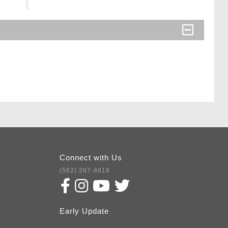
Connect with Us
(562) 287-8918
Early Update
Subscribe