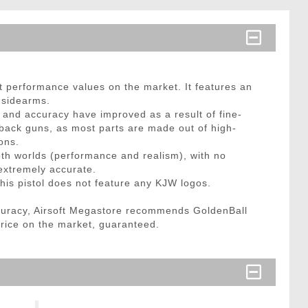
 performance values on the market. It features an
9 sidearms.
r and accuracy have improved as a result of fine-
wback guns, as most parts are made out of high-
ons.
oth worlds (performance and realism), with no
l extremely accurate.
his pistol does not feature any KJW logos.
curacy, Airsoft Megastore recommends GoldenBall
price on the market, guaranteed.