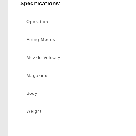
Specifications:
Operation
Firing Modes
Muzzle Velocity
Magazine
Body
Weight