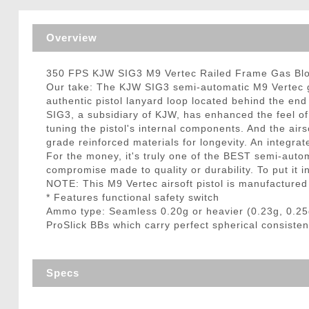
Triggers / Tunea
Overview
350 FPS KJW SIG3 M9 Vertec Railed Frame Gas Blow
Our take: The KJW SIG3 semi-automatic M9 Vertec ga
authentic pistol lanyard loop located behind the end
SIG3, a subsidiary of KJW, has enhanced the feel of 
tuning the pistol's internal components. And the ai
grade reinforced materials for longevity. An integrat
For the money, it's truly one of the BEST semi-auto
compromise made to quality or durability. To put it in 
NOTE: This M9 Vertec airsoft pistol is manufactured
* Features functional safety switch
Ammo type: Seamless 0.20g or heavier (0.23g, 0.25
ProSlick BBs which carry perfect spherical consisten
Specs