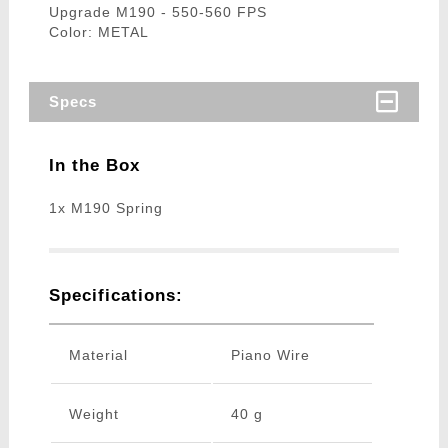
Upgrade M190 - 550-560 FPS
Color: METAL
Specs
In the Box
1x M190 Spring
Specifications:
Material
Piano Wire
Weight
40 g