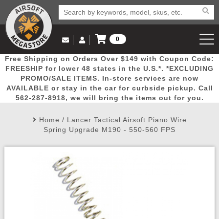
0
Log in to Your Account
Free Shipping on Orders Over $149 with Coupon Code:
Email Us
View Cart
Popular
Door
Mega
New
Airs
FREESHIP for lower 48 states in the U.S.*. *EXCLUDING
Log In
(562) 287-8918
PROMO/SALE ITEMS. In-store services are now
AVAILABLE or stay in the car for curbside pickup. Call
Create Account
Picks
Busters
Deals
Arrivals
Airsoft
562-287-8918, we will bring the items out for you.
Home
/
Lancer Tactical Airsoft Piano Wire
My Account
My Orders
Wish List
Airsoft 
Spring Upgrade M190 - 550-560 FPS
Airsoft 
Rifle Mo