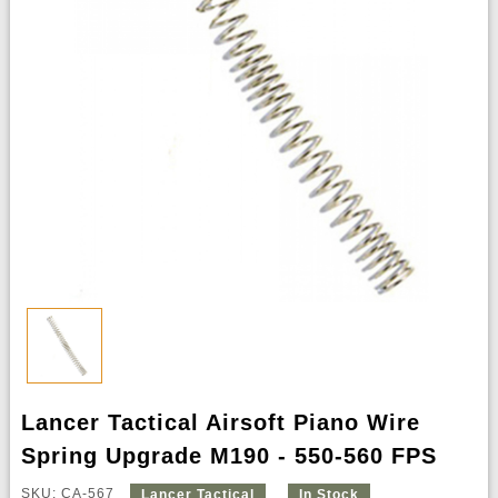
Lancer Tactical Airsoft Piano Wire
Spring Upgrade M190 - 550-560 FPS
SKU: CA-567
Lancer Tactical
In Stock