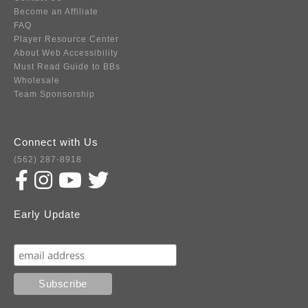
Become an Affiliate
FAQ
Player Resource Center
About Web Accessibility
Must Read Guide to BBs
Wholesale
Team Sponsorship
Connect with Us
(562) 287-8918
Early Update
Subscribe