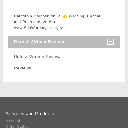
California Proposition 65
Warning: Cancer
and Reproductive Harm -
www.P65Warnings.ca.gov
Rate & Write a Review
Rate & Write a Review
Reviews
Services and Products
Account
Order Status