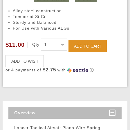
Alloy steel construction
Tempered Si-Cr
Sturdy and Balanced
For Use with Various AEGs
$11.00
Qty
ADD TO CART
ADD TO WISH
$2.75
or 4 payments of
with
ⓘ
Overview
Lancer Tactical Airsoft Piano Wire Spring