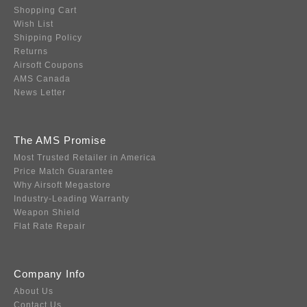
Shopping Cart
Wish List
Shipping Policy
Returns
Airsoft Coupons
AMS Canada
News Letter
The AMS Promise
Most Trusted Retailer in America
Price Match Guarantee
Why Airsoft Megastore
Industry-Leading Warranty
Weapon Shield
Flat Rate Repair
Company Info
About Us
Contact Us