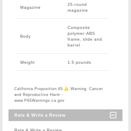
25-round
Magazine
magazine
Composite
polymer-ABS
Body
frame, slide and
barrel
Weight
1.5 pounds
California Proposition 65
Warning: Cancer
and Reproductive Harm -
www.P65Warnings.ca.gov
Rate & Write a Review
Rate & Write a Review