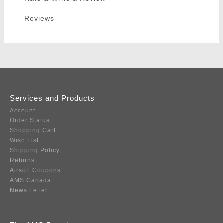
Reviews
Services and Products
Account
Order Status
Shopping Cart
Wish List
Shipping Policy
Returns
Airsoft Coupons
AMS Canada
News Letter