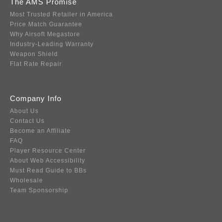
The AMS Promise
Most Trusted Retailer in America
Price Match Guarantee
Why Airsoft Megastore
Industry-Leading Warranty
Weapon Shield
Flat Rate Repair
Company Info
About Us
Contact Us
Become an Affiliate
FAQ
Player Resource Center
About Web Accessibility
Must Read Guide to BBs
Wholesale
Team Sponsorship