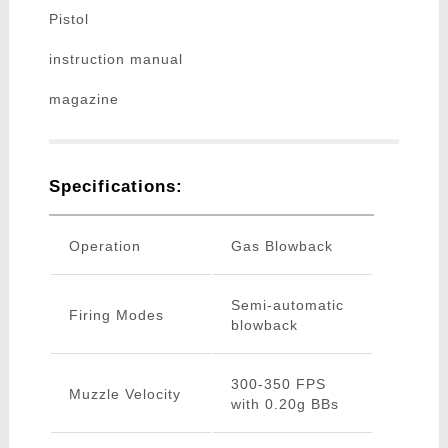
Pistol
instruction manual
magazine
Specifications:
Operation
Gas Blowback
Semi-automatic
Firing Modes
blowback
300-350 FPS
Muzzle Velocity
with 0.20g BBs