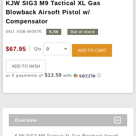
KJW SIG3 M9 Tactical XL Gas
Blowback Airsoft Pistol w/
Compensator
SKU: GGB-9606TE
KJW
Out of stock
$67.95
Qty
ADD TO CART
ADD TO WISH
$13.59
or 5 payments of
with
ⓘ
Overview
KJW SIG3 M9 Tactical XL Gas Blowback Airsoft