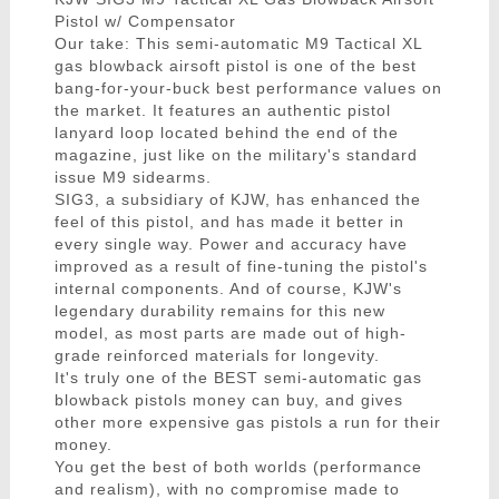
Pistol w/ Compensator
Our take: This semi-automatic M9 Tactical XL
gas blowback airsoft pistol is one of the best
bang-for-your-buck best performance values on
the market. It features an authentic pistol
lanyard loop located behind the end of the
magazine, just like on the military's standard
issue M9 sidearms.
SIG3, a subsidiary of KJW, has enhanced the
feel of this pistol, and has made it better in
every single way. Power and accuracy have
improved as a result of fine-tuning the pistol's
internal components. And of course, KJW's
legendary durability remains for this new
model, as most parts are made out of high-
grade reinforced materials for longevity.
It's truly one of the BEST semi-automatic gas
blowback pistols money can buy, and gives
other more expensive gas pistols a run for their
money.
You get the best of both worlds (performance
and realism), with no compromise made to