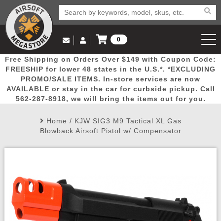
0
Log in to Your Account
Free Shipping on Orders Over $149 with Coupon Code:
Email Us
View Cart
Popular
Door
Mega
New
Airs
FREESHIP for lower 48 states in the U.S.*. *EXCLUDING
Log In
(562) 287-8918
PROMO/SALE ITEMS. In-store services are now
AVAILABLE or stay in the car for curbside pickup. Call
Create Account
Picks
Busters
Deals
Arrivals
Airsoft
562-287-8918, we will bring the items out for you.
Home
/
KJW SIG3 M9 Tactical XL Gas
My Account
My Orders
Wish List
Airsoft 
Blowback Airsoft Pistol w/ Compensator
Airsoft 
Rifle Mo