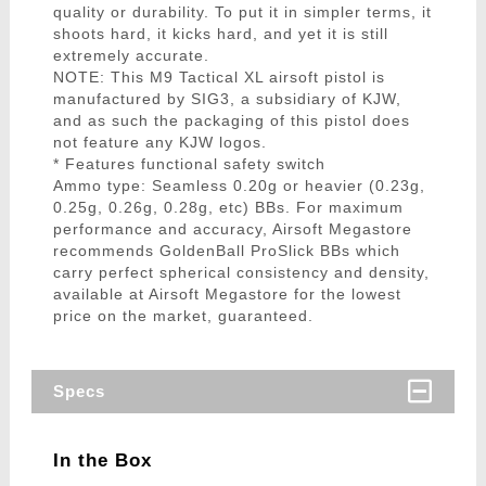
quality or durability. To put it in simpler terms, it
shoots hard, it kicks hard, and yet it is still
extremely accurate.
NOTE: This M9 Tactical XL airsoft pistol is
manufactured by SIG3, a subsidiary of KJW,
and as such the packaging of this pistol does
not feature any KJW logos.
* Features functional safety switch
Ammo type: Seamless 0.20g or heavier (0.23g,
0.25g, 0.26g, 0.28g, etc) BBs. For maximum
performance and accuracy, Airsoft Megastore
recommends GoldenBall ProSlick BBs which
carry perfect spherical consistency and density,
available at Airsoft Megastore for the lowest
price on the market, guaranteed.
Specs
In the Box