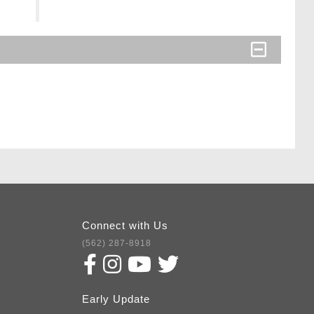
Connect with Us
(562) 287-8918
Early Update