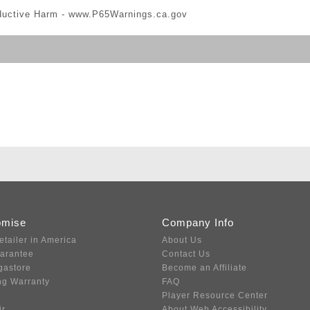
ductive Harm -
www.P65Warnings.ca.gov
omise
Company Info
etailer in America
About Us
uarantee
Contact Us
gastore
Become an Affiliate
ng Warranty
FAQ
Player Resource Center
ir
About Web Accessibility