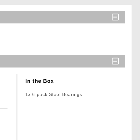
In the Box
1x 6-pack Steel Bearings