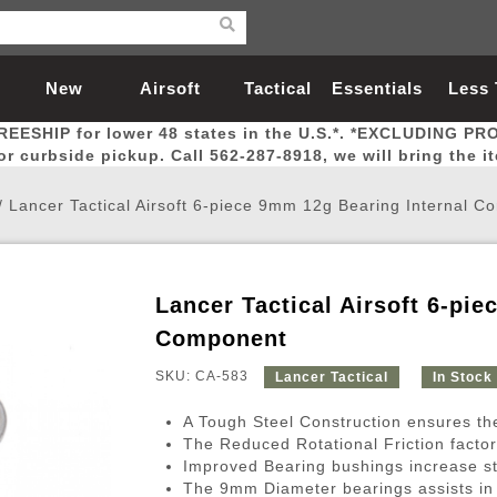
New
Airsoft
Tactical
Essentials
Less
REESHIP for lower 48 states in the U.S.*. *EXCLUDING PR
Arrivals
Guns
Gear
Let
for curbside pickup. Call 562-287-8918, we will bring the i
/
Lancer Tactical Airsoft 6-piece 9mm 12g Bearing Internal 
Lancer Tactical Airsoft 6-pi
Airsoft Head Protection
Airsoft Pistols
Magnifiers
Magwells
Fitness
BBs
Red / Green Dot Sights
Airsoft Sniper Rifles
Bags and Packs
Outer Barrel
Batteries
Outdoor
Component
SKU: CA-583
Lancer Tactical
In Stock
nternal Parts
s
ft Head Protection
tol Rail Accessories
Xmas-2022
External Gas Pistol Parts
Real Steel
BBs
Bags and Packs
Airsoft Sniper Rifles
Flashlights
Camping
Lasers
Batteries
Pouch
Int
Fit
A Tough Steel Construction ensures the
azines
Pistols
al Goggles
Pistol Conversion Kit
0.12g BBs
Rifle Bags
Gas Sniper Rifles
NiMH Batte
Admin 
Inne
The Reduced Rotational Friction facto
Improved Bearing bushings increase st
azines
ack Pistols
ng Glasses
Slides
0.15g BBs
Rifle Cases
Bolt-Action Spring Rifles
LiPo Batter
Canteen
Oute
The 9mm Diameter bearings assists in