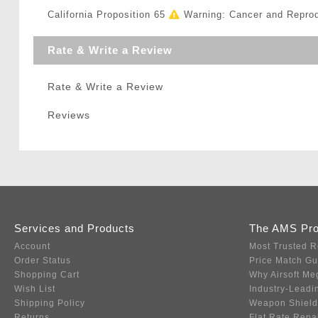
California Proposition 65
Warning: Cancer and Repro
Rate & Write a Review
Rate & Write a Review
Reviews
Services and Products
The AMS Pr
Account
Most Trusted R
Order Status
Price Match G
Shopping Cart
Why Airsoft Me
Wish List
Industry-Leadi
Shipping Policy
Weapon Shield
Returns
Flat Rate Repa