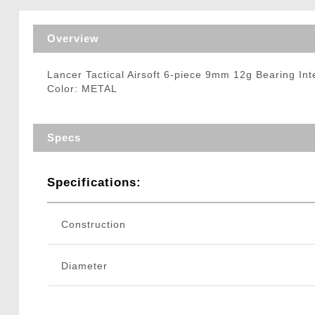
Triggers / Tunea
Overview
Lancer Tactical Airsoft 6-piece 9mm 12g Bearing In
Color: METAL
Specs
Specifications:
Construction
Diameter