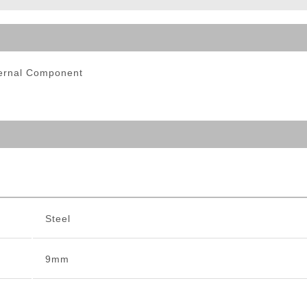
ble Triggers
ternal Component
Steel
9mm