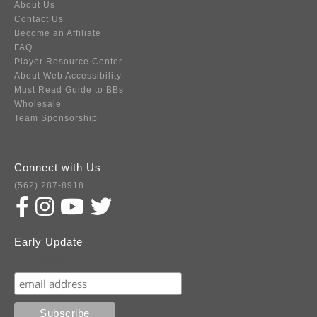
About Us
Contact Us
Become an Affiliate
FAQ
Player Resource Center
About Web Accessibility
Must Read Guide to BBs
Wholesale
Team Sponsorship
Connect with Us
(562) 287-8918
Early Update
Subscribe