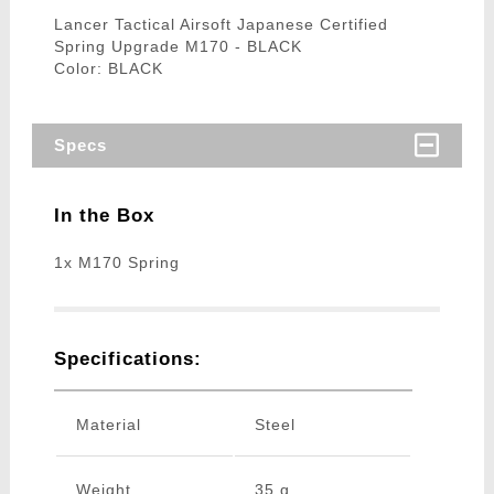
Lancer Tactical Airsoft Japanese Certified
Spring Upgrade M170 - BLACK
Color: BLACK
Specs
In the Box
1x M170 Spring
Specifications:
Material
Steel
Weight
35 g