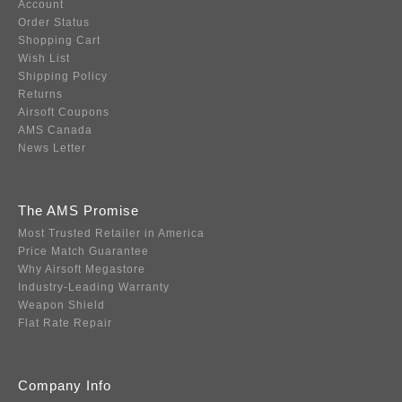
Account
Order Status
Shopping Cart
Wish List
Shipping Policy
Returns
Airsoft Coupons
AMS Canada
News Letter
The AMS Promise
Most Trusted Retailer in America
Price Match Guarantee
Why Airsoft Megastore
Industry-Leading Warranty
Weapon Shield
Flat Rate Repair
Company Info