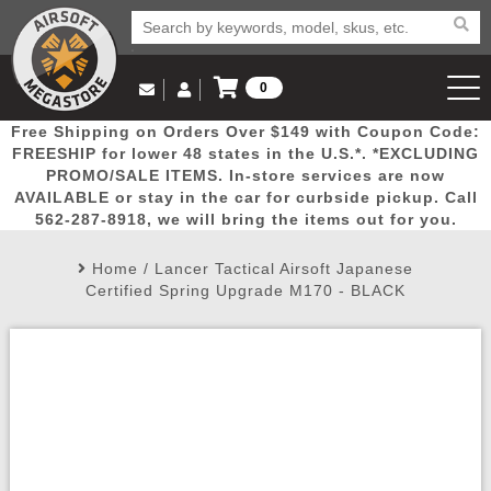
0
Log in to Your Account
Free Shipping on Orders Over $149 with Coupon Code:
Email Us
View Cart
Popular
Door
Mega
New
Airs
FREESHIP for lower 48 states in the U.S.*. *EXCLUDING
Log In
(562) 287-8918
PROMO/SALE ITEMS. In-store services are now
AVAILABLE or stay in the car for curbside pickup. Call
Create Account
Picks
Busters
Deals
Arrivals
Airsoft
562-287-8918, we will bring the items out for you.
Home
/
Lancer Tactical Airsoft Japanese
My Account
My Orders
Wish List
Airsoft 
Certified Spring Upgrade M170 - BLACK
Airsoft 
Rifle Mo