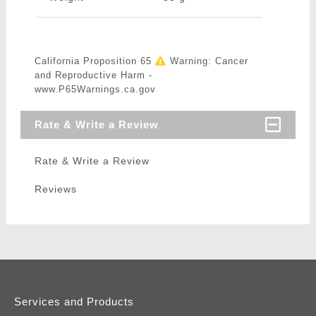
California Proposition 65
Warning: Cancer
and Reproductive Harm -
www.P65Warnings.ca.gov
Rate & Write a Review
Rate & Write a Review
Reviews
Services and Products