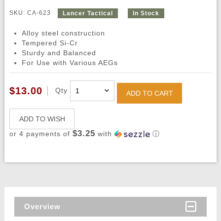
SKU: CA-623
Lancer Tactical
In Stock
Alloy steel construction
Tempered Si-Cr
Sturdy and Balanced
For Use with Various AEGs
$13.00
Qty
ADD TO CART
ADD TO WISH
$3.25
or 4 payments of
with
ⓘ
Overview