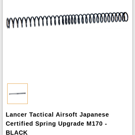
Lancer Tactical Airsoft Japanese
Certified Spring Upgrade M170 -
BLACK