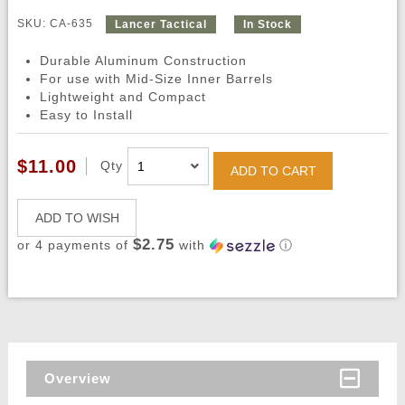
SKU: CA-635
Lancer Tactical
In Stock
Durable Aluminum Construction
For use with Mid-Size Inner Barrels
Lightweight and Compact
Easy to Install
$11.00
Qty
ADD TO CART
ADD TO WISH
$2.75
or 4 payments of
with
ⓘ
Overview