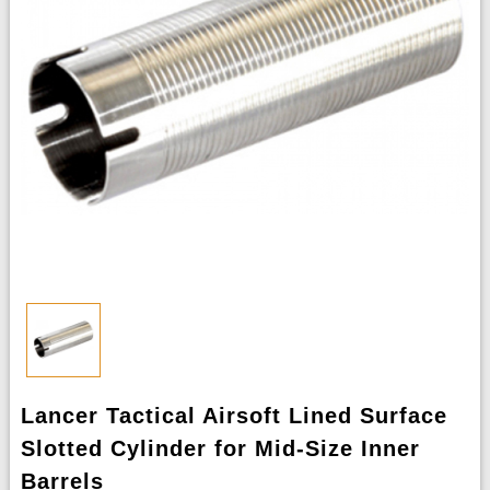
Lancer Tactical Airsoft Lined Surface
Slotted Cylinder for Mid-Size Inner
Barrels