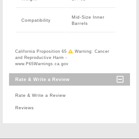
Mid-Size Inner
Compatibility
Barrels
California Proposition 65
Warning: Cancer
and Reproductive Harm -
www.P65Warnings.ca.gov
Rate & Write a Review
Rate & Write a Review
Reviews