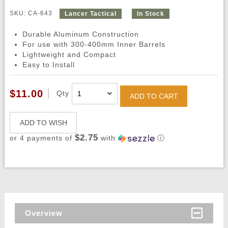
SKU: CA-643
Lancer Tactical
In Stock
Durable Aluminum Construction
For use with 300-400mm Inner Barrels
Lightweight and Compact
Easy to Install
$11.00
Qty
ADD TO CART
ADD TO WISH
$2.75
or 4 payments of
with
ⓘ
Overview