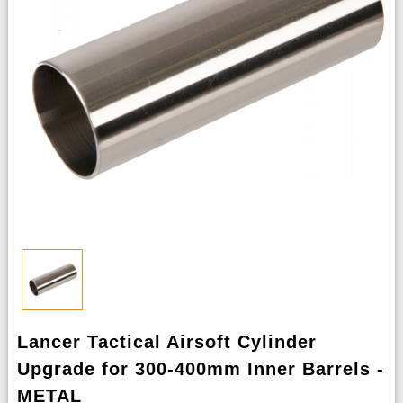
Lancer Tactical Airsoft Cylinder
Upgrade for 300-400mm Inner Barrels -
METAL