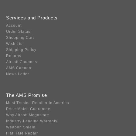
Services and Products
Account
Order Status
Shopping Cart
Wish List
Shipping Policy
Returns
Airsoft Coupons
AMS Canada
News Letter
The AMS Promise
Most Trusted Retailer in America
Price Match Guarantee
Why Airsoft Megastore
Industry-Leading Warranty
Weapon Shield
Flat Rate Repair