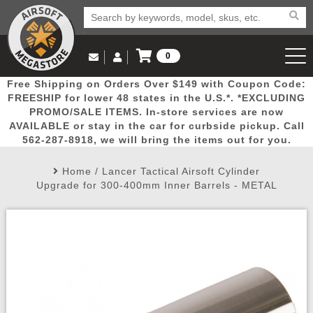
0
Log in to Your Account
Free Shipping on Orders Over $149 with Coupon Code:
Email Us
View Cart
Popular
Door
Mega
New
Airs
FREESHIP for lower 48 states in the U.S.*. *EXCLUDING
Log In
(562) 287-8918
PROMO/SALE ITEMS. In-store services are now
AVAILABLE or stay in the car for curbside pickup. Call
Create Account
Picks
Busters
Deals
Arrivals
Airsoft
562-287-8918, we will bring the items out for you.
Home
/
Lancer Tactical Airsoft Cylinder
My Account
My Orders
Wish List
Airsoft 
Upgrade for 300-400mm Inner Barrels - METAL
Airsoft 
Rifle Mo