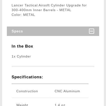
Lancer Tactical Airsoft Cylinder Upgrade for
300-400mm Inner Barrels - METAL
Color: METAL
Specs
In the Box
1x Cylinder
Specifications:
Construction
CNC Aluminum
Weight
1.4 oz