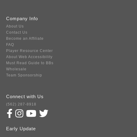
Company Info
About Us
Contact Us
Become an Affiliate
FAQ
Player Resource Center
About Web Accessibility
Must Read Guide to BBs
Wholesale
Team Sponsorship
Connect with Us
(562) 287-8918
Early Update
Subscribe