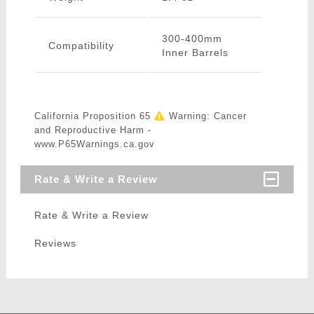
300-400mm
Compatibility
Inner Barrels
California Proposition 65
Warning: Cancer
and Reproductive Harm -
www.P65Warnings.ca.gov
Rate & Write a Review
Rate & Write a Review
Reviews