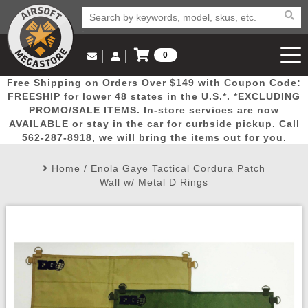
0
Log in to Your Account
Free Shipping on Orders Over $149 with Coupon Code:
Email Us
View Cart
Popular
Door
Mega
New
Airs
FREESHIP for lower 48 states in the U.S.*. *EXCLUDING
Log In
(562) 287-8918
PROMO/SALE ITEMS. In-store services are now
AVAILABLE or stay in the car for curbside pickup. Call
Create Account
Picks
Busters
Deals
Arrivals
Airsoft
562-287-8918, we will bring the items out for you.
Home
/
Enola Gaye Tactical Cordura Patch
My Account
My Orders
Wish List
Airsoft 
Wall w/ Metal D Rings
Airsoft 
Rifle Mo