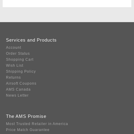
Services and Products
Account
Order Status
Shopping Cart
Wish List
Shipping Policy
Returns
Airsoft Coupons
AMS Canada
News Letter
The AMS Promise
Most Trusted Retailer in America
Price Match Guarantee