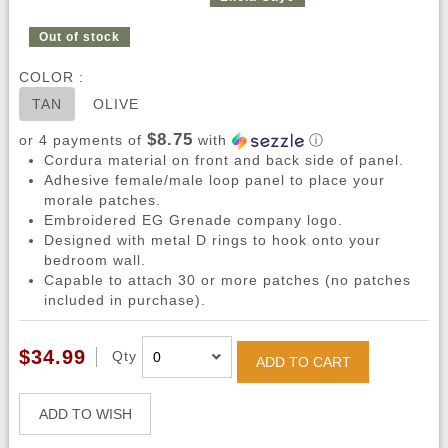
Out of stock
COLOR :
TAN
OLIVE
$8.75
or 4 payments of
with
ⓘ
Cordura material on front and back side of panel.
Adhesive female/male loop panel to place your
morale patches.
Embroidered EG Grenade company logo.
Designed with metal D rings to hook onto your
bedroom wall.
Capable to attach 30 or more patches (no patches
included in purchase).
$34.99
Qty
ADD TO CART
ADD TO WISH