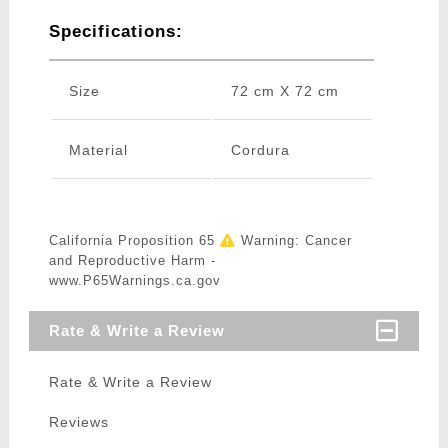
Specifications:
Size
72 cm X 72 cm
Material
Cordura
California Proposition 65
Warning: Cancer
and Reproductive Harm -
www.P65Warnings.ca.gov
Rate & Write a Review
Rate & Write a Review
Reviews