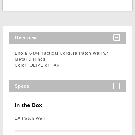
Overview
Enola Gaye Tactical Cordura Patch Wall w/
Metal D Rings
Color: OLIVE or TAN
Specs
In the Box
1X Patch Wall