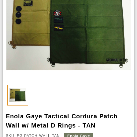
Enola Gaye Tactical Cordura Patch
Wall w/ Metal D Rings - TAN
SKU: EG-PATCH-WALL-TAN
Enola Gaye