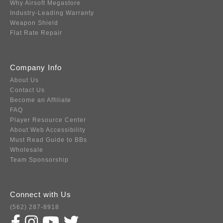
Why Airsoft Megastore
Industry-Leading Warranty
Weapon Shield
Flat Rate Repair
Company Info
About Us
Contact Us
Become an Affiliate
FAQ
Player Resource Center
About Web Accessibility
Must Read Guide to BBs
Wholesale
Team Sponsorship
Connect with Us
(562) 287-8918