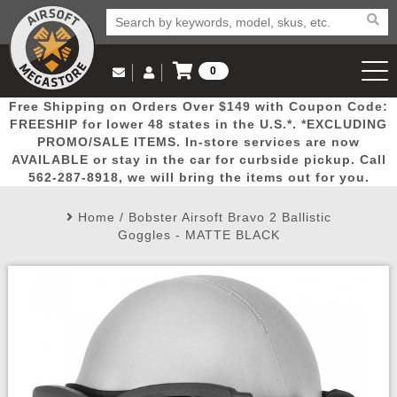
0
Log in to Your Account
Free Shipping on Orders Over $149 with Coupon Code:
Email Us
View Cart
Popular
Door
Mega
New
Airs
FREESHIP for lower 48 states in the U.S.*. *EXCLUDING
Log In
(562) 287-8918
PROMO/SALE ITEMS. In-store services are now
AVAILABLE or stay in the car for curbside pickup. Call
Create Account
Picks
Busters
Deals
Arrivals
Airsoft
562-287-8918, we will bring the items out for you.
Home
/
Bobster Airsoft Bravo 2 Ballistic
My Account
My Orders
Wish List
Airsoft 
Goggles - MATTE BLACK
Airsoft 
Rifle Mo