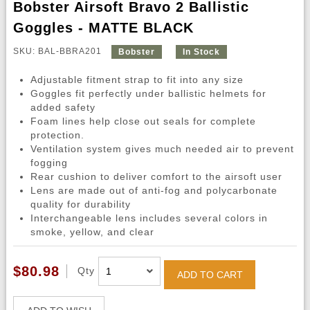
Bobster Airsoft Bravo 2 Ballistic
Goggles - MATTE BLACK
SKU: BAL-BBRA201
Bobster
In Stock
Adjustable fitment strap to fit into any size
Goggles fit perfectly under ballistic helmets for
added safety
Foam lines help close out seals for complete
protection.
Ventilation system gives much needed air to prevent
fogging
Rear cushion to deliver comfort to the airsoft user
Lens are made out of anti-fog and polycarbonate
quality for durability
Interchangeable lens includes several colors in
smoke, yellow, and clear
$80.98
Qty
ADD TO CART