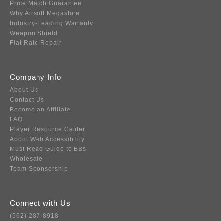
Price Match Guarantee
Why Airsoft Megastore
Industry-Leading Warranty
Weapon Shield
Flat Rate Repair
Company Info
About Us
Contact Us
Become an Affiliate
FAQ
Player Resource Center
About Web Accessibility
Must Read Guide to BBs
Wholesale
Team Sponsorship
Connect with Us
(562) 287-8918