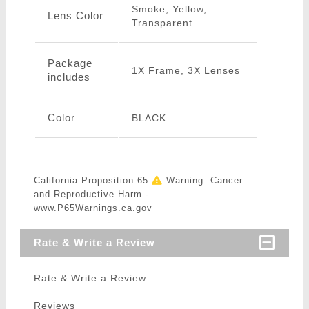
Smoke, Yellow,
Lens Color
Transparent
Package
1X Frame, 3X Lenses
includes
Color
BLACK
California Proposition 65
Warning: Cancer
and Reproductive Harm -
www.P65Warnings.ca.gov
Rate & Write a Review
Rate & Write a Review
Reviews