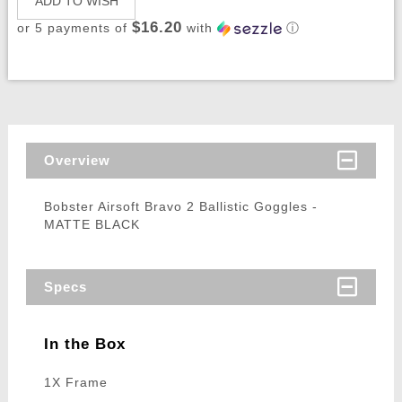
ADD TO WISH
$16.20
or 5 payments of
with
ⓘ
Overview
Bobster Airsoft Bravo 2 Ballistic Goggles -
MATTE BLACK
Specs
In the Box
1X Frame