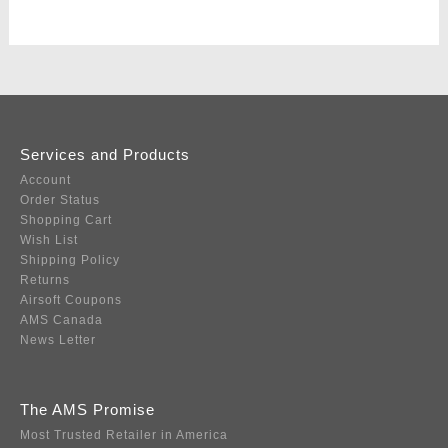
Services and Products
Account
Order Status
Shopping Cart
Wish List
Shipping Policy
Returns
Airsoft Coupons
AMS Canada
News Letter
The AMS Promise
Most Trusted Retailer in America