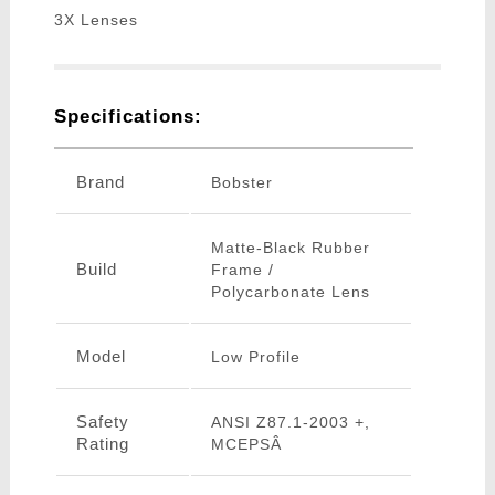
3X Lenses
Specifications:
Brand
Bobster
Matte-Black Rubber
Build
Frame /
Polycarbonate Lens
Model
Low Profile
Safety
ANSI Z87.1-2003 +,
Rating
MCEPSÂ