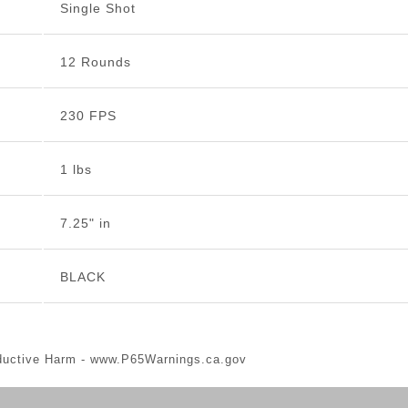
Single Shot
12 Rounds
230 FPS
1 lbs
7.25" in
BLACK
ductive Harm -
www.P65Warnings.ca.gov