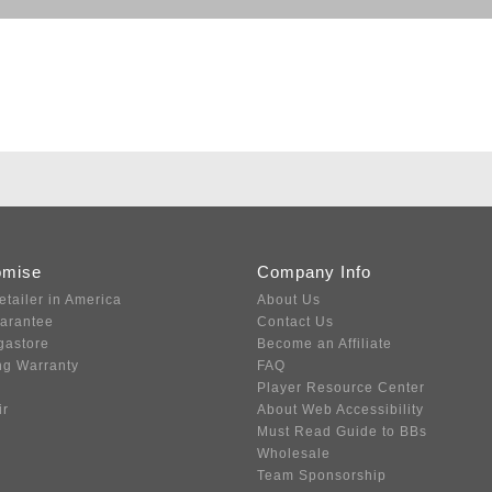
omise
Company Info
etailer in America
About Us
uarantee
Contact Us
gastore
Become an Affiliate
ng Warranty
FAQ
Player Resource Center
ir
About Web Accessibility
Must Read Guide to BBs
Wholesale
Team Sponsorship