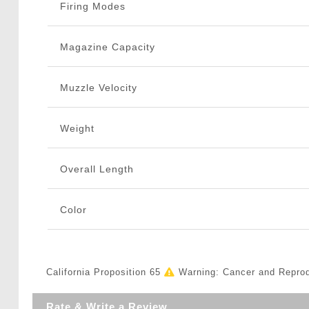
Firing Modes
Magazine Capacity
Muzzle Velocity
Weight
Overall Length
Color
California Proposition 65
Warning: Cancer and Repro
Rate & Write a Review