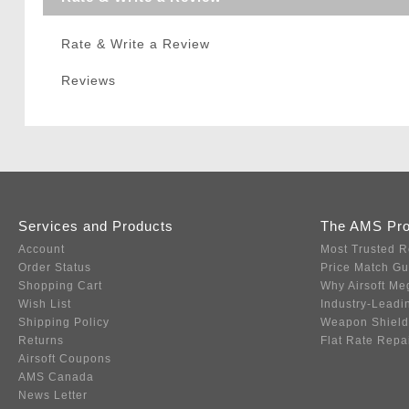
Rate & Write a Review
Reviews
Services and Products
The AMS Pr
Account
Most Trusted R
Order Status
Price Match G
Shopping Cart
Why Airsoft Me
Wish List
Industry-Leadi
Shipping Policy
Weapon Shield
Returns
Flat Rate Repa
Airsoft Coupons
AMS Canada
News Letter