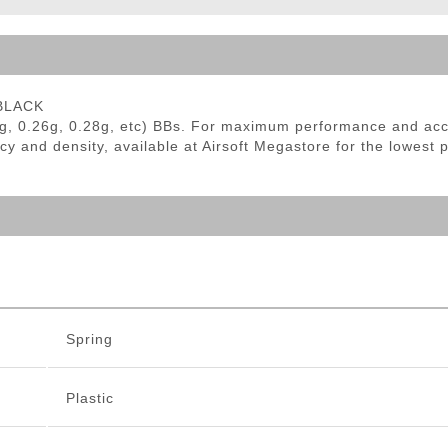
ble Triggers
 BLACK
g, 0.26g, 0.28g, etc) BBs. For maximum performance and ac
cy and density, available at Airsoft Megastore for the lowest 
Spring
Plastic