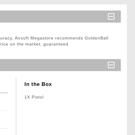
curacy, Airsoft Megastore recommends GoldenBall
price on the market, guaranteed.
In the Box
1X Pistol