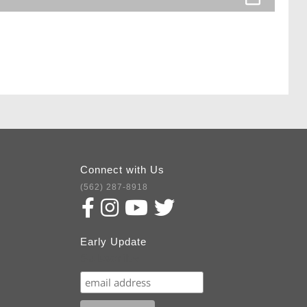
Connect with Us
(562) 287-8918
Early Update
Subscribe