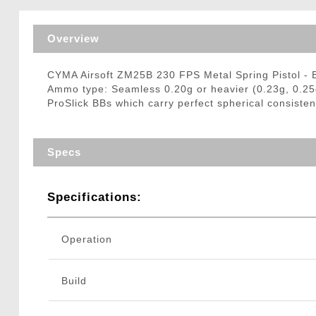
Triggers / Tunea
Overview
CYMA Airsoft ZM25B 230 FPS Metal Spring Pistol -
Ammo type: Seamless 0.20g or heavier (0.23g, 0.25
ProSlick BBs which carry perfect spherical consisten
Specs
Specifications:
Operation
Build