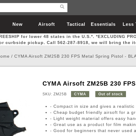
New
Airsoft
Tactical
Essentials
Less
REESHIP for lower 48 states in the U.S.*. *EXCLUDING PR
Arrivals
Guns
Gear
Let
for curbside pickup. Call 562-287-8918, we will bring the i
ome
/
CYMA Airsoft ZM25B 230 FPS Metal Spring Pistol - BL
CYMA Airsoft ZM25B 230 FPS 
Airsoft Head Protection
Airsoft Pistols
Magnifiers
Magwells
Fitness
BBs
Red / Green Dot Sights
Airsoft Sniper Rifles
Bags and Packs
Outer Barrel
Batteries
Outdoor
SKU: ZM25B
CYMA
Out of stock
- Compact in size and gives a realistic 
nternal Parts
s
ft Head Protection
tol Rail Accessories
Xmas-2022
External Gas Pistol Parts
Real Steel
BBs
Bags and Packs
Airsoft Sniper Rifles
Flashlights
Camping
Lasers
Batteries
Pouch
Int
Fit
- Cheap budget friendly airsoft for a g
- Light weight material offers easy han
azines
Pistols
al Goggles
Pistol Conversion Kit
0.12g BBs
Rifle Bags
Gas Sniper Rifles
NiMH Batte
Admin 
Inne
- Great use as a product for film makin
azines
ack Pistols
ng Glasses
Slides
0.15g BBs
Rifle Cases
Bolt-Action Spring Rifles
LiPo Batter
Canteen
Oute
- Good for beginners that never used a