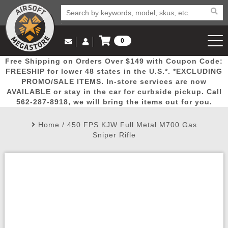
0
Log in to Your Account
Free Shipping on Orders Over $149 with Coupon Code:
Email Us
View Cart
Popular
Door
Mega
New
Airs
FREESHIP for lower 48 states in the U.S.*. *EXCLUDING
Log In
(562) 287-8918
PROMO/SALE ITEMS. In-store services are now
AVAILABLE or stay in the car for curbside pickup. Call
Create Account
Picks
Busters
Deals
Arrivals
Airsoft
562-287-8918, we will bring the items out for you.
Home
/
450 FPS KJW Full Metal M700 Gas
My Account
My Orders
Wish List
Airsoft 
Sniper Rifle
Airsoft 
Rifle Mo