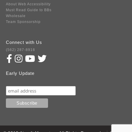
About Web Accessibility
Must Read Guide to BBs
Wholesale
Team Sponsorship
Connect with Us
(562) 287-8918
Early Update
Subscribe