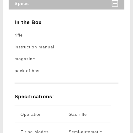
Specs
In the Box
rifle
instruction manual
magazine
pack of bbs
Specifications:
Operation
Gas rifle
Firing Modes
Semi-automatic