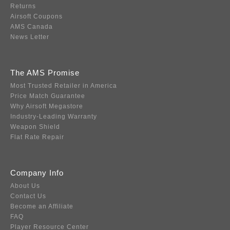
Returns
Airsoft Coupons
AMS Canada
News Letter
The AMS Promise
Most Trusted Retailer in America
Price Match Guarantee
Why Airsoft Megastore
Industry-Leading Warranty
Weapon Shield
Flat Rate Repair
Company Info
About Us
Contact Us
Become an Affiliate
FAQ
Player Resource Center