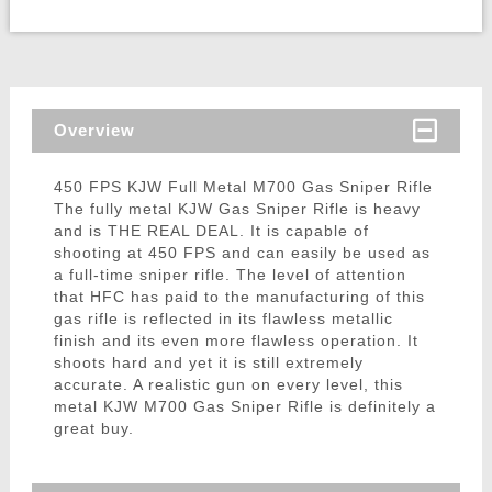
Overview
450 FPS KJW Full Metal M700 Gas Sniper Rifle
The fully metal KJW Gas Sniper Rifle is heavy
and is THE REAL DEAL. It is capable of
shooting at 450 FPS and can easily be used as
a full-time sniper rifle. The level of attention
that HFC has paid to the manufacturing of this
gas rifle is reflected in its flawless metallic
finish and its even more flawless operation. It
shoots hard and yet it is still extremely
accurate. A realistic gun on every level, this
metal KJW M700 Gas Sniper Rifle is definitely a
great buy.