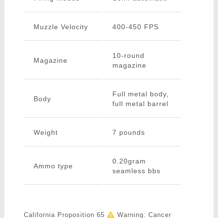
Muzzle Velocity
400-450 FPS
10-round
Magazine
magazine
Full metal body,
Body
full metal barrel
Weight
7 pounds
0.20gram
Ammo type
seamless bbs
California Proposition 65
Warning: Cancer