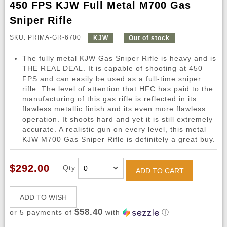
450 FPS KJW Full Metal M700 Gas
Sniper Rifle
SKU: PRIMA-GR-6700
KJW
Out of stock
The fully metal KJW Gas Sniper Rifle is heavy and is
THE REAL DEAL. It is capable of shooting at 450
FPS and can easily be used as a full-time sniper
rifle. The level of attention that HFC has paid to the
manufacturing of this gas rifle is reflected in its
flawless metallic finish and its even more flawless
operation. It shoots hard and yet it is still extremely
accurate. A realistic gun on every level, this metal
KJW M700 Gas Sniper Rifle is definitely a great buy.
$292.00
Qty
ADD TO CART
ADD TO WISH
$58.40
or 5 payments of
with
ⓘ