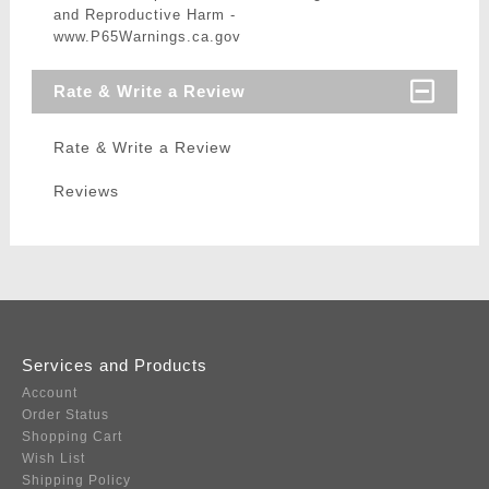
and Reproductive Harm -
www.P65Warnings.ca.gov
Rate & Write a Review
Rate & Write a Review
Reviews
Services and Products
Account
Order Status
Shopping Cart
Wish List
Shipping Policy