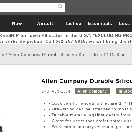
New
Airsoft
Tactical
Essentials
Less
REESHIP for lower 48 states in the U.S.*. *EXCLUDING PR
Arrivals
Guns
Gear
Let
for curbside pickup. Call 562-287-8918, we will bring the i
me
/
Allen Company Durable Silicone Knit Fabric 14 IN Sock 
Allen Company Durable Silico
Airsoft Head Protection
Airsoft Pistols
Magnifiers
Magwells
Fitness
BBs
Red / Green Dot Sights
Airsoft Sniper Rifles
Bags and Packs
Outer Barrel
Batteries
Outdoor
SKU: ALN-1314
Allen Company
In Sto
- Sock can fit handguns that are 14" IN
nternal Parts
s
ft Head Protection
tol Rail Accessories
Xmas-2022
External Gas Pistol Parts
Real Steel
BBs
Bags and Packs
Airsoft Sniper Rifles
Flashlights
Camping
Lasers
Batteries
Pouch
Int
Fit
- Drawstring can be attached to most ta
- Durable material against debris from r
azines
Pistols
al Goggles
Pistol Conversion Kit
0.12g BBs
Rifle Bags
Gas Sniper Rifles
NiMH Batte
Admin 
Inne
- Great for users that prefer softer gu
azines
ack Pistols
ng Glasses
Slides
0.15g BBs
Rifle Cases
Bolt-Action Spring Rifles
LiPo Batter
Canteen
Oute
- Sock can also carry essential gun par