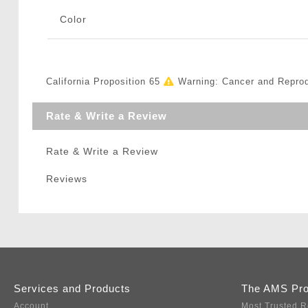
Color
California Proposition 65
Warning: Cancer and Repro
Rate & Write a Review
Rate & Write a Review
Reviews
Services and Products
The AMS Pr
Account
Most Trusted R