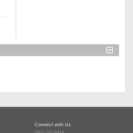
Connect with Us
(562) 287-8918