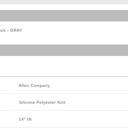
ble Triggers
Sock - GRAY
Allen Company
Silicone Polyester Knit
14" IN