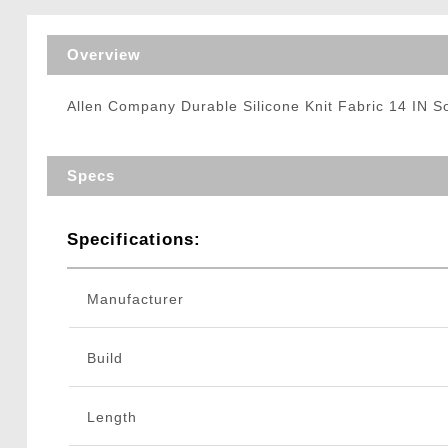
Triggers / Tunea
Overview
Allen Company Durable Silicone Knit Fabric 14 IN 
Specs
Specifications:
Manufacturer
Build
Length