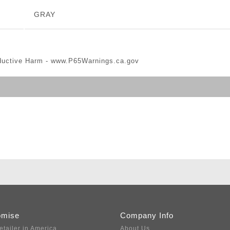
GRAY
ductive Harm -
www.P65Warnings.ca.gov
omise
Company Info
etailer in America
About Us