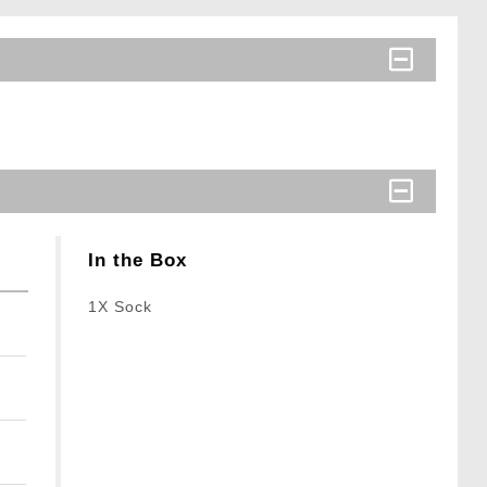
In the Box
1X Sock