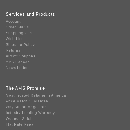
Services and Products
Account
Order Status
Shopping Cart
Wish List
Shipping Policy
Returns
Airsoft Coupons
AMS Canada
News Letter
The AMS Promise
Most Trusted Retailer in America
Price Match Guarantee
Why Airsoft Megastore
Industry-Leading Warranty
Weapon Shield
Flat Rate Repair