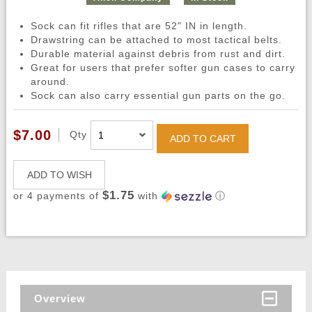
Sock can fit rifles that are 52" IN in length.
Drawstring can be attached to most tactical belts.
Durable material against debris from rust and dirt.
Great for users that prefer softer gun cases to carry
around.
Sock can also carry essential gun parts on the go.
$7.00
Qty
ADD TO CART
ADD TO WISH
$1.75
or 4 payments of
with
ⓘ
Overview