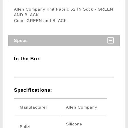
Allen Company Knit Fabric 52 IN Sock - GREEN
AND BLACK
Color:GREEN and BLACK
Specs
In the Box
Specifications:
Manufacturer
Allen Company
Silicone
Build