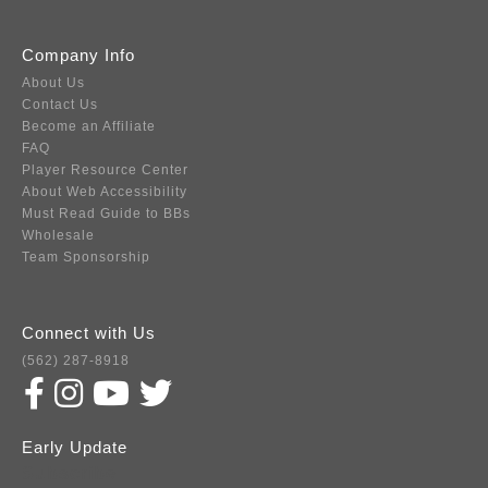
Company Info
About Us
Contact Us
Become an Affiliate
FAQ
Player Resource Center
About Web Accessibility
Must Read Guide to BBs
Wholesale
Team Sponsorship
Connect with Us
(562) 287-8918
Early Update
Subscribe