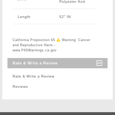
Polyester Knit
Length
52" IN
California Proposition 65
Warning: Cancer
and Reproductive Harm -
www.P65Warnings.ca.gov
Rate & Write a Review
Rate & Write a Review
Reviews