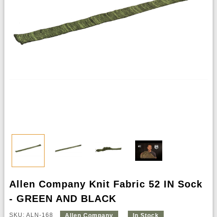
Allen Company Knit Fabric 52 IN Sock
- GREEN AND BLACK
SKU: ALN-168
Allen Company
In Stock