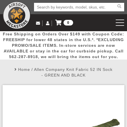
0
Log in to Your Account
Free Shipping on Orders Over $149 with Coupon Code:
Email Us
View Cart
Popular
Door
Mega
New
Airs
FREESHIP for lower 48 states in the U.S.*. *EXCLUDING
Log In
(562) 287-8918
PROMO/SALE ITEMS. In-store services are now
AVAILABLE or stay in the car for curbside pickup. Call
Create Account
Picks
Busters
Deals
Arrivals
Airsoft
562-287-8918, we will bring the items out for you.
Home
/
Allen Company Knit Fabric 52 IN Sock
My Account
My Orders
Wish List
Airsoft 
- GREEN AND BLACK
Airsoft 
Rifle Mo