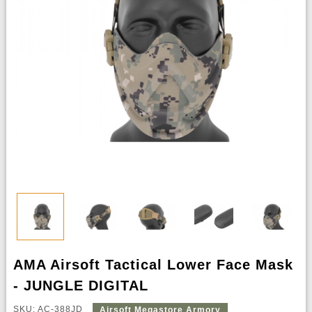
AMA Airsoft Tactical Lower Face Mask
- JUNGLE DIGITAL
SKU: AC-388JD
Airsoft Megastore Armory