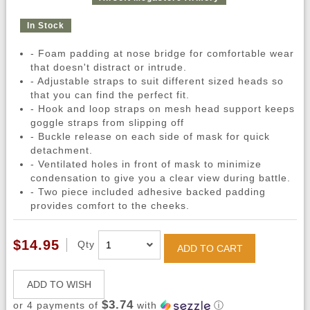
In Stock
- Foam padding at nose bridge for comfortable wear
that doesn't distract or intrude.
- Adjustable straps to suit different sized heads so
that you can find the perfect fit.
- Hook and loop straps on mesh head support keeps
goggle straps from slipping off
- Buckle release on each side of mask for quick
detachment.
- Ventilated holes in front of mask to minimize
condensation to give you a clear view during battle.
- Two piece included adhesive backed padding
provides comfort to the cheeks.
$14.95
Qty
ADD TO CART
ADD TO WISH
$3.74
or 4 payments of
with
ⓘ