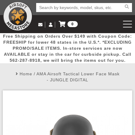
0
Log in to Your Account
Free Shipping on Orders Over $149 with Coupon Code:
Email Us
View Cart
Popular
Door
Mega
New
Airs
FREESHIP for lower 48 states in the U.S.*. *EXCLUDING
Log In
(562) 287-8918
PROMO/SALE ITEMS. In-store services are now
AVAILABLE or stay in the car for curbside pickup. Call
Create Account
Picks
Busters
Deals
Arrivals
Airsoft
562-287-8918, we will bring the items out for you.
Home
/
AMA Airsoft Tactical Lower Face Mask
My Account
My Orders
Wish List
Airsoft 
- JUNGLE DIGITAL
Airsoft 
Rifle Mo