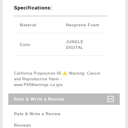
Specifications:
Material
Neoprene Foam
JUNGLE
Color
DIGITAL
California Proposition 65
Warning: Cancer
and Reproductive Harm -
www.P65Warnings.ca.gov
Rate & Write a Review
Rate & Write a Review
Reviews