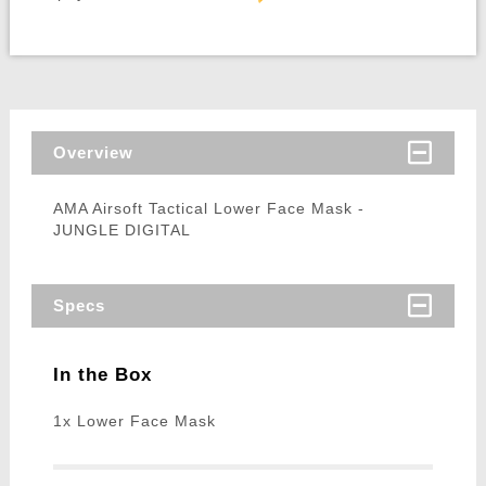
Overview
AMA Airsoft Tactical Lower Face Mask -
JUNGLE DIGITAL
Specs
In the Box
1x Lower Face Mask