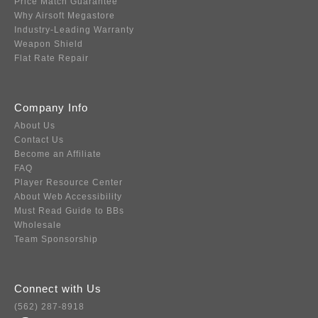
Price Match Guarantee
Why Airsoft Megastore
Industry-Leading Warranty
Weapon Shield
Flat Rate Repair
Company Info
About Us
Contact Us
Become an Affiliate
FAQ
Player Resource Center
About Web Accessibility
Must Read Guide to BBs
Wholesale
Team Sponsorship
Connect with Us
(562) 287-8918