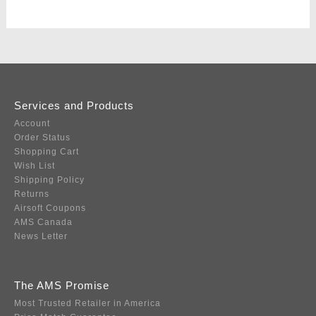
Services and Products
Account
Order Status
Shopping Cart
Wish List
Shipping Policy
Returns
Airsoft Coupons
AMS Canada
News Letter
The AMS Promise
Most Trusted Retailer in America