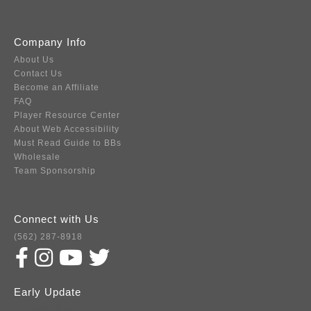
Company Info
About Us
Contact Us
Become an Affiliate
FAQ
Player Resource Center
About Web Accessibility
Must Read Guide to BBs
Wholesale
Team Sponsorship
Connect with Us
(562) 287-8918
Early Update
Subscribe