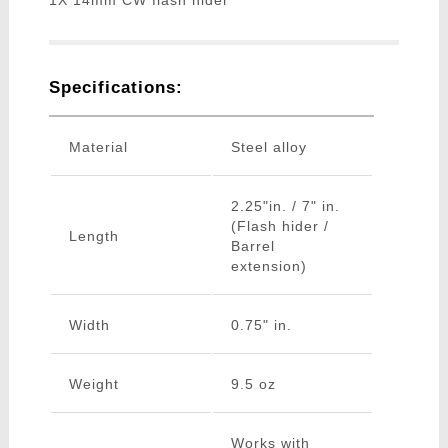
1X 14mm CW flash hider
Specifications:
Material
Steel alloy
2.25"in. / 7" in.
(Flash hider /
Length
Barrel
extension)
Width
0.75" in.
Weight
9.5 oz
Works with