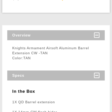
Overview
Knights Armament Airsoft Aluminum Barrel
Extension CW -TAN
Color:TAN
Specs
In the Box
1X QD Barrel extension