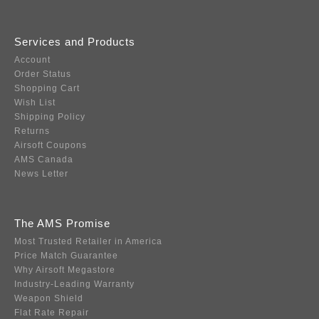
Services and Products
Account
Order Status
Shopping Cart
Wish List
Shipping Policy
Returns
Airsoft Coupons
AMS Canada
News Letter
The AMS Promise
Most Trusted Retailer in America
Price Match Guarantee
Why Airsoft Megastore
Industry-Leading Warranty
Weapon Shield
Flat Rate Repair