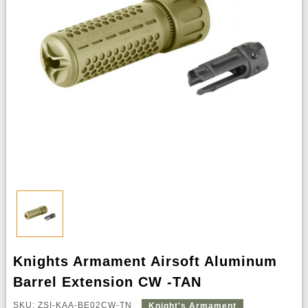
Knights Armament Airsoft Aluminum
Barrel Extension CW -TAN
SKU: ZSI-KAA-BE02CW-TN
Knight's Armament