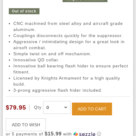
Out of stock
CNC machined from steel alloy and aircraft grade
aluminum.
Couplings disconnects quickly for the suppressor.
Aggressive / intimidating design for a great look in
airsoft combat.
Simple twist on and off mechanism.
Innovative QD collar.
Innovative ball bearing flash hider to ensure perfect
fitment.
Licensed by Knights Armament for a high quality
build.
3-prong aggressive flash hider included.
$79.95
Qty
ADD TO CART
ADD TO WISH
$15.99
or 5 payments of
with
ⓘ