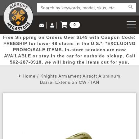
0
Log in to Your Account
Free Shipping on Orders Over $149 with Coupon Code:
Email Us
View Cart
Popular
Door
Mega
New
Airs
FREESHIP for lower 48 states in the U.S.*. *EXCLUDING
Log In
(562) 287-8918
PROMO/SALE ITEMS. In-store services are now
AVAILABLE or stay in the car for curbside pickup. Call
Create Account
Picks
Busters
Deals
Arrivals
Airsoft
562-287-8918, we will bring the items out for you.
Home
/
Knights Armament Airsoft Aluminum
My Account
My Orders
Wish List
Airsoft 
Barrel Extension CW -TAN
Airsoft 
Rifle Mo