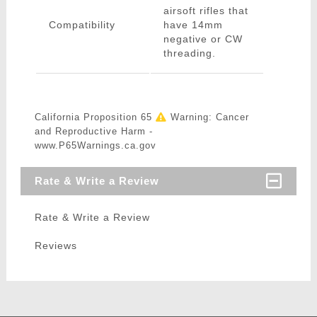
airsoft rifles that
Compatibility
have 14mm
negative or CW
threading.
California Proposition 65
Warning: Cancer
and Reproductive Harm -
www.P65Warnings.ca.gov
Rate & Write a Review
Rate & Write a Review
Reviews