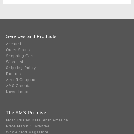
Services and Products
Account
Order Status
Shopping Cart
Wish List
Shipping Policy
Returns
Airsoft Coupons
AMS Canada
News Letter
The AMS Promise
Most Trusted Retailer in America
Price Match Guarantee
Why Airsoft Megastore