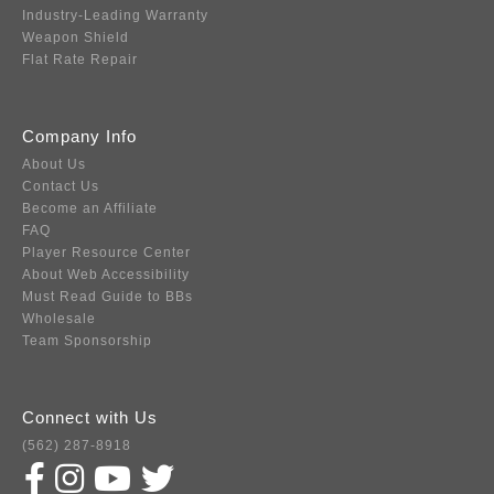
Industry-Leading Warranty
Weapon Shield
Flat Rate Repair
Company Info
About Us
Contact Us
Become an Affiliate
FAQ
Player Resource Center
About Web Accessibility
Must Read Guide to BBs
Wholesale
Team Sponsorship
Connect with Us
(562) 287-8918