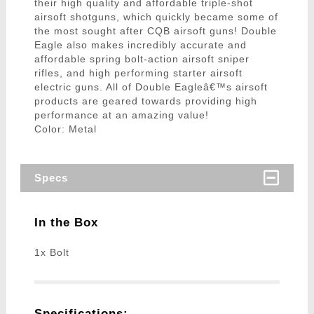
their high quality and affordable triple-shot
airsoft shotguns, which quickly became some of
the most sought after CQB airsoft guns! Double
Eagle also makes incredibly accurate and
affordable spring bolt-action airsoft sniper
rifles, and high performing starter airsoft
electric guns. All of Double Eagleâ€™s airsoft
products are geared towards providing high
performance at an amazing value!
Color: Metal
Specs
In the Box
1x Bolt
Specifications: