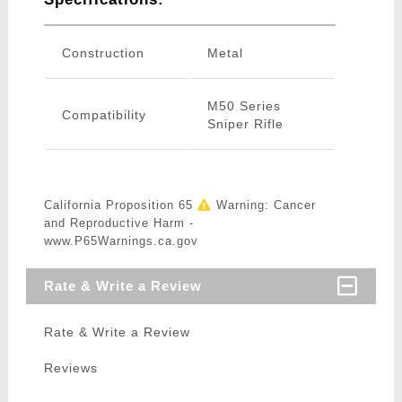
Construction
Metal
M50 Series
Compatibility
Sniper Rifle
California Proposition 65
Warning: Cancer
and Reproductive Harm -
www.P65Warnings.ca.gov
Rate & Write a Review
Rate & Write a Review
Reviews