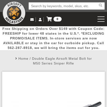
0
Log in to Your Account
Free Shipping on Orders Over $149 with Coupon Code:
Email Us
View Cart
Popular
Door
Mega
New
Airs
FREESHIP for lower 48 states in the U.S.*. *EXCLUDING
Log In
(562) 287-8918
PROMO/SALE ITEMS. In-store services are now
AVAILABLE or stay in the car for curbside pickup. Call
Create Account
Picks
Busters
Deals
Arrivals
Airsoft
562-287-8918, we will bring the items out for you.
Home
/
Double Eagle Airsoft Metal Bolt for
My Account
My Orders
Wish List
Airsoft 
M50 Series Sniper Rifle
Airsoft 
Rifle Mo