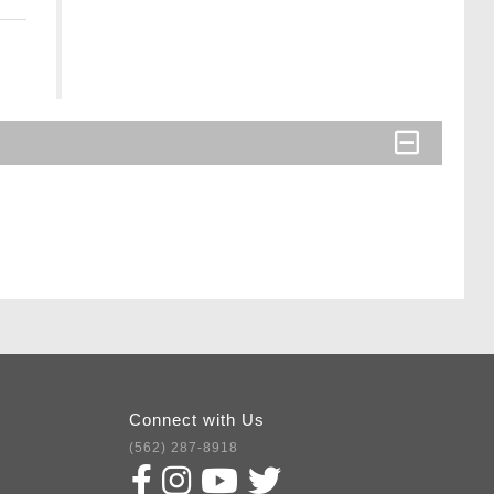
Connect with Us
(562) 287-8918