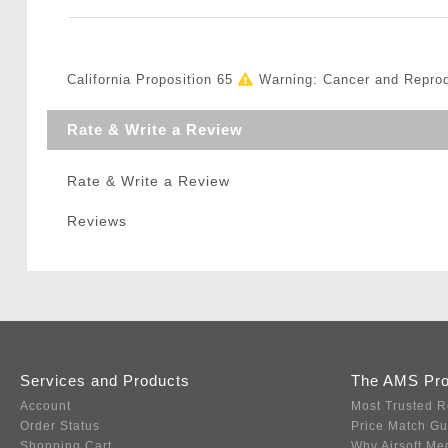
California Proposition 65
Warning: Cancer and Repro
Rate & Write a Review
Rate & Write a Review
Reviews
Services and Products
The AMS Pr
Account
Most Trusted R
Order Status
Price Match G
Shopping Cart
Why Airsoft Me