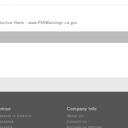
ductive Harm -
www.P65Warnings.ca.gov
omise
Company Info
etailer in America
About Us
uarantee
Contact Us
gastore
Become an Affiliate