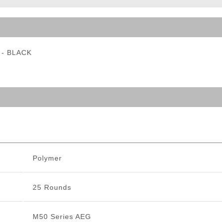
ble Triggers
e - BLACK
Polymer
25 Rounds
M50 Series AEG