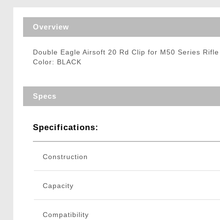
Triggers / Tunea
Overview
Double Eagle Airsoft 20 Rd Clip for M50 Series Rifl
Color: BLACK
Specs
Specifications:
Construction
Capacity
Compatibility