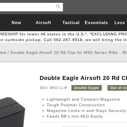
New
Airsoft
Tactical
Essentials
Less
REESHIP for lower 48 states in the U.S.*. *EXCLUDING PR
Arrivals
Guns
Gear
Let
for curbside pickup. Call 562-287-8918, we will bring the i
ome
/
Double Eagle Airsoft 20 Rd Clip for M50 Series Rifle - 
Double Eagle Airsoft 20 Rd C
Airsoft Head Protection
Airsoft Pistols
Magnifiers
Magwells
Fitness
BBs
Red / Green Dot Sights
Airsoft Sniper Rifles
Bags and Packs
Outer Barrel
Batteries
Outdoor
SKU: M50 CLIP
Double Eagle
Out of s
Lightweight and Compact Magazine.
nternal Parts
s
ft Head Protection
tol Rail Accessories
Xmas-2022
External Gas Pistol Parts
Real Steel
BBs
Bags and Packs
Airsoft Sniper Rifles
Flashlights
Camping
Lasers
Batteries
Pouch
Int
Fit
Tough Polymer Construction.
Magazine Locks in and Stays Securely
azines
Pistols
al Goggles
Pistol Conversion Kit
0.12g BBs
Rifle Bags
Gas Sniper Rifles
NiMH Batte
Admin 
Inne
Feeds BB's into AEG Easily.
azines
ack Pistols
ng Glasses
Slides
0.15g BBs
Rifle Cases
Bolt-Action Spring Rifles
LiPo Batter
Canteen
Oute