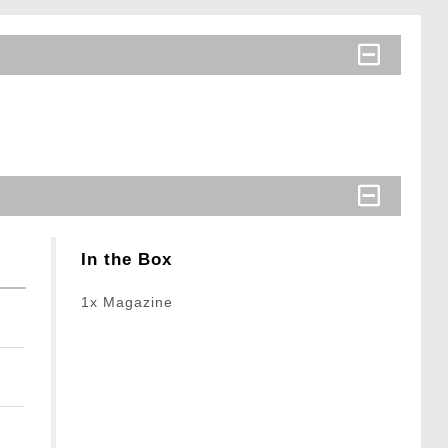
In the Box
1x Magazine