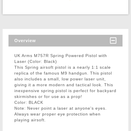
Overview
UK Arms M757R Spring Powered Pistol with
Laser (Color: Black)
This Spring airsoft pistol is a nearly 1:1 scale
replica of the famous M9 handgun. This pistol
also includes a small, low power laser unit,
giving it a more modern and tactical look. This
inexpensive spring pistol is perfect for backyard
skirmishes or for use as a prop!
Color: BLACK
Note: Never point a laser at anyone's eyes.
Always wear proper eye protection when
playing airsoft.