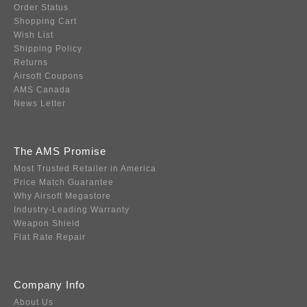
Order Status
Shopping Cart
Wish List
Shipping Policy
Returns
Airsoft Coupons
AMS Canada
News Letter
The AMS Promise
Most Trusted Retailer in America
Price Match Guarantee
Why Airsoft Megastore
Industry-Leading Warranty
Weapon Shield
Flat Rate Repair
Company Info
About Us