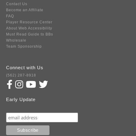
Contact Us
Become an Affiliate
FAQ
Player Resource Center
About Web Accessibility
Must Read Guide to BBs
Wholesale
Team Sponsorship
Connect with Us
(562) 287-8918
Early Update
Subscribe