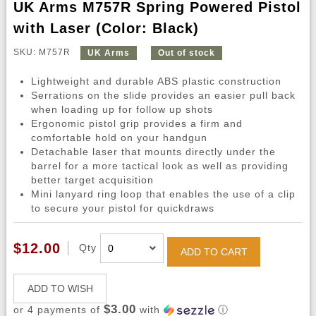
UK Arms M757R Spring Powered Pistol
with Laser (Color: Black)
SKU: M757R
UK Arms
Out of stock
Lightweight and durable ABS plastic construction
Serrations on the slide provides an easier pull back
when loading up for follow up shots
Ergonomic pistol grip provides a firm and
comfortable hold on your handgun
Detachable laser that mounts directly under the
barrel for a more tactical look as well as providing
better target acquisition
Mini lanyard ring loop that enables the use of a clip
to secure your pistol for quickdraws
$12.00
Qty
ADD TO CART
ADD TO WISH
$3.00
or 4 payments of
with
ⓘ