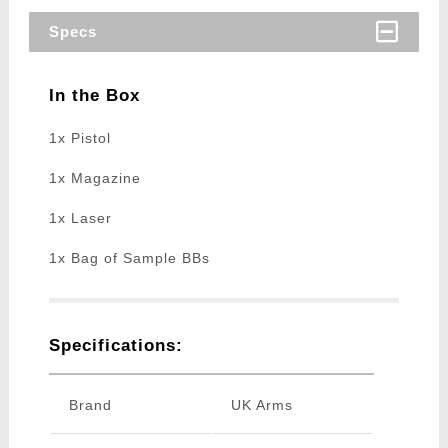
Specs
In the Box
1x Pistol
1x Magazine
1x Laser
1x Bag of Sample BBs
Specifications:
Brand
UK Arms