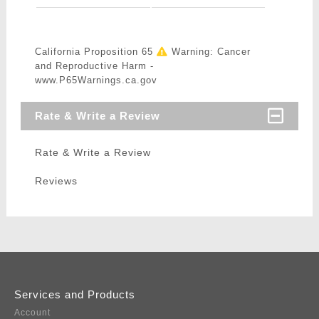
California Proposition 65
Warning: Cancer
and Reproductive Harm -
www.P65Warnings.ca.gov
Rate & Write a Review
Rate & Write a Review
Reviews
Services and Products
Account