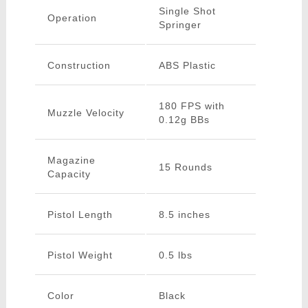
Single Shot
Operation
Springer
Construction
ABS Plastic
180 FPS with
Muzzle Velocity
0.12g BBs
Magazine
15 Rounds
Capacity
Pistol Length
8.5 inches
Pistol Weight
0.5 lbs
Color
Black