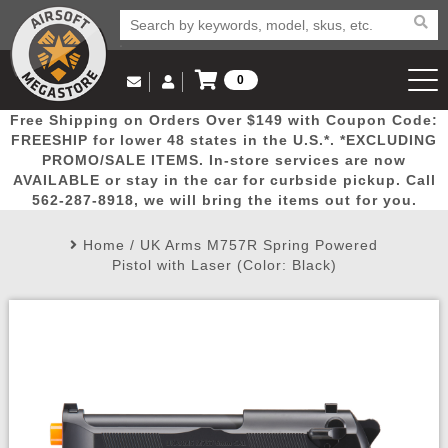
0
Log in to Your Account
Free Shipping on Orders Over $149 with Coupon Code:
Email Us
View Cart
Popular
Door
Mega
New
Airs
FREESHIP for lower 48 states in the U.S.*. *EXCLUDING
Log In
(562) 287-8918
PROMO/SALE ITEMS. In-store services are now
AVAILABLE or stay in the car for curbside pickup. Call
Create Account
Picks
Busters
Deals
Arrivals
Airsoft
562-287-8918, we will bring the items out for you.
Home
/
UK Arms M757R Spring Powered
My Account
My Orders
Wish List
Airsoft 
Pistol with Laser (Color: Black)
Airsoft 
Rifle Mo