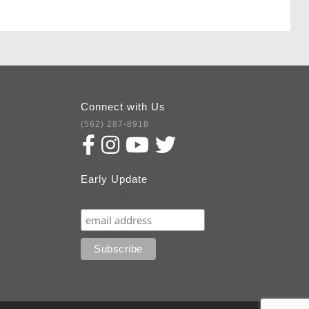
Connect with Us
(562) 287-8918
Early Update
Subscribe