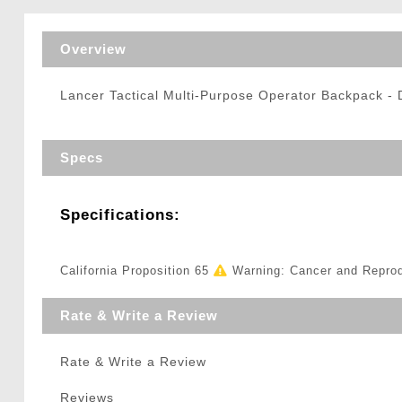
Triggers / Tunea
Overview
Lancer Tactical Multi-Purpose Operator Backpack 
Specs
Specifications:
California Proposition 65
Warning: Cancer and Repro
Rate & Write a Review
Rate & Write a Review
Reviews