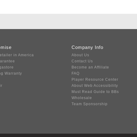
omise
Company Info
etailer in America
About Us
uarantee
Contact Us
gastore
Become an Affiliate
ng Warranty
FAQ
Player Resource Center
ir
About Web Accessibility
Must Read Guide to BBs
Wholesale
Team Sponsorship