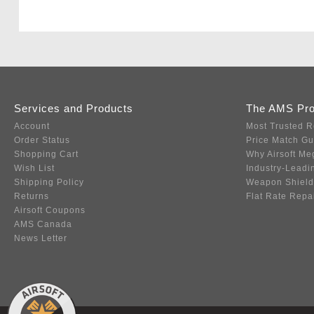
Services and Products
The AMS Pr
Account
Most Trusted R
Order Status
Price Match G
Shopping Cart
Why Airsoft Me
Wish List
Industry-Leadi
Shipping Policy
Weapon Shield
Returns
Flat Rate Repa
Airsoft Coupons
AMS Canada
News Letter