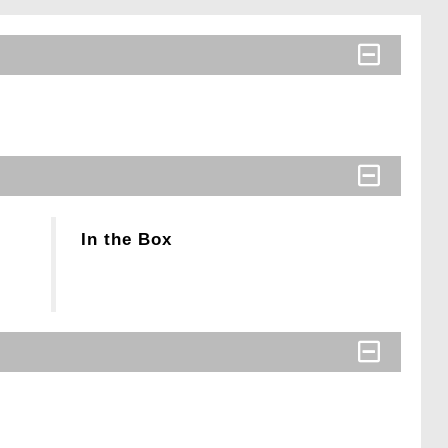
In the Box