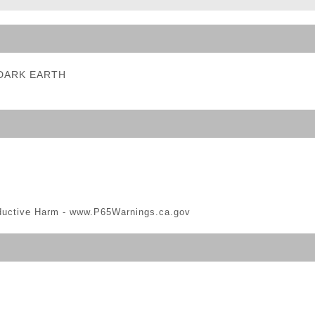
ble Triggers
- DARK EARTH
ductive Harm -
www.P65Warnings.ca.gov