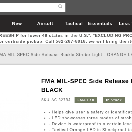
New
Airsoft
Tactical
Essentials
Less
REESHIP for lower 48 states in the U.S.*. *EXCLUDING PR
Arrivals
Guns
Gear
Let
for curbside pickup. Call 562-287-8918, we will bring the i
MA MIL-SPEC Side Release Buckle Strobe Light - ORANGE L
FMA MIL-SPEC Side Release 
Airsoft Head Protection
Airsoft Pistols
Magnifiers
Magwells
Fitness
BBs
Red / Green Dot Sights
Airsoft Sniper Rifles
Bags and Packs
Outer Barrel
Batteries
Outdoor
BLACK
SKU: AC-327BJ
FMA Lab
In Stock
nternal Parts
s
ft Head Protection
tol Rail Accessories
Xmas-2022
External Gas Pistol Parts
Real Steel
BBs
Bags and Packs
Airsoft Sniper Rifles
Flashlights
Camping
Lasers
Batteries
Pouch
Int
Fit
- Helps give user a safety or identificat
azines
Pistols
al Goggles
Pistol Conversion Kit
0.12g BBs
Rifle Bags
Gas Sniper Rifles
NiMH Batte
Admin 
Inne
- LED showcases three modes of strobe
- Device is waterproof to a certain leve
azines
ack Pistols
ng Glasses
Slides
0.15g BBs
Rifle Cases
Bolt-Action Spring Rifles
LiPo Batter
Canteen
Oute
- Tactical Orange LED is Shockproof t