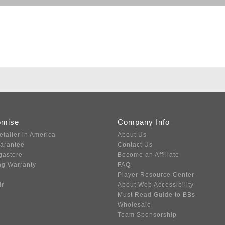
omise
Company Info
etailer in America
About Us
uarantee
Contact Us
gastore
Become an Affiliate
ng Warranty
FAQ
Player Resource Center
ir
About Web Accessibility
Must Read Guide to BBs
Wholesale
Team Sponsorship