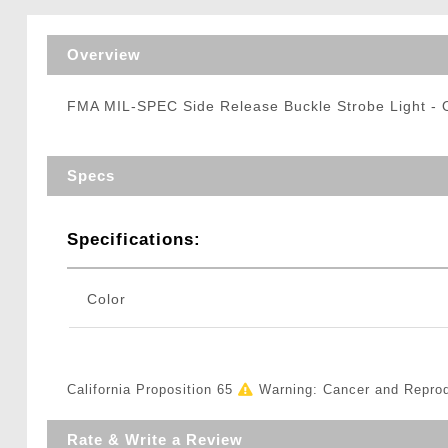
Triggers / Tunea
Overview
FMA MIL-SPEC Side Release Buckle Strobe Light 
Specs
Specifications:
Color
California Proposition 65
Warning: Cancer and Repro
Rate & Write a Review