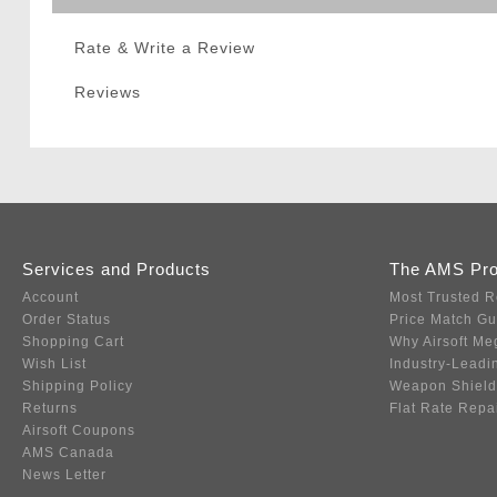
Rate & Write a Review
Reviews
Services and Products
The AMS Pr
Account
Most Trusted R
Order Status
Price Match G
Shopping Cart
Why Airsoft Me
Wish List
Industry-Leadi
Shipping Policy
Weapon Shield
Returns
Flat Rate Repa
Airsoft Coupons
AMS Canada
News Letter