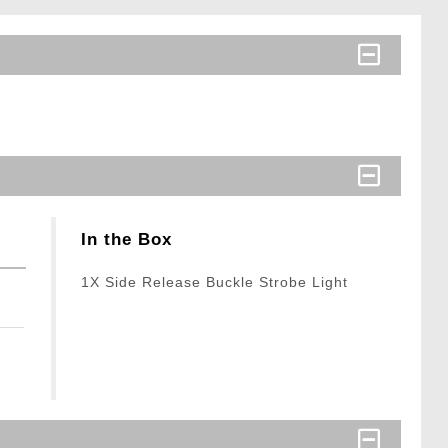
In the Box
1X Side Release Buckle Strobe Light