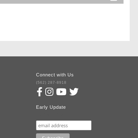
Connect with Us
(562) 287-8918
Early Update
Subscribe