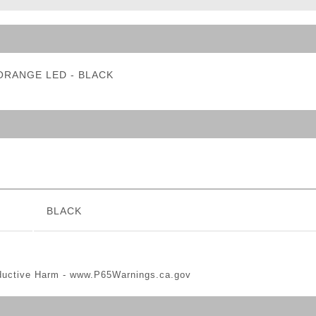
ble Triggers
- ORANGE LED - BLACK
BLACK
ductive Harm -
www.P65Warnings.ca.gov