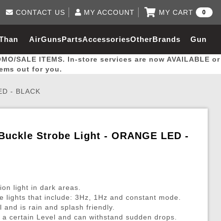
CONTACT US
MY ACCOUNT
MY CART
0
Log in to Your Account
0 item(s) - $0.00
Email Us
 Than
AirGuns
Parts
Accessories
Other
Brands
Gun
View Cart
Log In
(562) 287-8918
OMO/SALE ITEMS. In-store services are now AVAILABLE or
Create Account
hal
Builder
tems out for you.
ED - BLACK
My Account
My Orders
Wish List
Buckle Strobe Light - ORANGE LED -
Gas / Lubricant / Performance
Airsoft Rifle External Parts
Magnified Scopes
Rifle Models
Paintball
Pouches
es
ernal Gas Pistol Parts
ness
Foregrips
Blowguns
Gas / Lubricant / Performance
Hand Stops
Rifle Models
Outdoor
More Parts
More Gear
Mock Suppressor 
Paintball
ion light in dark areas.
ries
Pouches
r Barrels
Green gas
M4 / M16 / SR25
Magazine Lips & Followers
Storage Containers
 lights that include: 3Hz, 1Hz and constant mode.
l and is rain and splash friendly.
ies
 and Hydration Pouches
r Barrel
CO2 Cartridges
SCAR / MK16 / MK17
Gas Rifle Parts
Fabric and Soft Shell Ho
o a certain Level and can withstand sudden drops.