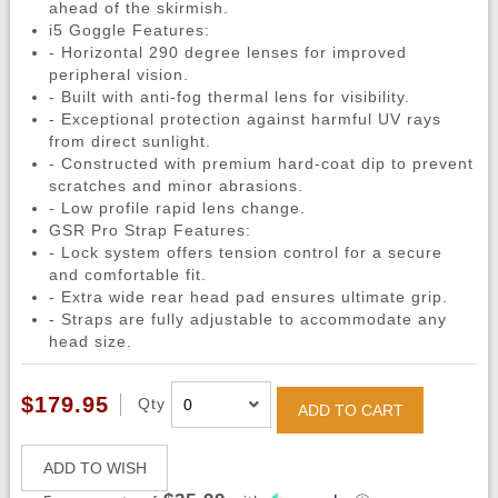
ahead of the skirmish.
i5 Goggle Features:
- Horizontal 290 degree lenses for improved
peripheral vision.
- Built with anti-fog thermal lens for visibility.
- Exceptional protection against harmful UV rays
from direct sunlight.
- Constructed with premium hard-coat dip to prevent
scratches and minor abrasions.
- Low profile rapid lens change.
GSR Pro Strap Features:
- Lock system offers tension control for a secure
and comfortable fit.
- Extra wide rear head pad ensures ultimate grip.
- Straps are fully adjustable to accommodate any
head size.
$179.95
Qty
ADD TO CART
ADD TO WISH