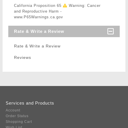
California Proposition 65
Warning: Cancer
and Reproductive Harm -
www.P65Warnings.ca.gov
Rate & Write a Review
Rate & Write a Review
Reviews
Services and Products
Account
Order Status
Shopping Cart
Wish List