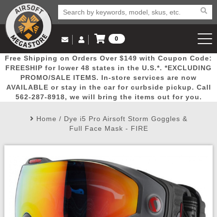
0
Log in to Your Account
Free Shipping on Orders Over $149 with Coupon Code:
Email Us
View Cart
Popular
Door
Mega
New
Airs
FREESHIP for lower 48 states in the U.S.*. *EXCLUDING
Log In
(562) 287-8918
PROMO/SALE ITEMS. In-store services are now
AVAILABLE or stay in the car for curbside pickup. Call
Create Account
Picks
Busters
Deals
Arrivals
Airsoft
562-287-8918, we will bring the items out for you.
Home
/
Dye i5 Pro Airsoft Storm Goggles &
My Account
My Orders
Wish List
Airsoft 
Full Face Mask - FIRE
Airsoft 
Rifle Mo