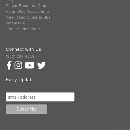
FAQ
Player Resource Center
About Web Accessibility
Must Read Guide to BBs
Wholesale
Team Sponsorship
Connect with Us
(562) 287-8918
Early Update
Subscribe