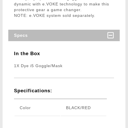
dynamic with e.VOKE technology to make this
protective gear a game changer.
NOTE: e.VOKE system sold separately.
Specs
In the Box
1X Dye i5 Goggle/Mask
Specifications:
Color
BLACK/RED