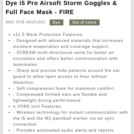
Dye i5 Pro Airsoft Storm Goggles &
Full Face Mask - FIRE
SKU: DYE-40151501
Dye
Out of stock
v11.5 Mask Protection Features:
- Designed with advanced materials that increases
moisture evaporation and coverage support.
- SCREAM multi-directional vents for better air
circulation and offers better communication with
teammates.
- Sharp and precise hole patterns around the ear
guard to allow open access to hear without
distortion.
- Soft compression foam for maximum comfort.
- Compressed formed ears are flexible and
lightweight during performance.
e.VOKE Unit Features:
- Wireless technology for instant communication with
the i5 and the M2 paintball marker via air sync
connection.
- Provides automated audio alerts and reports