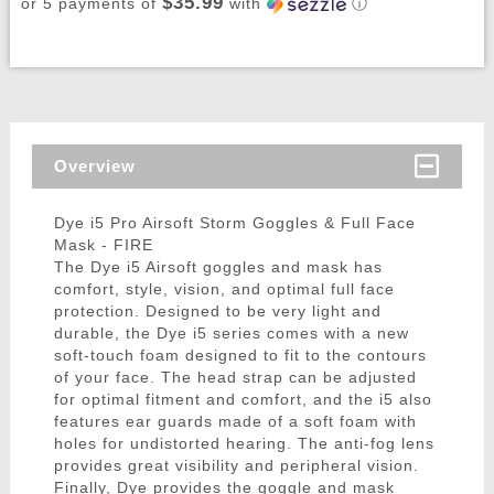
$35.99
or 5 payments of
with
ⓘ
Overview
Dye i5 Pro Airsoft Storm Goggles & Full Face
Mask - FIRE
The Dye i5 Airsoft goggles and mask has
comfort, style, vision, and optimal full face
protection. Designed to be very light and
durable, the Dye i5 series comes with a new
soft-touch foam designed to fit to the contours
of your face. The head strap can be adjusted
for optimal fitment and comfort, and the i5 also
features ear guards made of a soft foam with
holes for undistorted hearing. The anti-fog lens
provides great visibility and peripheral vision.
Finally, Dye provides the goggle and mask