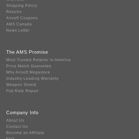
Shipping Policy
Returns
Airsoft Coupons
AMS Canada
News Letter
The AMS Promise
Most Trusted Retailer in America
Price Match Guarantee
Why Airsoft Megastore
Industry-Leading Warranty
Weapon Shield
Flat Rate Repair
Company Info
About Us
Contact Us
Become an Affiliate