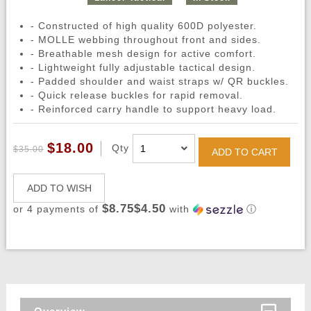
- Constructed of high quality 600D polyester.
- MOLLE webbing throughout front and sides.
- Breathable mesh design for active comfort.
- Lightweight fully adjustable tactical design.
- Padded shoulder and waist straps w/ QR buckles.
- Quick release buckles for rapid removal.
- Reinforced carry handle to support heavy load.
$18.00
Qty
$35.00
ADD TO CART
ADD TO WISH
$8.75$4.50
or 4 payments of
with
ⓘ