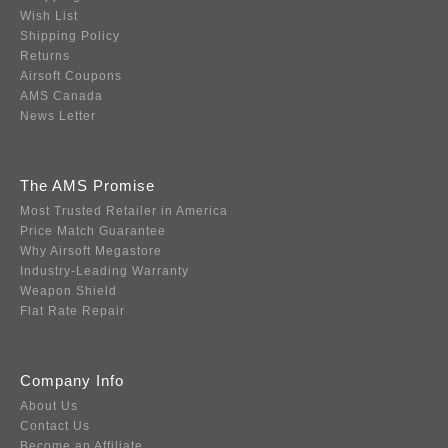
Wish List
Shipping Policy
Returns
Airsoft Coupons
AMS Canada
News Letter
The AMS Promise
Most Trusted Retailer in America
Price Match Guarantee
Why Airsoft Megastore
Industry-Leading Warranty
Weapon Shield
Flat Rate Repair
Company Info
About Us
Contact Us
Become an Affiliate