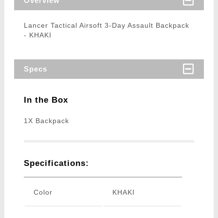
Overview
Lancer Tactical Airsoft 3-Day Assault Backpack
- KHAKI
Specs
In the Box
1X Backpack
Specifications:
Color
KHAKI