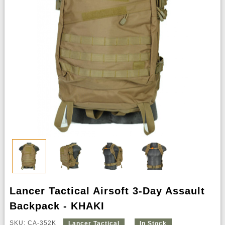
Lancer Tactical Airsoft 3-Day Assault
Backpack - KHAKI
SKU: CA-352K
Lancer Tactical
In Stock