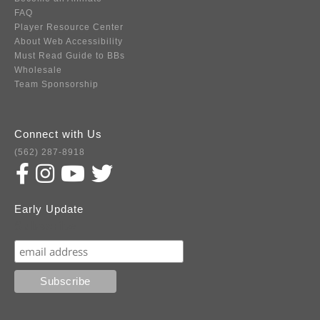
FAQ
Player Resource Center
About Web Accessibility
Must Read Guide to BBs
Wholesale
Team Sponsorship
Connect with Us
(562) 287-8918
Early Update
Subscribe