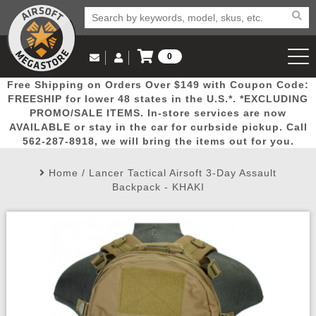
0
Log in to Your Account
Free Shipping on Orders Over $149 with Coupon Code:
Email Us
View Cart
Popular
Door
Mega
New
Airs
FREESHIP for lower 48 states in the U.S.*. *EXCLUDING
Log In
(562) 287-8918
PROMO/SALE ITEMS. In-store services are now
AVAILABLE or stay in the car for curbside pickup. Call
Create Account
Picks
Busters
Deals
Arrivals
Airsoft
562-287-8918, we will bring the items out for you.
Home
/
Lancer Tactical Airsoft 3-Day Assault
My Account
My Orders
Wish List
Airsoft 
Backpack - KHAKI
Airsoft 
Rifle Mo