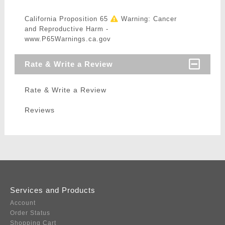
California Proposition 65
Warning: Cancer
and Reproductive Harm -
www.P65Warnings.ca.gov
Rate & Write a Review
Rate & Write a Review
Reviews
Services and Products
Account
Order Status
Shopping Cart