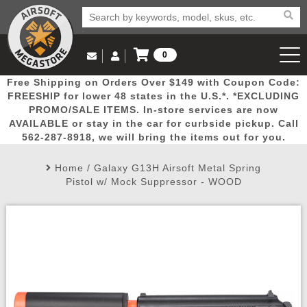
0
Log in to Your Account
Free Shipping on Orders Over $149 with Coupon Code:
Email Us
View Cart
Popular
Door
Mega
New
Airs
FREESHIP for lower 48 states in the U.S.*. *EXCLUDING
Log In
(562) 287-8918
PROMO/SALE ITEMS. In-store services are now
AVAILABLE or stay in the car for curbside pickup. Call
Create Account
Picks
Busters
Deals
Arrivals
Airsoft
562-287-8918, we will bring the items out for you.
Home
/
Galaxy G13H Airsoft Metal Spring
My Account
My Orders
Wish List
Airsoft 
Pistol w/ Mock Suppressor - WOOD
Airsoft 
Rifle Mo