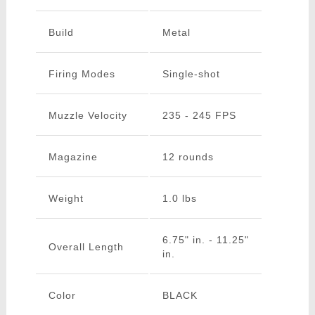
Build
Metal
Firing Modes
Single-shot
Muzzle Velocity
235 - 245 FPS
Magazine
12 rounds
Weight
1.0 lbs
6.75" in. - 11.25"
Overall Length
in.
Color
BLACK