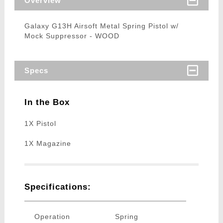
Overview
Galaxy G13H Airsoft Metal Spring Pistol w/
Mock Suppressor - WOOD
Specs
In the Box
1X Pistol
1X Magazine
Specifications:
Operation
Spring