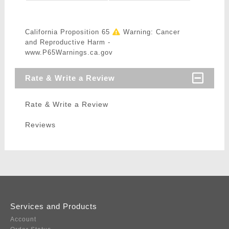
California Proposition 65
Warning: Cancer
and Reproductive Harm -
www.P65Warnings.ca.gov
Rate & Write a Review
Rate & Write a Review
Reviews
Services and Products
Account