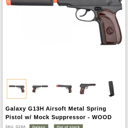
Galaxy G13H Airsoft Metal Spring
Pistol w/ Mock Suppressor - WOOD
SKU: G29A
Galaxy
Out of stock