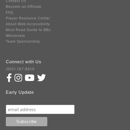
Contact Us
Become an Affiliate
FAQ
Player Resource Center
About Web Accessibility
Must Read Guide to BBs
Wholesale
Team Sponsorship
Connect with Us
(562) 287-8918
Early Update
Subscribe