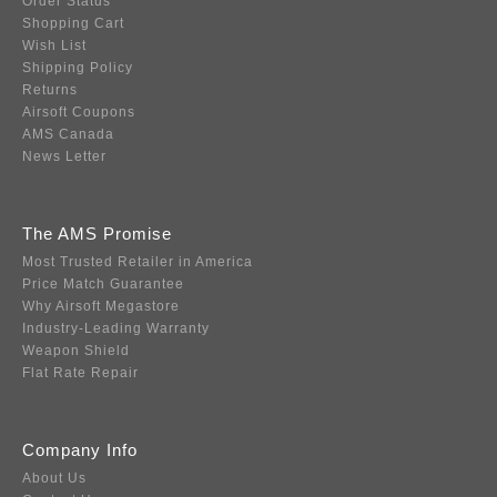
Order Status
Shopping Cart
Wish List
Shipping Policy
Returns
Airsoft Coupons
AMS Canada
News Letter
The AMS Promise
Most Trusted Retailer in America
Price Match Guarantee
Why Airsoft Megastore
Industry-Leading Warranty
Weapon Shield
Flat Rate Repair
Company Info
About Us