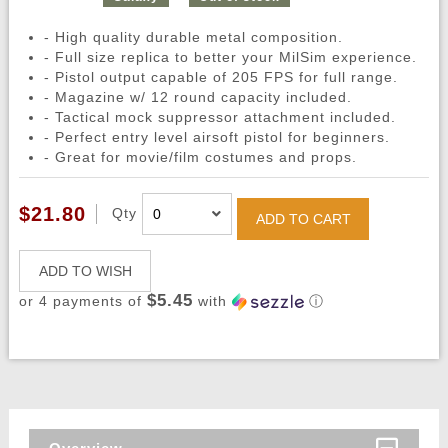
- High quality durable metal composition.
- Full size replica to better your MilSim experience.
- Pistol output capable of 205 FPS for full range.
- Magazine w/ 12 round capacity included.
- Tactical mock suppressor attachment included.
- Perfect entry level airsoft pistol for beginners.
- Great for movie/film costumes and props.
$21.80
Qty
ADD TO CART
ADD TO WISH
$5.45
or 4 payments of
with
ⓘ