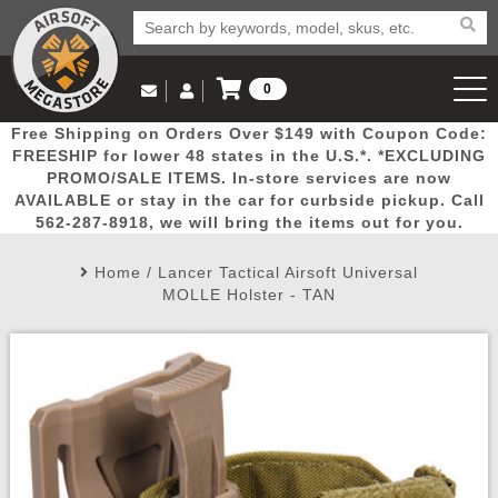
0
Log in to Your Account
Free Shipping on Orders Over $149 with Coupon Code:
Email Us
View Cart
Popular
Door
Mega
New
Airs
FREESHIP for lower 48 states in the U.S.*. *EXCLUDING
Log In
(562) 287-8918
PROMO/SALE ITEMS. In-store services are now
AVAILABLE or stay in the car for curbside pickup. Call
Create Account
Picks
Busters
Deals
Arrivals
Airsoft
562-287-8918, we will bring the items out for you.
Home
/
Lancer Tactical Airsoft Universal
My Account
My Orders
Wish List
Airsoft 
MOLLE Holster - TAN
Airsoft 
Rifle Mo