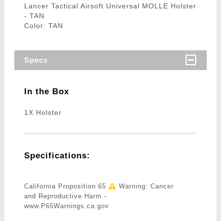
Lancer Tactical Airsoft Universal MOLLE Holster
- TAN
Color: TAN
Specs
In the Box
1X Holster
Specifications:
California Proposition 65
Warning: Cancer
and Reproductive Harm -
www.P65Warnings.ca.gov