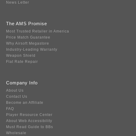
News Letter
The AMS Promise
Most Trusted Retailer in America
Price Match Guarantee
Why Airsoft Megastore
Industry-Leading Warranty
Weapon Shield
Flat Rate Repair
Company Info
About Us
Contact Us
Become an Affiliate
FAQ
Player Resource Center
About Web Accessibility
Must Read Guide to BBs
Wholesale