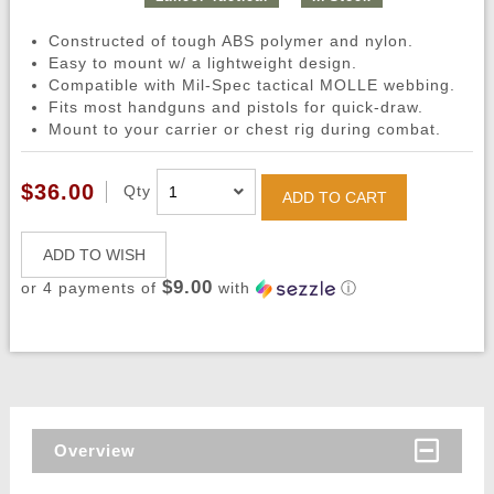
Constructed of tough ABS polymer and nylon.
Easy to mount w/ a lightweight design.
Compatible with Mil-Spec tactical MOLLE webbing.
Fits most handguns and pistols for quick-draw.
Mount to your carrier or chest rig during combat.
$36.00
Qty
ADD TO CART
ADD TO WISH
$9.00
or 4 payments of
with
ⓘ
Overview