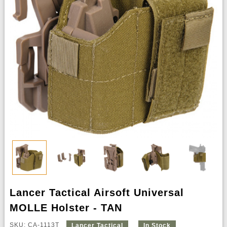
Lancer Tactical Airsoft Universal
MOLLE Holster - TAN
SKU: CA-1113T
Lancer Tactical
In Stock