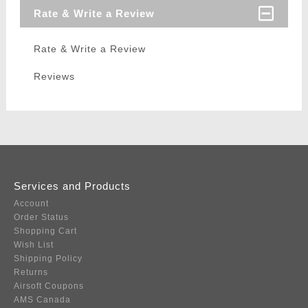
Rate & Write a Review
Rate & Write a Review
Reviews
Services and Products
Account
Order Status
Shopping Cart
Wish List
Shipping Policy
Returns
Airsoft Coupons
AMS Canada