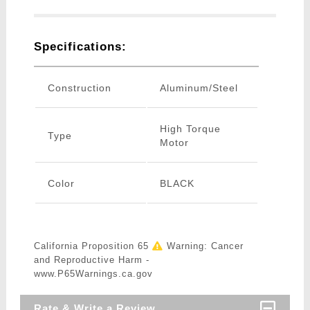
Specifications:
Construction
Aluminum/Steel
High Torque
Type
Motor
Color
BLACK
California Proposition 65
Warning: Cancer
and Reproductive Harm -
www.P65Warnings.ca.gov
Rate & Write a Review