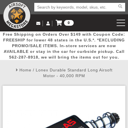
0
Log in to Your Account
Free Shipping on Orders Over $149 with Coupon Code:
Email Us
View Cart
Popular
Door
Mega
New
Airs
FREESHIP for lower 48 states in the U.S.*. *EXCLUDING
Log In
(562) 287-8918
PROMO/SALE ITEMS. In-store services are now
AVAILABLE or stay in the car for curbside pickup. Call
Create Account
Picks
Busters
Deals
Arrivals
Airsoft
562-287-8918, we will bring the items out for you.
Home
/
Lonex Durable Standard Long Airsoft
My Account
My Orders
Wish List
Airsoft 
Motor - 40,000 RPM
Airsoft 
Rifle Mo