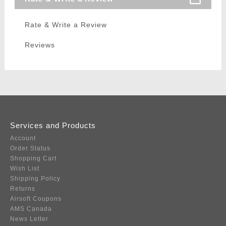
Rate & Write a Review
Reviews
Services and Products
Account
Order Status
Shopping Cart
Wish List
Shipping Policy
Returns
Airsoft Coupons
AMS Canada
News Letter