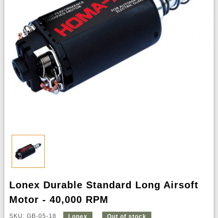
Lonex Durable Standard Long Airsoft
Motor - 40,000 RPM
SKU: GB-05-18
Lonex
Out of stock