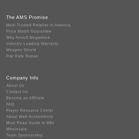
The AMS Promise
Most Trusted Retailer in America
Price Match Guarantee
Why Airsoft Megastore
Industry-Leading Warranty
Weapon Shield
Flat Rate Repair
Company Info
About Us
Contact Us
Become an Affiliate
FAQ
Player Resource Center
About Web Accessibility
Must Read Guide to BBs
Wholesale
Team Sponsorship