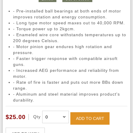
- Pre-installed ball bearings at both ends of motor
improves rotation and energy consumption.
- Long type motor speed maxes out to 40,000 RPM.
- Torque power up to 2kgcm.
- Enameled wire core withstands temperatures up to
200 degrees Celsius.
- Motor pinion gear endures high rotation and
pressure.
- Faster trigger response with compatible airsoft
guns.
- Increased AEG performance and reliability from
motor.
- Rate of fire is faster and puts out more BBs down
range.
- Aluminum and steel material improves product's
durability.
$25.00
Qty
ADD TO CART