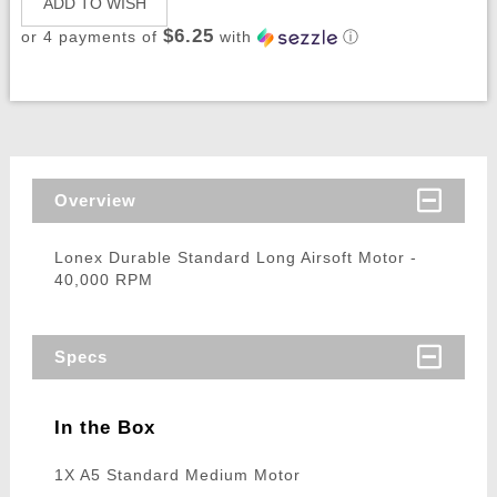
ADD TO WISH
$6.25
or 4 payments of
with
ⓘ
Overview
Lonex Durable Standard Long Airsoft Motor -
40,000 RPM
Specs
In the Box
1X A5 Standard Medium Motor