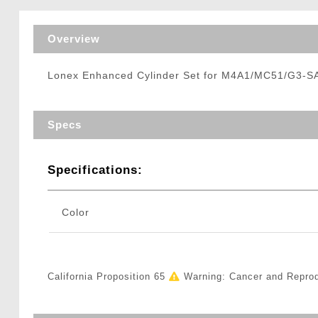
Triggers / Tunea
Overview
Lonex Enhanced Cylinder Set for M4A1/MC51/G3-SA
Specs
Specifications:
Color
California Proposition 65
Warning: Cancer and Repro