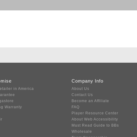
omise
Company Info
etailer in America
About Us
uarantee
Contact Us
gastore
Become an Affiliate
ng Warranty
FAQ
Player Resource Center
ir
About Web Accessibility
Must Read Guide to BBs
Wholesale