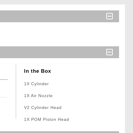
In the Box
1X Cylinder
1X Air Nozzle
V2 Cylinder Head
1X POM Piston Head