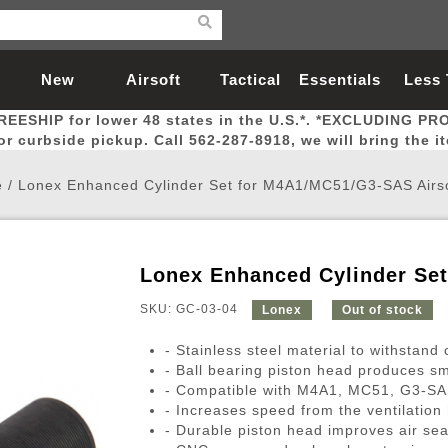
New
Airsoft
Tactical
Essentials
Less
REESHIP for lower 48 states in the U.S.*. *EXCLUDING PR
Arrivals
Guns
Gear
Let
for curbside pickup. Call 562-287-8918, we will bring the i
e
/
Lonex Enhanced Cylinder Set for M4A1/MC51/G3-SAS Airs
Lonex Enhanced Cylinder Se
Airsoft Head Protection
Airsoft Pistols
Magnifiers
Magwells
Fitness
BBs
Red / Green Dot Sights
Airsoft Sniper Rifles
Bags and Packs
Outer Barrel
Batteries
Outdoor
SKU: GC-03-04
Lonex
Out of stock
- Stainless steel material to withstand 
nternal Parts
s
ft Head Protection
tol Rail Accessories
Xmas-2022
External Gas Pistol Parts
Real Steel
BBs
Bags and Packs
Airsoft Sniper Rifles
Flashlights
Camping
Lasers
Batteries
Pouch
Int
Fit
- Ball bearing piston head produces s
- Compatible with M4A1, MC51, G3-SAS 
azines
Pistols
al Goggles
Pistol Conversion Kit
0.12g BBs
Rifle Bags
Gas Sniper Rifles
NiMH Batte
Admin 
Inne
- Increases speed from the ventilation 
azines
ack Pistols
ng Glasses
Slides
0.15g BBs
Rifle Cases
Bolt-Action Spring Rifles
LiPo Batter
Canteen
Oute
- Durable piston head improves air sea