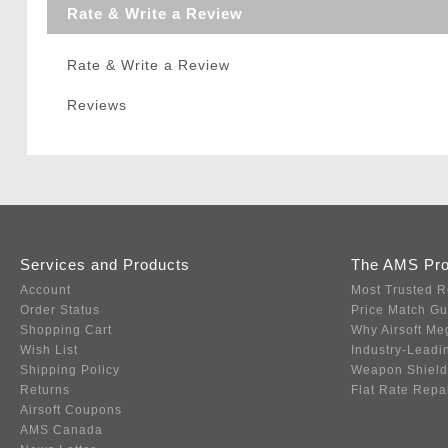
Rate & Write a Review
Rate & Write a Review
Reviews
Services and Products
The AMS Pr
Account
Most Trusted R
Order Status
Price Match G
Shopping Cart
Why Airsoft Me
Wish List
Industry-Leadi
Shipping Policy
Weapon Shield
Returns
Flat Rate Repa
Airsoft Coupons
AMS Canada