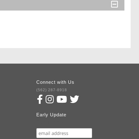
Connect with Us
(562) 287-8918
Early Update
Subscribe