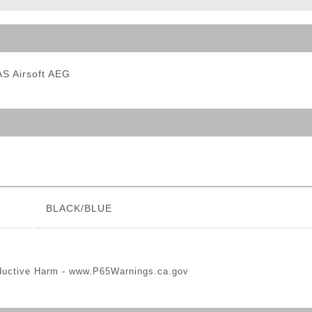
ble Triggers
S Airsoft AEG
BLACK/BLUE
ductive Harm -
www.P65Warnings.ca.gov