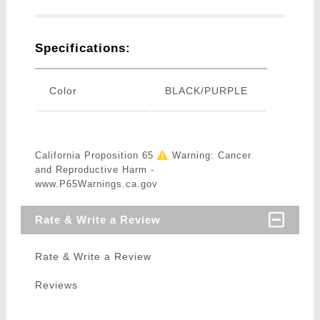
Specifications:
Color
BLACK/PURPLE
California Proposition 65
Warning: Cancer
and Reproductive Harm -
www.P65Warnings.ca.gov
Rate & Write a Review
Rate & Write a Review
Reviews