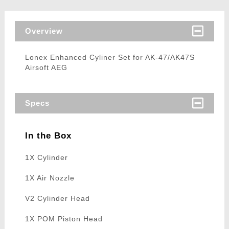
Overview
Lonex Enhanced Cyliner Set for AK-47/AK47S
Airsoft AEG
Specs
In the Box
1X Cylinder
1X Air Nozzle
V2 Cylinder Head
1X POM Piston Head