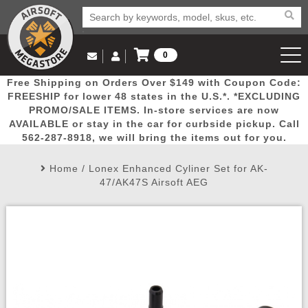
0
Log in to Your Account
Free Shipping on Orders Over $149 with Coupon Code:
Email Us
View Cart
Popular
Door
Mega
New
Airs
FREESHIP for lower 48 states in the U.S.*. *EXCLUDING
Log In
(562) 287-8918
PROMO/SALE ITEMS. In-store services are now
AVAILABLE or stay in the car for curbside pickup. Call
Create Account
Picks
Busters
Deals
Arrivals
Airsoft
562-287-8918, we will bring the items out for you.
Home
/
Lonex Enhanced Cyliner Set for AK-
My Account
My Orders
Wish List
Airsoft 
47/AK47S Airsoft AEG
Airsoft 
Rifle Mo