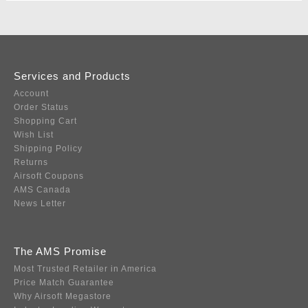
Services and Products
Account
Order Status
Shopping Cart
Wish List
Shipping Policy
Returns
Airsoft Coupons
AMS Canada
News Letter
The AMS Promise
Most Trusted Retailer in America
Price Match Guarantee
Why Airsoft Megastore