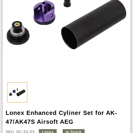
Lonex Enhanced Cyliner Set for AK-
47/AK47S Airsoft AEG
SKU: GC-03-03
Lonex
In Stock