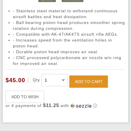
- Stainless steel material to withstand continuous
airsoft battles and heat dissipation.
- Ball bearing piston head produces smoother spring
rotation during compression.
- Compatible with AK-47/AK47S airsoft rifle AEGs.
- Increases speed from the ventilation holes in
piston head.
- Durable piston head improves air seal.
- CNC processed polycarbonate air nozzle w/o ring
for improved air seal.
$45.00
Qty
ADD TO CART
ADD TO WISH
$11.25
or 4 payments of
with
ⓘ