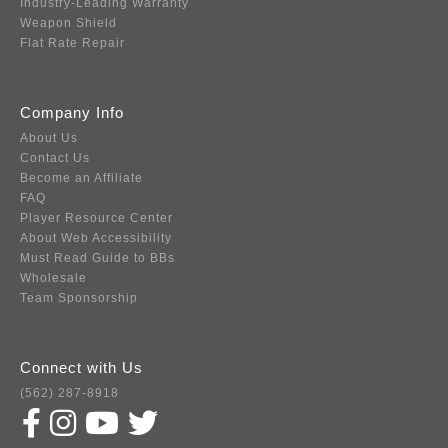
Industry-Leading Warranty
Weapon Shield
Flat Rate Repair
Company Info
About Us
Contact Us
Become an Affiliate
FAQ
Player Resource Center
About Web Accessibility
Must Read Guide to BBs
Wholesale
Team Sponsorship
Connect with Us
(562) 287-8918