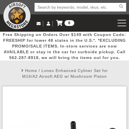
0
Log in to Your Account
Free Shipping on Orders Over $149 with Coupon Code:
Email Us
View Cart
Popular
Door
Mega
New
Airs
FREESHIP for lower 48 states in the U.S.*. *EXCLUDING
Log In
(562) 287-8918
PROMO/SALE ITEMS. In-store services are now
AVAILABLE or stay in the car for curbside pickup. Call
Create Account
Picks
Busters
Deals
Arrivals
Airsoft
562-287-8918, we will bring the items out for you.
Home
/
Lonex Enhanced Cyliner Set for
My Account
My Orders
Wish List
Airsoft 
M16/A2 Airsoft AEG w/ Mushroom Piston
Airsoft 
Rifle Mo