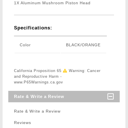
1X Aluminum Mushroom Piston Head
Specifications:
Color
BLACK/ORANGE
California Proposition 65
Warning: Cancer
and Reproductive Harm -
www.P65Warnings.ca.gov
Rate & Write a Review
Rate & Write a Review
Reviews