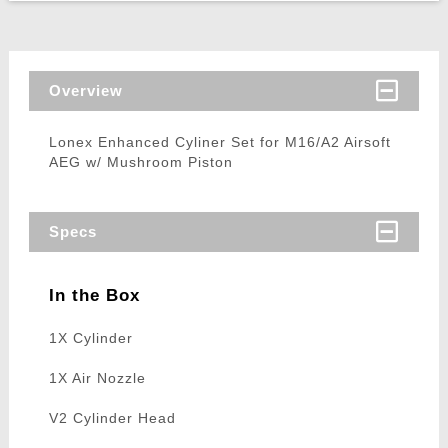
Overview
Lonex Enhanced Cyliner Set for M16/A2 Airsoft
AEG w/ Mushroom Piston
Specs
In the Box
1X Cylinder
1X Air Nozzle
V2 Cylinder Head