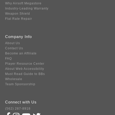
Why Airsoft Megastore
Industry-Leading Warranty
Weapon Shield
Flat Rate Repair
Company Info
About Us
Contact Us
Become an Affiliate
FAQ
Player Resource Center
About Web Accessibility
Must Read Guide to BBs
Wholesale
Team Sponsorship
Connect with Us
(562) 287-8918