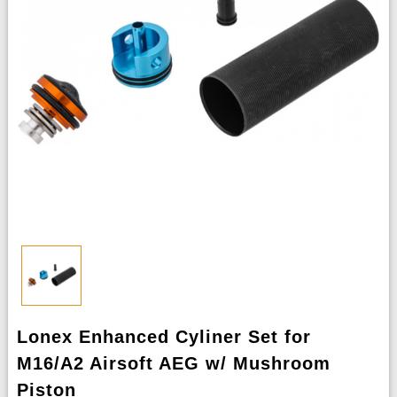
Lonex Enhanced Cyliner Set for
M16/A2 Airsoft AEG w/ Mushroom
Piston