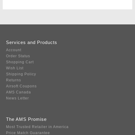
Services and Products
Account
Order Status
Shopping Cart
Wish List
Shipping Policy
Returns
Airsoft Coupons
AMS Canada
News Letter
The AMS Promise
Most Trusted Retailer in America
Price Match Guarantee