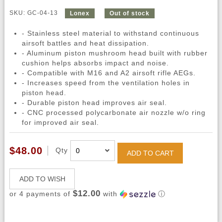
SKU: GC-04-13
Lonex
Out of stock
- Stainless steel material to withstand continuous
airsoft battles and heat dissipation.
- Aluminum piston mushroom head built with rubber
cushion helps absorbs impact and noise.
- Compatible with M16 and A2 airsoft rifle AEGs.
- Increases speed from the ventilation holes in
piston head.
- Durable piston head improves air seal.
- CNC processed polycarbonate air nozzle w/o ring
for improved air seal.
$48.00
Qty
ADD TO CART
ADD TO WISH
$12.00
or 4 payments of
with
ⓘ