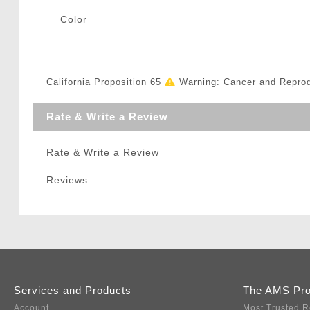
Color
California Proposition 65
Warning: Cancer and Repro
Rate & Write a Review
Rate & Write a Review
Reviews
Services and Products
The AMS Pr
Account
Most Trusted R