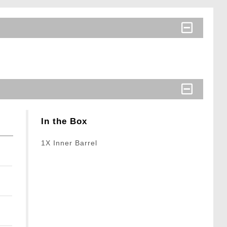
In the Box
1X Inner Barrel