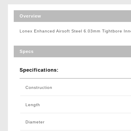
Triggers / Tunea
Overview
Lonex Enhanced Airsoft Steel 6.03mm Tightbore Inn
Specs
Specifications:
Construction
Length
Diameter