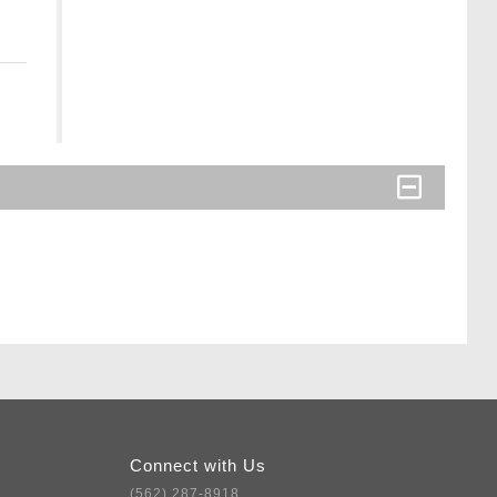
Connect with Us
(562) 287-8918