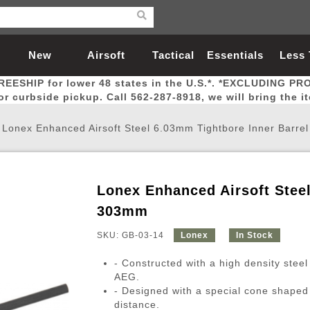
New
Airsoft
Tactical
Essentials
Less
REESHIP for lower 48 states in the U.S.*. *EXCLUDING PR
Arrivals
Guns
Gear
Let
for curbside pickup. Call 562-287-8918, we will bring the i
/
Lonex Enhanced Airsoft Steel 6.03mm Tightbore Inner Barre
Lonex Enhanced Airsoft Steel
Airsoft Head Protection
Airsoft Pistols
Magnifiers
Magwells
Fitness
BBs
Red / Green Dot Sights
Airsoft Sniper Rifles
Bags and Packs
Outer Barrel
Batteries
Outdoor
303mm
SKU: GB-03-14
Lonex
In Stock
nternal Parts
s
ft Head Protection
tol Rail Accessories
Xmas-2022
External Gas Pistol Parts
Real Steel
BBs
Bags and Packs
Airsoft Sniper Rifles
Flashlights
Camping
Lasers
Batteries
Pouch
Int
Fit
- Constructed with a high density steel
azines
Pistols
al Goggles
Pistol Conversion Kit
0.12g BBs
Rifle Bags
Gas Sniper Rifles
NiMH Batte
Admin 
Inne
AEG.
- Designed with a special cone shaped 
azines
ack Pistols
ng Glasses
Slides
0.15g BBs
Rifle Cases
Bolt-Action Spring Rifles
LiPo Batter
Canteen
Oute
distance.