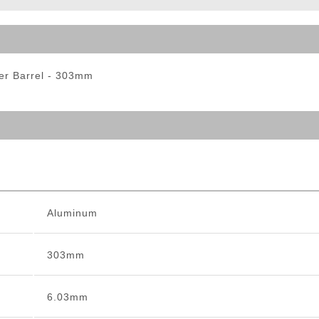
ble Triggers
er Barrel - 303mm
Aluminum
303mm
6.03mm