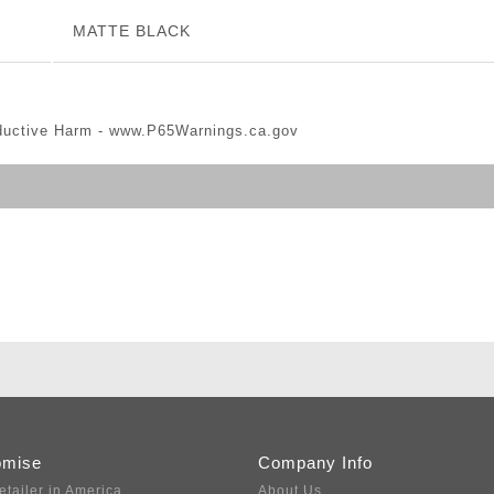
MATTE BLACK
ductive Harm -
www.P65Warnings.ca.gov
omise
Company Info
etailer in America
About Us