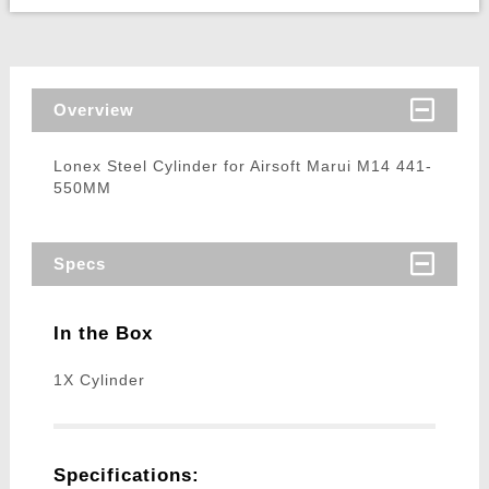
Overview
Lonex Steel Cylinder for Airsoft Marui M14 441-
550MM
Specs
In the Box
1X Cylinder
Specifications: