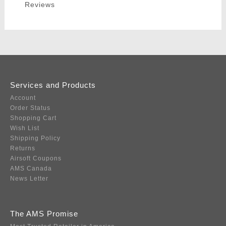
Reviews
Services and Products
Account
Order Status
Shopping Cart
Wish List
Shipping Policy
Returns
Airsoft Coupons
AMS Canada
News Letter
The AMS Promise