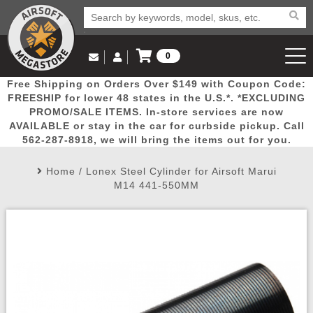
0
Log in to Your Account
Free Shipping on Orders Over $149 with Coupon Code:
Email Us
View Cart
Popular
Door
Mega
New
Airs
FREESHIP for lower 48 states in the U.S.*. *EXCLUDING
Log In
(562) 287-8918
PROMO/SALE ITEMS. In-store services are now
AVAILABLE or stay in the car for curbside pickup. Call
Create Account
Picks
Busters
Deals
Arrivals
Airsoft
562-287-8918, we will bring the items out for you.
Home
/
Lonex Steel Cylinder for Airsoft Marui
My Account
My Orders
Wish List
Airsoft 
M14 441-550MM
Airsoft 
Rifle Mo