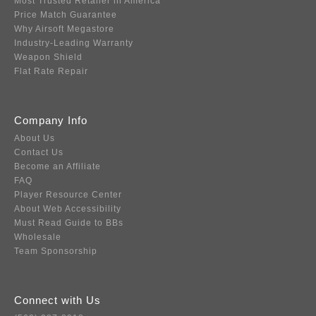
Most Trusted Retailer in America
Price Match Guarantee
Why Airsoft Megastore
Industry-Leading Warranty
Weapon Shield
Flat Rate Repair
Company Info
About Us
Contact Us
Become an Affiliate
FAQ
Player Resource Center
About Web Accessibility
Must Read Guide to BBs
Wholesale
Team Sponsorship
Connect with Us