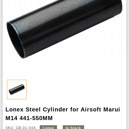
Lonex Steel Cylinder for Airsoft Marui
M14 441-550MM
SKU: GB-01-04A
Lonex
In Stock