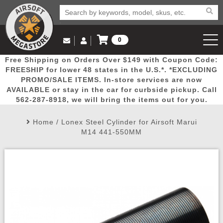
0
Log in to Your Account
Free Shipping on Orders Over $149 with Coupon Code:
Email Us
View Cart
Popular
Door
Mega
New
Airs
FREESHIP for lower 48 states in the U.S.*. *EXCLUDING
Log In
(562) 287-8918
PROMO/SALE ITEMS. In-store services are now
AVAILABLE or stay in the car for curbside pickup. Call
Create Account
Picks
Busters
Deals
Arrivals
Airsoft
562-287-8918, we will bring the items out for you.
Home
/
Lonex Steel Cylinder for Airsoft Marui
My Account
My Orders
Wish List
Airsoft 
M14 441-550MM
Airsoft 
Rifle Mo