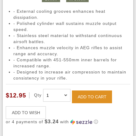
- External cooling grooves enhances heat
dissipation.
- Polished cylinder wall sustains muzzle output
speed.
- Stainless steel material to withstand continuous
airsoft battles.
- Enhances muzzle velocity in AEG rifles to assist
range and accuracy.
- Compatible with 451-550mm inner barrels for
increased range.
- Designed to increase air compression to maintain
consistency in your rifle.
$12.95
Qty
ADD TO CART
ADD TO WISH
$3.24
or 4 payments of
with
ⓘ