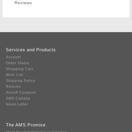
Reviews
Services and Products
Account
Order Status
Shopping Cart
Wish List
Shipping Policy
Returns
Airsoft Coupons
AMS Canada
News Letter
The AMS Promise