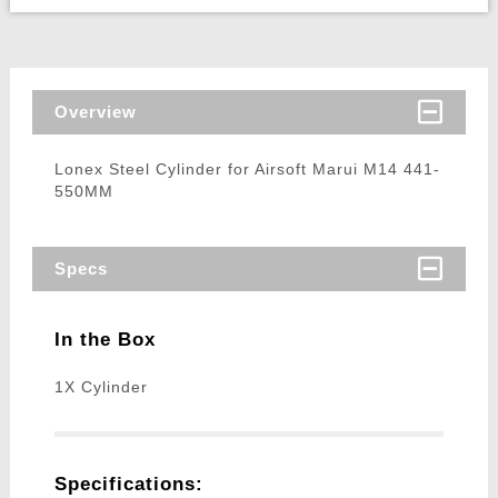
Overview
Lonex Steel Cylinder for Airsoft Marui M14 441-
550MM
Specs
In the Box
1X Cylinder
Specifications: