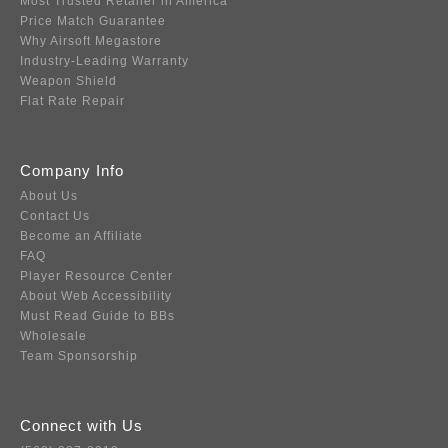
Most Trusted Retailer in America
Price Match Guarantee
Why Airsoft Megastore
Industry-Leading Warranty
Weapon Shield
Flat Rate Repair
Company Info
About Us
Contact Us
Become an Affiliate
FAQ
Player Resource Center
About Web Accessibility
Must Read Guide to BBs
Wholesale
Team Sponsorship
Connect with Us