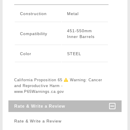
Construction
Metal
451-550mm
Compatibility
Inner Barrels
Color
STEEL
California Proposition 65
Warning: Cancer
and Reproductive Harm -
www.P65Warnings.ca.gov
Rate & Write a Review
Rate & Write a Review