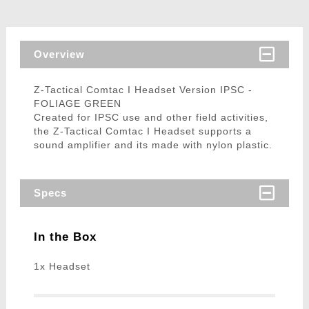
Overview
Z-Tactical Comtac I Headset Version IPSC -
FOLIAGE GREEN
Created for IPSC use and other field activities,
the Z-Tactical Comtac I Headset supports a
sound amplifier and its made with nylon plastic.
Specs
In the Box
1x Headset