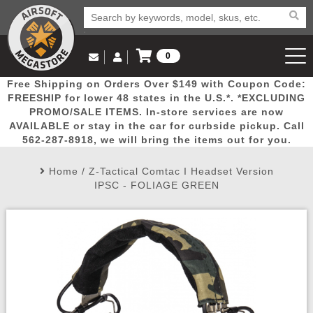
0
Log in to Your Account
Free Shipping on Orders Over $149 with Coupon Code:
Email Us
View Cart
Popular
Door
Mega
New
Airs
FREESHIP for lower 48 states in the U.S.*. *EXCLUDING
Log In
(562) 287-8918
PROMO/SALE ITEMS. In-store services are now
AVAILABLE or stay in the car for curbside pickup. Call
Create Account
Picks
Busters
Deals
Arrivals
Airsoft
562-287-8918, we will bring the items out for you.
Home
/
Z-Tactical Comtac I Headset Version
My Account
My Orders
Wish List
Airsoft 
IPSC - FOLIAGE GREEN
Airsoft 
Rifle Mo