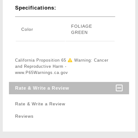
Specifications:
FOLIAGE
Color
GREEN
California Proposition 65
Warning: Cancer
and Reproductive Harm -
www.P65Warnings.ca.gov
Rate & Write a Review
Rate & Write a Review
Reviews