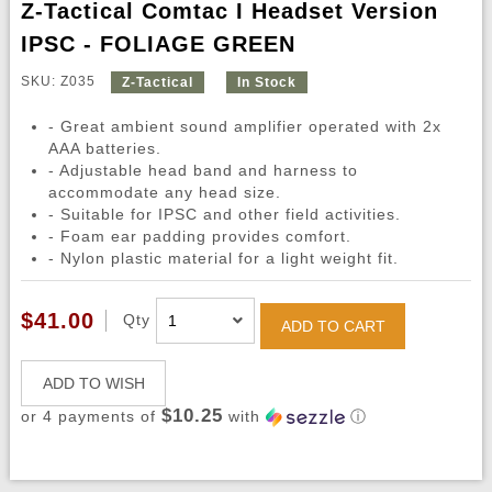
Z-Tactical Comtac I Headset Version
IPSC - FOLIAGE GREEN
SKU: Z035
Z-Tactical
In Stock
- Great ambient sound amplifier operated with 2x
AAA batteries.
- Adjustable head band and harness to
accommodate any head size.
- Suitable for IPSC and other field activities.
- Foam ear padding provides comfort.
- Nylon plastic material for a light weight fit.
$41.00
Qty
ADD TO CART
ADD TO WISH
$10.25
or 4 payments of
with
ⓘ