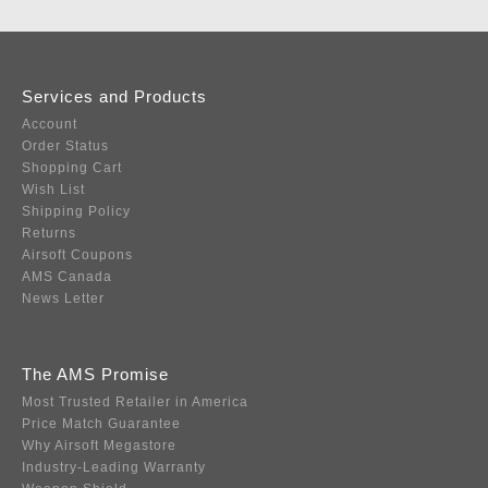
Services and Products
Account
Order Status
Shopping Cart
Wish List
Shipping Policy
Returns
Airsoft Coupons
AMS Canada
News Letter
The AMS Promise
Most Trusted Retailer in America
Price Match Guarantee
Why Airsoft Megastore
Industry-Leading Warranty