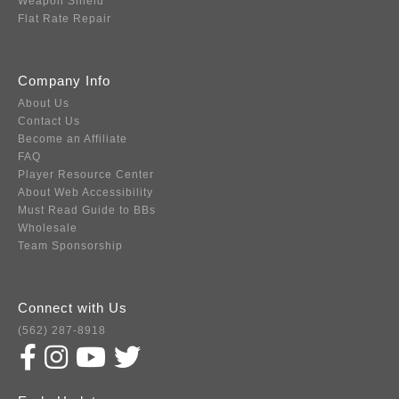
Weapon Shield
Flat Rate Repair
Company Info
About Us
Contact Us
Become an Affiliate
FAQ
Player Resource Center
About Web Accessibility
Must Read Guide to BBs
Wholesale
Team Sponsorship
Connect with Us
(562) 287-8918