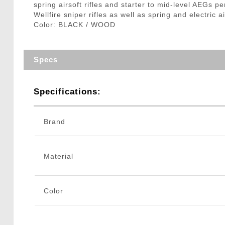
spring airsoft rifles and starter to mid-level AEGs pe
Wellfire sniper rifles as well as spring and electric 
Color: BLACK / WOOD
Specs
Specifications:
Brand
Material
Color