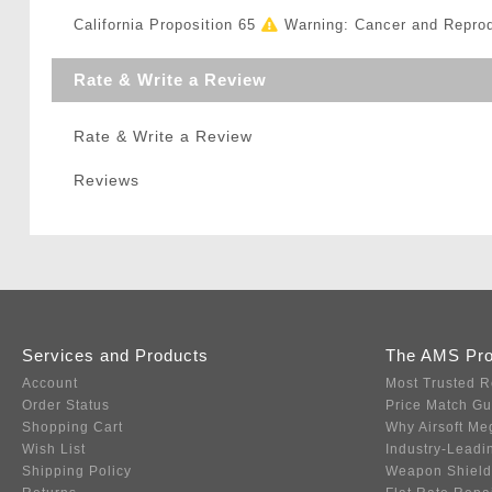
California Proposition 65
Warning: Cancer and Repro
Rate & Write a Review
Rate & Write a Review
Reviews
Services and Products
The AMS Pr
Account
Most Trusted R
Order Status
Price Match G
Shopping Cart
Why Airsoft Me
Wish List
Industry-Leadi
Shipping Policy
Weapon Shield