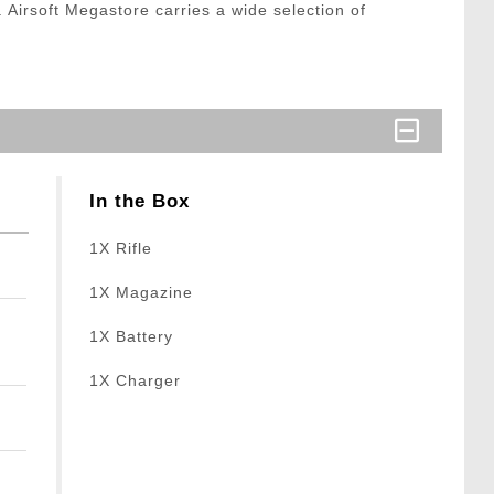
t. Airsoft Megastore carries a wide selection of
In the Box
1X Rifle
1X Magazine
1X Battery
1X Charger