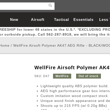
New
Airsoft
Tactical
Essentials
Less
REESHIP for lower 48 states in the U.S.*. *EXCLUDING PR
Arrivals
Guns
Gear
Let
for curbside pickup. Call 562-287-8918, we will bring the i
Home
/
WellFire Airsoft Polymer AK47 AEG Rifle - BLACK/W
WellFire Airsoft Polymer A
Airsoft Head Protection
Airsoft Pistols
Magnifiers
Magwells
Fitness
BBs
Red / Green Dot Sights
Airsoft Sniper Rifles
Bags and Packs
Outer Barrel
Batteries
Outdoor
SKU: D47
WellFire
Out of stock
Lightweight quality ABS polymer build.
nternal Parts
s
ft Head Protection
tol Rail Accessories
Xmas-2022
External Gas Pistol Parts
Real Steel
BBs
Bags and Packs
Airsoft Sniper Rifles
Flashlights
Camping
Lasers
Batteries
Pouch
Int
Fit
AEG high performance gear box intern
Custom imitation wood compact stock.
azines
Pistols
al Goggles
Pistol Conversion Kit
0.12g BBs
Rifle Bags
Gas Sniper Rifles
NiMH Batte
Admin 
Inne
Unique wood finish appearance and de
azines
ack Pistols
ng Glasses
Slides
0.15g BBs
Rifle Cases
Bolt-Action Spring Rifles
LiPo Batter
Canteen
Oute
Shoots up to 215 FPS (w/ 0.20g BBs)