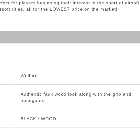
rfect for players beginning their interest in the sport of airsof
airsoft rifles, all for the LOWEST price on the market!
Wellfire
Authentic faux wood look along with the grip and
handguard
BLACK / WOOD