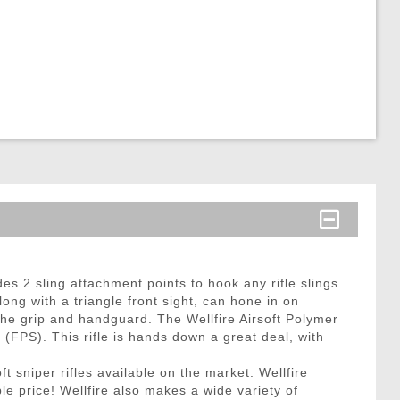
des 2 sling attachment points to hook any rifle slings
ong with a triangle front sight, can hone in on
the grip and handguard. The Wellfire Airsoft Polymer
(FPS). This rifle is hands down a great deal, with
t sniper rifles available on the market. Wellfire
le price! Wellfire also makes a wide variety of