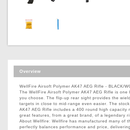
Triggers / Tunea
Overview
WellFire Airsoft Polymer AK47 AEG Rifle - BLACK/
The WellFire Airsoft Polymer AK47 AEG Rifle is one le
you choose. The flip-up rear sight provides the wield
targets in close to mid-range even easier. The stock
AK47 AEG Rifle includes a 400 round high capacity ma
great features, from a great brand, of a legendary ri
About Wellfire: Wellfire has manufactured many of the
perfectly balances performance and price, delivering