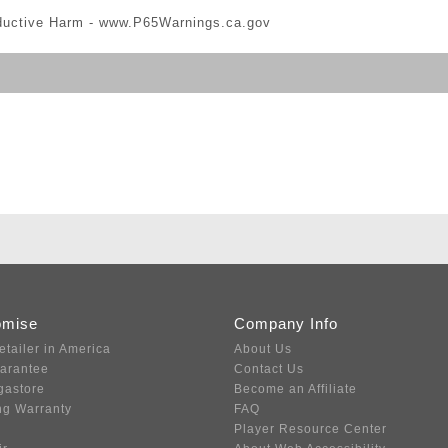
ductive Harm -
www.P65Warnings.ca.gov
omise
Company Info
etailer in America
About Us
uarantee
Contact Us
gastore
Become an Affiliate
ng Warranty
FAQ
Player Resource Center