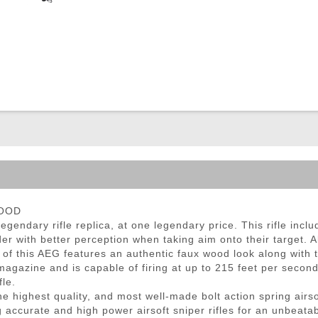
ble Triggers
WOOD
gendary rifle replica, at one legendary price. This rifle inclu
er with better perception when taking aim onto their target. Al
 of this AEG features an authentic faux wood look along with 
gazine and is capable of firing at up to 215 feet per second 
fle.
 highest quality, and most well-made bolt action spring airsof
 accurate and high power airsoft sniper rifles for an unbeatab