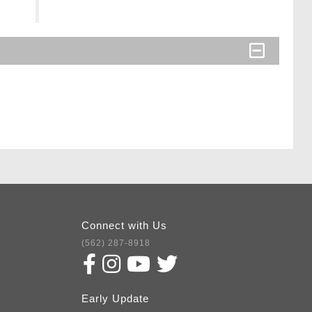
Connect with Us
(562) 287-8918
Early Update