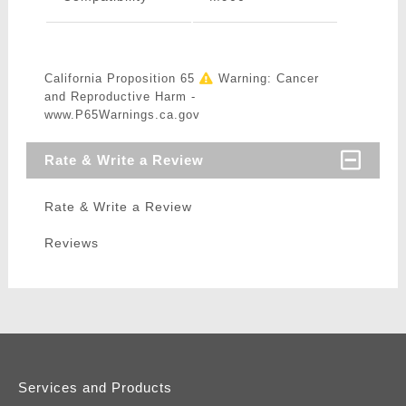
California Proposition 65
Warning: Cancer
and Reproductive Harm -
www.P65Warnings.ca.gov
Rate & Write a Review
Rate & Write a Review
Reviews
Services and Products