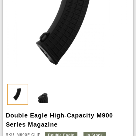
Double Eagle High-Capacity M900
Series Magazine
SKU: M900E CLIP
Double Eagle
In Stock