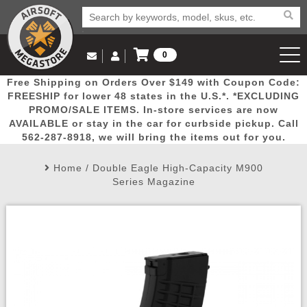
0
Log in to Your Account
Free Shipping on Orders Over $149 with Coupon Code:
Email Us
View Cart
Popular
Door
Mega
New
Airs
FREESHIP for lower 48 states in the U.S.*. *EXCLUDING
Log In
(562) 287-8918
PROMO/SALE ITEMS. In-store services are now
AVAILABLE or stay in the car for curbside pickup. Call
Create Account
Picks
Busters
Deals
Arrivals
Airsoft
562-287-8918, we will bring the items out for you.
Home
/
Double Eagle High-Capacity M900
My Account
My Orders
Wish List
Airsoft 
Series Magazine
Airsoft 
Rifle Mo