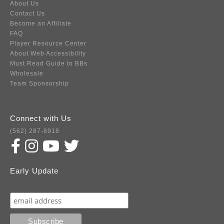
About Us
Contact Us
Become an Affiliate
FAQ
Player Resource Center
About Web Accessibility
Must Read Guide to BBs
Wholesale
Team Sponsorship
Connect with Us
(562) 287-8918
Early Update
Subscribe