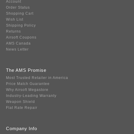
Account
Order Status
Shopping Cart
Wish List
Shipping Policy
Returns
Airsoft Coupons
AMS Canada
News Letter
The AMS Promise
Most Trusted Retailer in America
Price Match Guarantee
Why Airsoft Megastore
Industry-Leading Warranty
Weapon Shield
Flat Rate Repair
Company Info