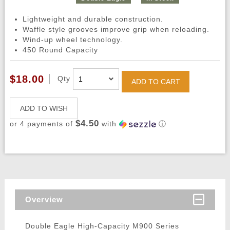
Lightweight and durable construction.
Waffle style grooves improve grip when reloading.
Wind-up wheel technology.
450 Round Capacity
$18.00
Qty
ADD TO CART
ADD TO WISH
$4.50
or 4 payments of
with
ⓘ
Overview
Double Eagle High-Capacity M900 Series