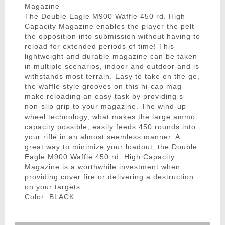
Magazine
The Double Eagle M900 Waffle 450 rd. High
Capacity Magazine enables the player the pelt
the opposition into submission without having to
reload for extended periods of time! This
lightweight and durable magazine can be taken
in multiple scenarios, indoor and outdoor and is
withstands most terrain. Easy to take on the go,
the waffle style grooves on this hi-cap mag
make reloading an easy task by providing s
non-slip grip to your magazine. The wind-up
wheel technology, what makes the large ammo
capacity possible, easily feeds 450 rounds into
your rifle in an almost seemless manner. A
great way to minimize your loadout, the Double
Eagle M900 Waffle 450 rd. High Capacity
Magazine is a worthwhile investment when
providing cover fire or delivering a destruction
on your targets.
Color: BLACK