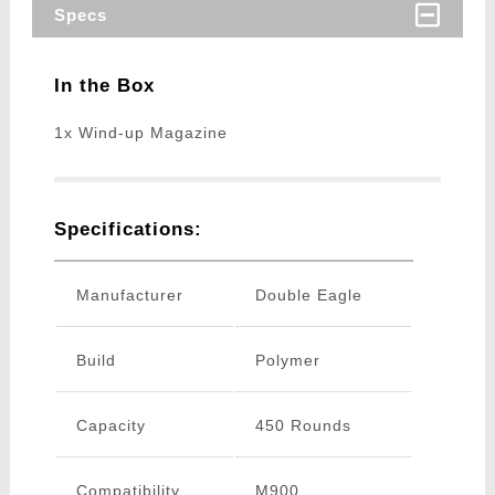
Specs
In the Box
1x Wind-up Magazine
Specifications:
Manufacturer
Double Eagle
Build
Polymer
Capacity
450 Rounds
Compatibility
M900