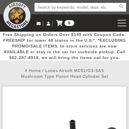
0
Log in to Your Account
Free Shipping on Orders Over $149 with Coupon Code:
Email Us
View Cart
Popular
Door
Mega
New
Airs
FREESHIP for lower 48 states in the U.S.*. *EXCLUDING
Log In
(562) 287-8918
PROMO/SALE ITEMS. In-store services are now
AVAILABLE or stay in the car for curbside pickup. Call
Create Account
Picks
Busters
Deals
Arrivals
Airsoft
562-287-8918, we will bring the items out for you.
Home
/
Lonex Airsoft MC51/G3-SAS
My Account
My Orders
Wish List
Airsoft 
Mushroom Type Piston Head Cylinder Set
Airsoft 
Rifle Mo