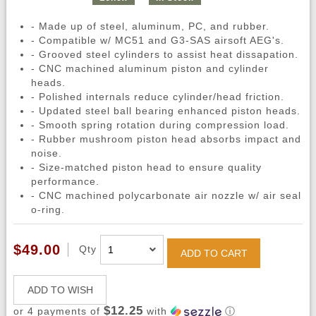
- Made up of steel, aluminum, PC, and rubber.
- Compatible w/ MC51 and G3-SAS airsoft AEG's.
- Grooved steel cylinders to assist heat dissapation.
- CNC machined aluminum piston and cylinder
heads.
- Polished internals reduce cylinder/head friction.
- Updated steel ball bearing enhanced piston heads.
- Smooth spring rotation during compression load.
- Rubber mushroom piston head absorbs impact and
noise.
- Size-matched piston head to ensure quality
performance.
- CNC machined polycarbonate air nozzle w/ air seal
o-ring.
$49.00
Qty
ADD TO CART
ADD TO WISH
$12.25
or 4 payments of
with
ⓘ