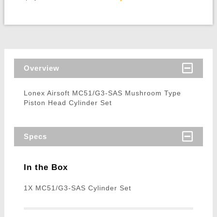
Overview
Lonex Airsoft MC51/G3-SAS Mushroom Type
Piston Head Cylinder Set
Specs
In the Box
1X MC51/G3-SAS Cylinder Set