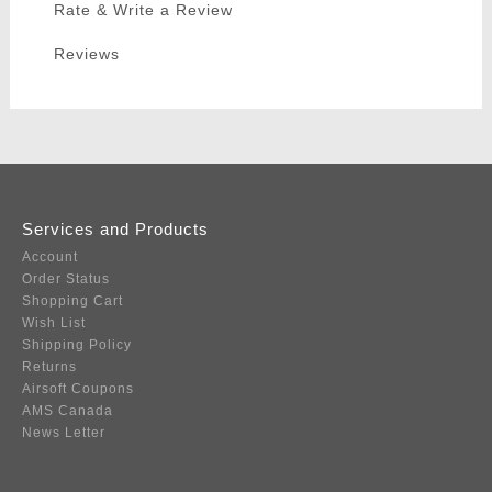
Rate & Write a Review
Reviews
Services and Products
Account
Order Status
Shopping Cart
Wish List
Shipping Policy
Returns
Airsoft Coupons
AMS Canada
News Letter