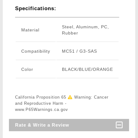
Specifications:
Steel, Aluminum, PC,
Material
Rubber
Compatibility
MC51 / G3-SAS
Color
BLACK/BLUE/ORANGE
California Proposition 65
Warning: Cancer
and Reproductive Harm -
www.P65Warnings.ca.gov
Rate & Write a Review