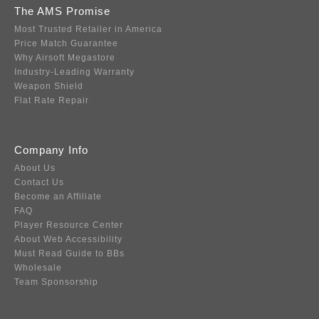
The AMS Promise
Most Trusted Retailer in America
Price Match Guarantee
Why Airsoft Megastore
Industry-Leading Warranty
Weapon Shield
Flat Rate Repair
Company Info
About Us
Contact Us
Become an Affiliate
FAQ
Player Resource Center
About Web Accessibility
Must Read Guide to BBs
Wholesale
Team Sponsorship