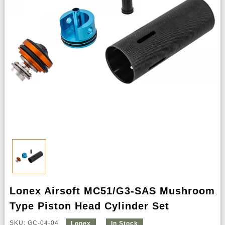
Lonex Airsoft MC51/G3-SAS Mushroom
Type Piston Head Cylinder Set
SKU: GC-04-04
Lonex
In Stock