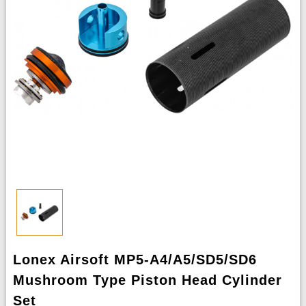
Lonex Airsoft MP5-A4/A5/SD5/SD6
Mushroom Type Piston Head Cylinder
Set