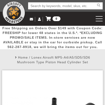
0
Log in to Your Account
Free Shipping on Orders Over $149 with Coupon Code:
Email Us
View Cart
Popular
Door
Mega
New
Airs
FREESHIP for lower 48 states in the U.S.*. *EXCLUDING
Log In
(562) 287-8918
PROMO/SALE ITEMS. In-store services are now
AVAILABLE or stay in the car for curbside pickup. Call
Create Account
Picks
Busters
Deals
Arrivals
Airsoft
562-287-8918, we will bring the items out for you.
Home
/
Lonex Airsoft MP5-A4/A5/SD5/SD6
My Account
My Orders
Wish List
Airsoft 
Mushroom Type Piston Head Cylinder Set
Airsoft 
Rifle Mo