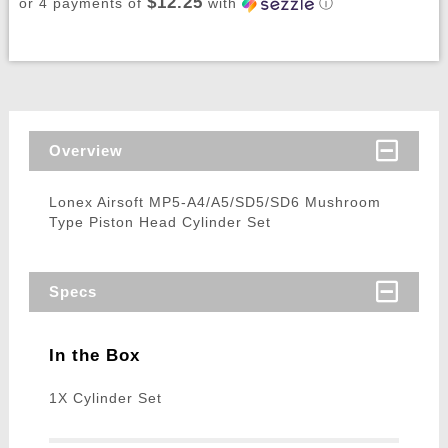
$12.25
or 4 payments of
with
ⓘ
Overview
Lonex Airsoft MP5-A4/A5/SD5/SD6 Mushroom
Type Piston Head Cylinder Set
Specs
In the Box
1X Cylinder Set