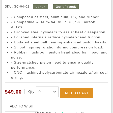
SKU: GC-04-02
Lonex
Out of stock
- Composed of steel, aluminum, PC, and rubber.
- Compatible w/ MP5-A4, A5, SD5, SD6 airsoft
AEG's.
- Grooved steel cylinders to assist heat dissapation.
- Polished internals reduce cylinder/head friction.
- Updated steel ball bearing enhanced piston heads.
- Smooth spring rotation during compression load.
- Rubber mushroom piston head absorbs impact and
noise.
- Size-matched piston head to ensure quality
performance.
- CNC machined polycarbonate air nozzle w/ air seal
o-ring.
$49.00
Qty
ADD TO CART
ADD TO WISH