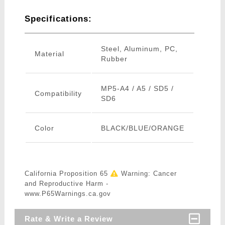
Specifications:
Steel, Aluminum, PC,
Material
Rubber
MP5-A4 / A5 / SD5 /
Compatibility
SD6
Color
BLACK/BLUE/ORANGE
California Proposition 65
Warning: Cancer
and Reproductive Harm -
www.P65Warnings.ca.gov
Rate & Write a Review