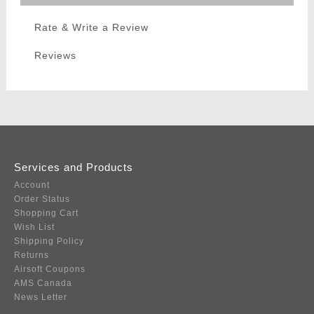
Rate & Write a Review
Reviews
Services and Products
Account
Order Status
Shopping Cart
Wish List
Shipping Policy
Returns
Airsoft Coupons
AMS Canada
News Letter