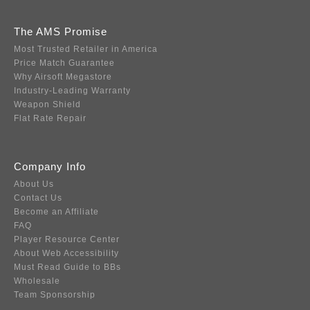
The AMS Promise
Most Trusted Retailer in America
Price Match Guarantee
Why Airsoft Megastore
Industry-Leading Warranty
Weapon Shield
Flat Rate Repair
Company Info
About Us
Contact Us
Become an Affiliate
FAQ
Player Resource Center
About Web Accessibility
Must Read Guide to BBs
Wholesale
Team Sponsorship