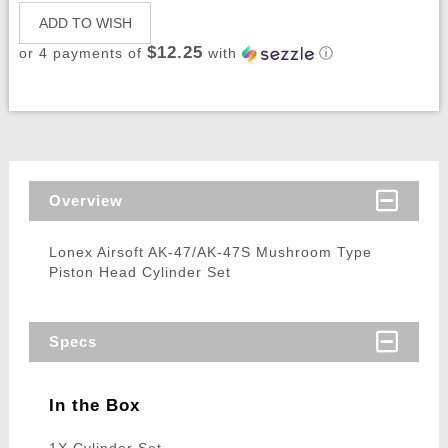
ADD TO WISH
$12.25
or 4 payments of
with
ⓘ
Overview
Lonex Airsoft AK-47/AK-47S Mushroom Type
Piston Head Cylinder Set
Specs
In the Box