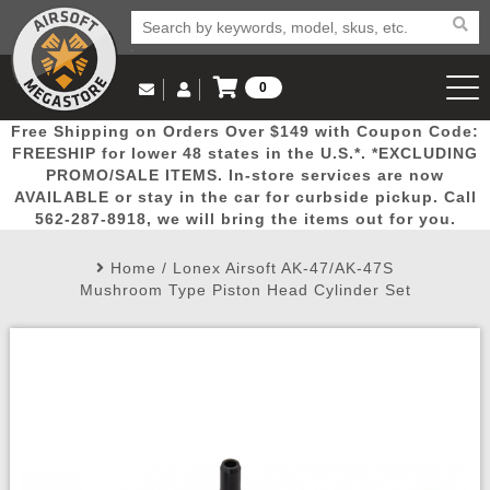
0
Log in to Your Account
Free Shipping on Orders Over $149 with Coupon Code:
Email Us
View Cart
Popular
Door
Mega
New
Airs
FREESHIP for lower 48 states in the U.S.*. *EXCLUDING
Log In
(562) 287-8918
PROMO/SALE ITEMS. In-store services are now
AVAILABLE or stay in the car for curbside pickup. Call
Create Account
Picks
Busters
Deals
Arrivals
Airsoft
562-287-8918, we will bring the items out for you.
Home
/
Lonex Airsoft AK-47/AK-47S
My Account
My Orders
Wish List
Airsoft 
Mushroom Type Piston Head Cylinder Set
Airsoft 
Rifle Mo