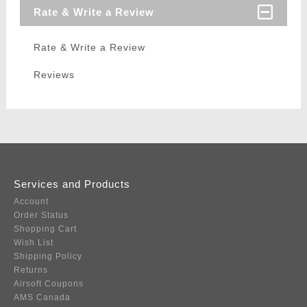
Rate & Write a Review
Rate & Write a Review
Reviews
Services and Products
Account
Order Status
Shopping Cart
Wish List
Shipping Policy
Returns
Airsoft Coupons
AMS Canada