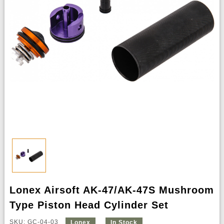
Lonex Airsoft AK-47/AK-47S Mushroom
Type Piston Head Cylinder Set
SKU: GC-04-03
Lonex
In Stock