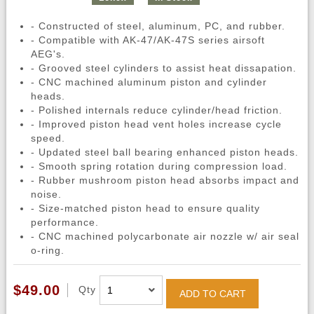
- Constructed of steel, aluminum, PC, and rubber.
- Compatible with AK-47/AK-47S series airsoft
AEG's.
- Grooved steel cylinders to assist heat dissapation.
- CNC machined aluminum piston and cylinder
heads.
- Polished internals reduce cylinder/head friction.
- Improved piston head vent holes increase cycle
speed.
- Updated steel ball bearing enhanced piston heads.
- Smooth spring rotation during compression load.
- Rubber mushroom piston head absorbs impact and
noise.
- Size-matched piston head to ensure quality
performance.
- CNC machined polycarbonate air nozzle w/ air seal
o-ring.
$49.00
Qty
ADD TO CART