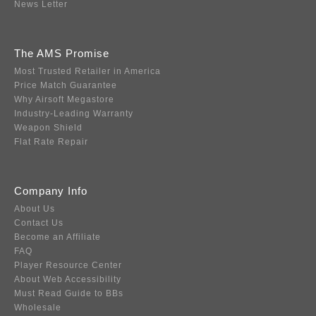
News Letter
The AMS Promise
Most Trusted Retailer in America
Price Match Guarantee
Why Airsoft Megastore
Industry-Leading Warranty
Weapon Shield
Flat Rate Repair
Company Info
About Us
Contact Us
Become an Affiliate
FAQ
Player Resource Center
About Web Accessibility
Must Read Guide to BBs
Wholesale