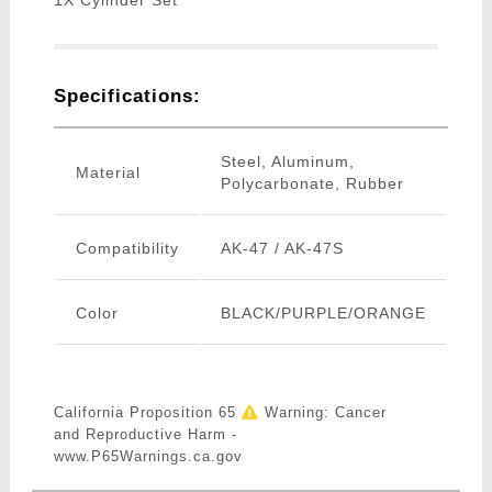
1X Cylinder Set
Specifications:
Steel, Aluminum,
Material
Polycarbonate, Rubber
Compatibility
AK-47 / AK-47S
Color
BLACK/PURPLE/ORANGE
California Proposition 65
Warning: Cancer
and Reproductive Harm -
www.P65Warnings.ca.gov