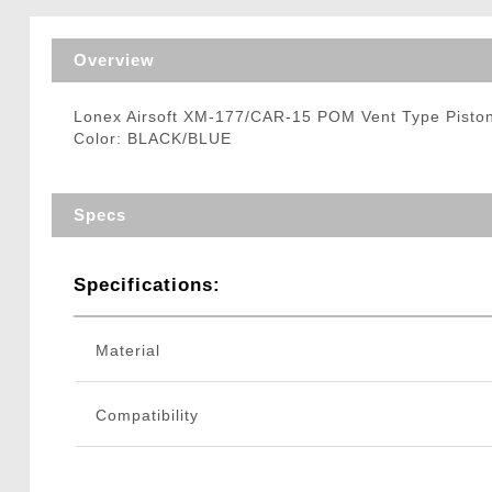
Triggers / Tunea
Overview
Lonex Airsoft XM-177/CAR-15 POM Vent Type Piston
Color: BLACK/BLUE
Specs
Specifications:
Material
Compatibility