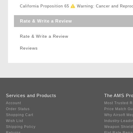
California Proposition 65
Warning: Cancer and Repro
Rate & Write a Review
Rate & Write a Review
Reviews
Services and Products
The AMS Pr
Account
Most Trusted R
Order Status
Price Match G
Shopping Cart
Why Airsoft Me
Wish List
Industry-Leadi
Shipping Policy
Weapon Shield
Returns
Flat Rate Repa