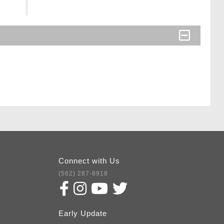
Connect with Us
(562) 287-8918
Early Update