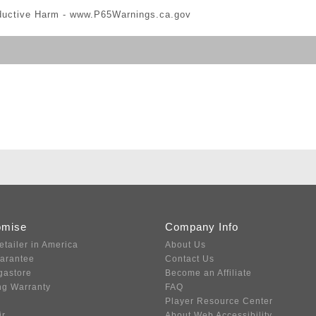
ductive Harm -
www.P65Warnings.ca.gov
omise
Company Info
etailer in America
About Us
uarantee
Contact Us
gastore
Become an Affiliate
ng Warranty
FAQ
Player Resource Center
ir
About Web Accessibility