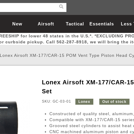
New
Airsoft
Tactical
Essentials
Less
REESHIP for lower 48 states in the U.S.*. *EXCLUDING PR
Arrivals
Guns
Gear
Let
for curbside pickup. Call 562-287-8918, we will bring the i
Lonex Airsoft XM-177/CAR-15 POM Vent Type Piston Head Cy
Lonex Airsoft XM-177/CAR-15
Airsoft Head Protection
Airsoft Pistols
Magnifiers
Magwells
Fitness
BBs
Red / Green Dot Sights
Airsoft Sniper Rifles
Bags and Packs
Outer Barrel
Batteries
Outdoor
Set
SKU: GC-03-01
Lonex
Out of stock
nternal Parts
s
ft Head Protection
tol Rail Accessories
Xmas-2022
External Gas Pistol Parts
Real Steel
BBs
Bags and Packs
Airsoft Sniper Rifles
Flashlights
Camping
Lasers
Batteries
Pouch
Int
Fit
Constructed of quality steel, aluminum
azines
Pistols
al Goggles
Pistol Conversion Kit
0.12g BBs
Rifle Bags
Gas Sniper Rifles
NiMH Batte
Admin 
Inne
Compatible with XM-177/CAR-15 series
Grooved steel cylinders to assist heat 
azines
ack Pistols
ng Glasses
Slides
0.15g BBs
Rifle Cases
Bolt-Action Spring Rifles
LiPo Batter
Canteen
Oute
CNC machined aluminum piston and cy