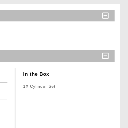
In the Box
1X Cylinder Set