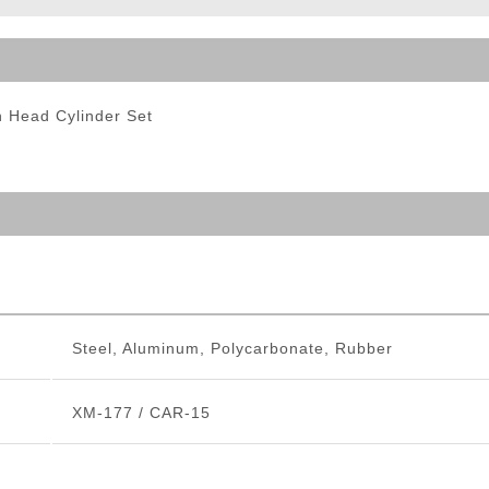
ble Triggers
 Head Cylinder Set
Steel, Aluminum, Polycarbonate, Rubber
XM-177 / CAR-15