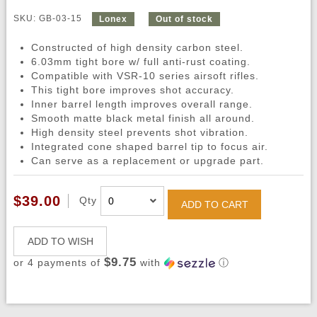
SKU: GB-03-15
Lonex
Out of stock
Constructed of high density carbon steel.
6.03mm tight bore w/ full anti-rust coating.
Compatible with VSR-10 series airsoft rifles.
This tight bore improves shot accuracy.
Inner barrel length improves overall range.
Smooth matte black metal finish all around.
High density steel prevents shot vibration.
Integrated cone shaped barrel tip to focus air.
Can serve as a replacement or upgrade part.
$39.00
Qty
ADD TO CART
ADD TO WISH
$9.75
or 4 payments of
with
ⓘ