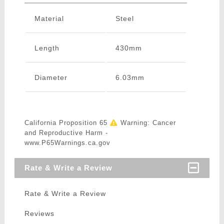
Material
Steel
Length
430mm
Diameter
6.03mm
California Proposition 65
Warning: Cancer
and Reproductive Harm -
www.P65Warnings.ca.gov
Rate & Write a Review
Rate & Write a Review
Reviews