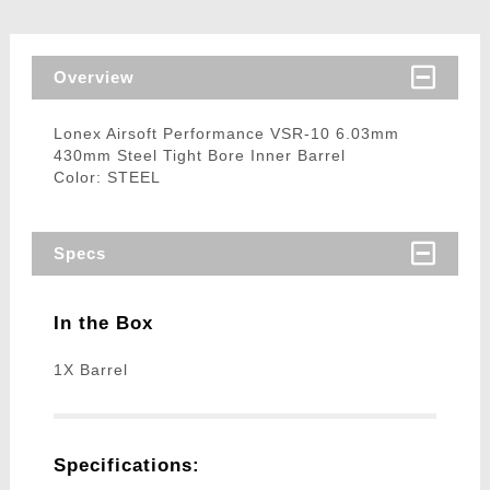
Overview
Lonex Airsoft Performance VSR-10 6.03mm
430mm Steel Tight Bore Inner Barrel
Color: STEEL
Specs
In the Box
1X Barrel
Specifications: