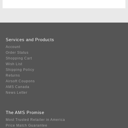
Services and Products
Account
Order Status
Shopping Cart
Wish List
Shipping Policy
Returns
Airsoft Coupons
AMS Canada
News Letter
The AMS Promise
Most Trusted Retailer in America
Price Match Guarantee