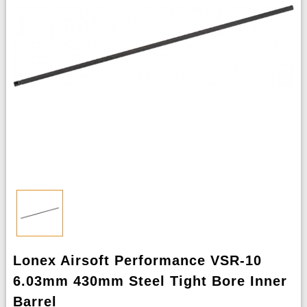
Lonex Airsoft Performance VSR-10
6.03mm 430mm Steel Tight Bore Inner
Barrel