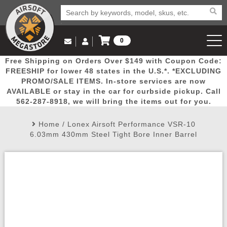
0
Log in to Your Account
Free Shipping on Orders Over $149 with Coupon Code:
Email Us
View Cart
Popular
Door
Mega
New
Airs
FREESHIP for lower 48 states in the U.S.*. *EXCLUDING
Log In
(562) 287-8918
PROMO/SALE ITEMS. In-store services are now
AVAILABLE or stay in the car for curbside pickup. Call
Create Account
Picks
Busters
Deals
Arrivals
Airsoft
562-287-8918, we will bring the items out for you.
Home
/
Lonex Airsoft Performance VSR-10
My Account
My Orders
Wish List
Airsoft 
6.03mm 430mm Steel Tight Bore Inner Barrel
Airsoft 
Rifle Mo