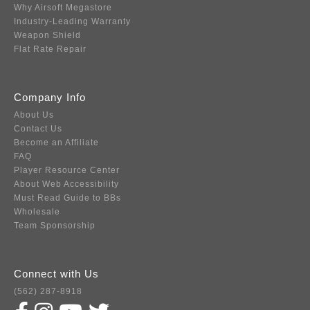
Why Airsoft Megastore
Industry-Leading Warranty
Weapon Shield
Flat Rate Repair
Company Info
About Us
Contact Us
Become an Affiliate
FAQ
Player Resource Center
About Web Accessibility
Must Read Guide to BBs
Wholesale
Team Sponsorship
Connect with Us
(562) 287-8918