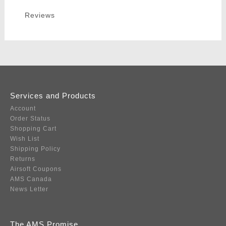
Reviews
Services and Products
Account
Order Status
Shopping Cart
Wish List
Shipping Policy
Returns
Airsoft Coupons
AMS Canada
News Letter
The AMS Promise