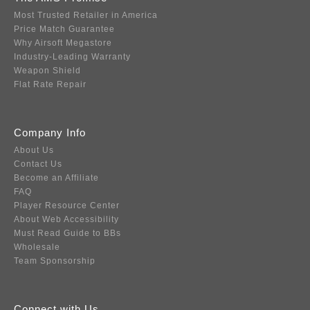
Most Trusted Retailer in America
Price Match Guarantee
Why Airsoft Megastore
Industry-Leading Warranty
Weapon Shield
Flat Rate Repair
Company Info
About Us
Contact Us
Become an Affiliate
FAQ
Player Resource Center
About Web Accessibility
Must Read Guide to BBs
Wholesale
Team Sponsorship
Connect with Us