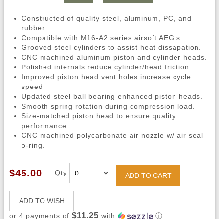
Constructed of quality steel, aluminum, PC, and
rubber.
Compatible with M16-A2 series airsoft AEG's.
Grooved steel cylinders to assist heat dissapation.
CNC machined aluminum piston and cylinder heads.
Polished internals reduce cylinder/head friction.
Improved piston head vent holes increase cycle
speed.
Updated steel ball bearing enhanced piston heads.
Smooth spring rotation during compression load.
Size-matched piston head to ensure quality
performance.
CNC machined polycarbonate air nozzle w/ air seal
o-ring.
$45.00
Qty
ADD TO CART
ADD TO WISH
$11.25
or 4 payments of
with
ⓘ