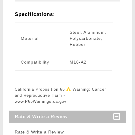
Specifications:
Steel, Aluminum,
Material
Polycarbonate,
Rubber
Compatibility
M16-A2
California Proposition 65
Warning: Cancer
and Reproductive Harm -
www.P65Warnings.ca.gov
Rate & Write a Review
Rate & Write a Review