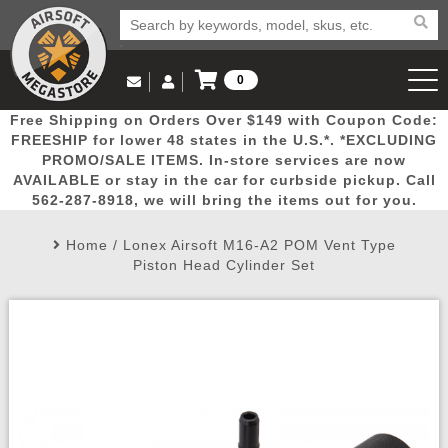
0
Log in to Your Account
Free Shipping on Orders Over $149 with Coupon Code:
Email Us
View Cart
Popular
Door
Mega
New
Airs
FREESHIP for lower 48 states in the U.S.*. *EXCLUDING
Log In
(562) 287-8918
PROMO/SALE ITEMS. In-store services are now
AVAILABLE or stay in the car for curbside pickup. Call
Create Account
Picks
Busters
Deals
Arrivals
Airsoft
562-287-8918, we will bring the items out for you.
Home
/
Lonex Airsoft M16-A2 POM Vent Type
My Account
My Orders
Wish List
Airsoft 
Piston Head Cylinder Set
Airsoft 
Rifle Mo