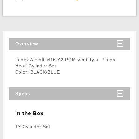
Overview
Lonex Airsoft M16-A2 POM Vent Type Piston
Head Cylinder Set
Color: BLACK/BLUE
Specs
In the Box
1X Cylinder Set