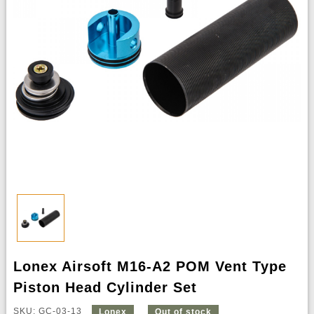
Lonex Airsoft M16-A2 POM Vent Type
Piston Head Cylinder Set
SKU: GC-03-13
Lonex
Out of stock