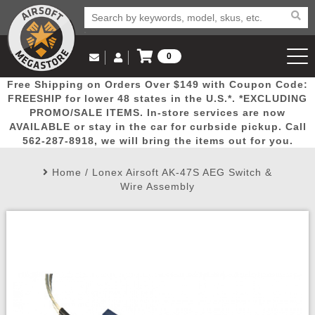
0
Log in to Your Account
Free Shipping on Orders Over $149 with Coupon Code:
Email Us
View Cart
Popular
Door
Mega
New
Airs
FREESHIP for lower 48 states in the U.S.*. *EXCLUDING
Log In
(562) 287-8918
PROMO/SALE ITEMS. In-store services are now
AVAILABLE or stay in the car for curbside pickup. Call
Create Account
Picks
Busters
Deals
Arrivals
Airsoft
562-287-8918, we will bring the items out for you.
Home
/
Lonex Airsoft AK-47S AEG Switch &
My Account
My Orders
Wish List
Airsoft 
Wire Assembly
Airsoft 
Rifle Mo