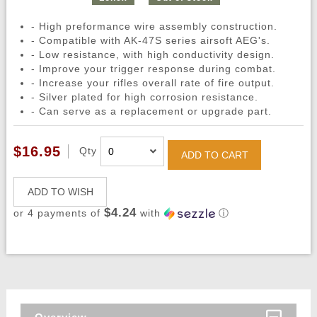
- High preformance wire assembly construction.
- Compatible with AK-47S series airsoft AEG's.
- Low resistance, with high conductivity design.
- Improve your trigger response during combat.
- Increase your rifles overall rate of fire output.
- Silver plated for high corrosion resistance.
- Can serve as a replacement or upgrade part.
$16.95
Qty
ADD TO CART
ADD TO WISH
$4.24
or 4 payments of
with
ⓘ