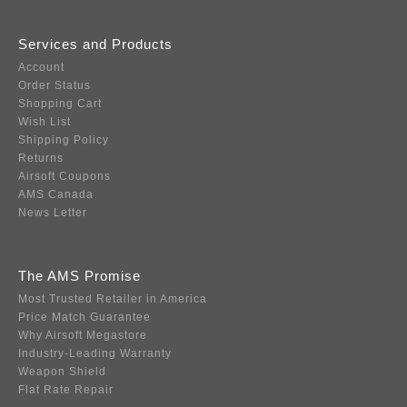
Services and Products
Account
Order Status
Shopping Cart
Wish List
Shipping Policy
Returns
Airsoft Coupons
AMS Canada
News Letter
The AMS Promise
Most Trusted Retailer in America
Price Match Guarantee
Why Airsoft Megastore
Industry-Leading Warranty
Weapon Shield
Flat Rate Repair