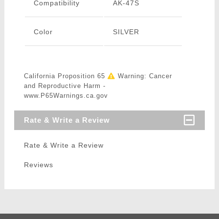
Compatibility
AK-47S
Color
SILVER
California Proposition 65
Warning: Cancer
and Reproductive Harm -
www.P65Warnings.ca.gov
Rate & Write a Review
Rate & Write a Review
Reviews