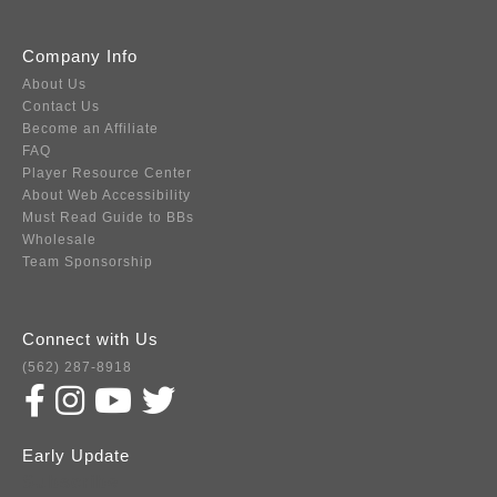
Company Info
About Us
Contact Us
Become an Affiliate
FAQ
Player Resource Center
About Web Accessibility
Must Read Guide to BBs
Wholesale
Team Sponsorship
Connect with Us
(562) 287-8918
Early Update
Subscribe