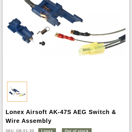
Lonex Airsoft AK-47S AEG Switch &
Wire Assembly
SKU: GB-01-30
Lonex
Out of stock