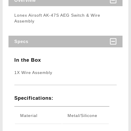
Overview
Lonex Airsoft AK-47S AEG Switch & Wire
Assembly
Specs
In the Box
1X Wire Assembly
Specifications:
Material
Metal/Silicone