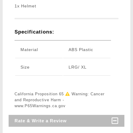
1x Helmet
Specifications:
Material
ABS Plastic
Size
LRG/ XL
California Proposition 65
Warning: Cancer
and Reproductive Harm -
www.P65Warnings.ca.gov
Rate & Write a Review