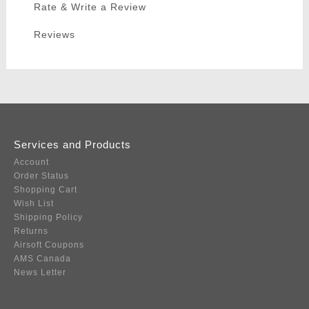
Rate & Write a Review
Reviews
Services and Products
Account
Order Status
Shopping Cart
Wish List
Shipping Policy
Returns
Airsoft Coupons
AMS Canada
News Letter