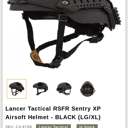
Lancer Tactical RSFR Sentry XP
Airsoft Helmet - BLACK (LG/XL)
SKU: CA-876B
Lancer Tactical
In Stock