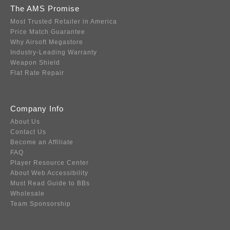
The AMS Promise
Most Trusted Retailer in America
Price Match Guarantee
Why Airsoft Megastore
Industry-Leading Warranty
Weapon Shield
Flat Rate Repair
Company Info
About Us
Contact Us
Become an Affiliate
FAQ
Player Resource Center
About Web Accessibility
Must Read Guide to BBs
Wholesale
Team Sponsorship