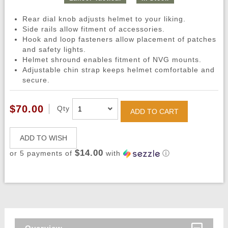
Rear dial knob adjusts helmet to your liking.
Side rails allow fitment of accessories.
Hook and loop fasteners allow placement of patches
and safety lights.
Helmet shround enables fitment of NVG mounts.
Adjustable chin strap keeps helmet comfortable and
secure.
$70.00
Qty
ADD TO CART
ADD TO WISH
$14.00
or 5 payments of
with
ⓘ