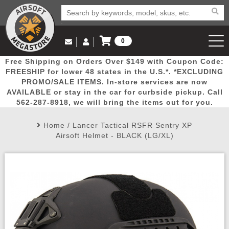
0
Log in to Your Account
Free Shipping on Orders Over $149 with Coupon Code:
Email Us
View Cart
Popular
Door
Mega
New
Airs
FREESHIP for lower 48 states in the U.S.*. *EXCLUDING
Log In
(562) 287-8918
PROMO/SALE ITEMS. In-store services are now
AVAILABLE or stay in the car for curbside pickup. Call
Create Account
Picks
Busters
Deals
Arrivals
Airsoft
562-287-8918, we will bring the items out for you.
Home
/
Lancer Tactical RSFR Sentry XP
My Account
My Orders
Wish List
Airsoft 
Airsoft Helmet - BLACK (LG/XL)
Airsoft 
Rifle Mo