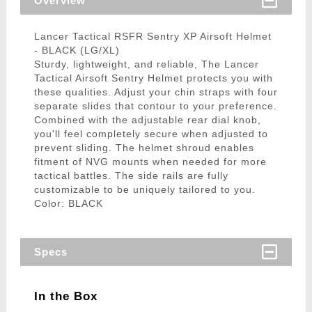
Overview
Lancer Tactical RSFR Sentry XP Airsoft Helmet
- BLACK (LG/XL)
Sturdy, lightweight, and reliable, The Lancer
Tactical Airsoft Sentry Helmet protects you with
these qualities. Adjust your chin straps with four
separate slides that contour to your preference.
Combined with the adjustable rear dial knob,
you'll feel completely secure when adjusted to
prevent sliding. The helmet shroud enables
fitment of NVG mounts when needed for more
tactical battles. The side rails are fully
customizable to be uniquely tailored to you.
Color: BLACK
Specs
In the Box