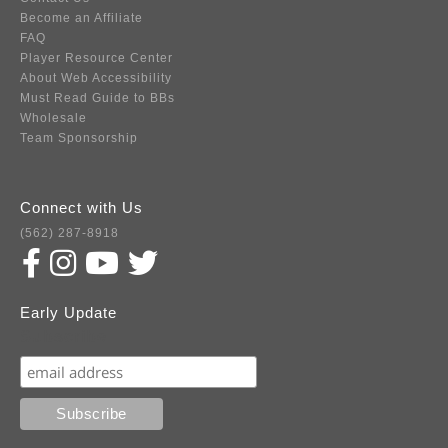
Become an Affiliate
FAQ
Player Resource Center
About Web Accessibility
Must Read Guide to BBs
Wholesale
Team Sponsorship
Connect with Us
(562) 287-8918
Early Update
Subscribe