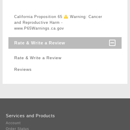
California Proposition 65
Warning: Cancer
and Reproductive Harm -
www.P65Warnings.ca.gov
Rate & Write a Review
Rate & Write a Review
Reviews
Services and Products
Account
Order Status