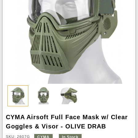
CYMA Airsoft Full Face Mask w/ Clear
Goggles & Visor - OLIVE DRAB
SKU: 2607G
CYMA
In Stock