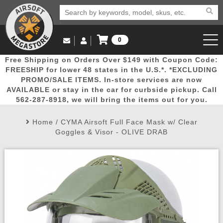
0
Log in to Your Account
Free Shipping on Orders Over $149 with Coupon Code:
Email Us
View Cart
Popular
Door
Mega
New
Airs
FREESHIP for lower 48 states in the U.S.*. *EXCLUDING
Log In
(562) 287-8918
PROMO/SALE ITEMS. In-store services are now
AVAILABLE or stay in the car for curbside pickup. Call
Create Account
Picks
Busters
Deals
Arrivals
Airsoft
562-287-8918, we will bring the items out for you.
Home
/
CYMA Airsoft Full Face Mask w/ Clear
My Account
My Orders
Wish List
Airsoft 
Goggles & Visor - OLIVE DRAB
Airsoft 
Rifle Mo