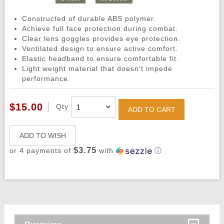
Constructed of durable ABS polymer.
Achieve full face protection during combat.
Clear lens goggles provides eye protection.
Ventilated design to ensure active comfort.
Elastic headband to ensure comfortable fit.
Light weight material that doesn't impede
performance.
$15.00
Qty
ADD TO CART
ADD TO WISH
$3.75
or 4 payments of
with
ⓘ