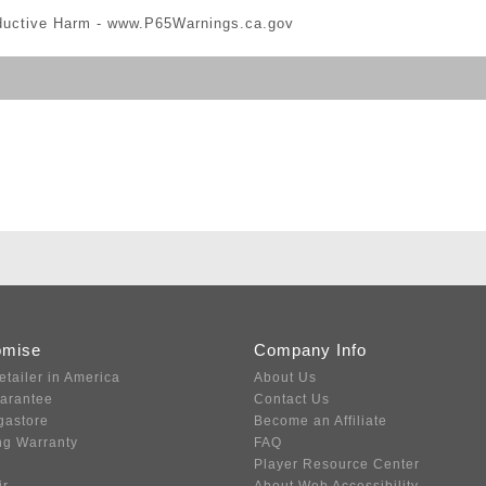
ductive Harm -
www.P65Warnings.ca.gov
omise
Company Info
etailer in America
About Us
uarantee
Contact Us
gastore
Become an Affiliate
ng Warranty
FAQ
Player Resource Center