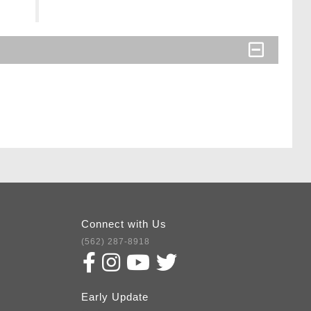
Connect with Us
(562) 287-8918
Early Update