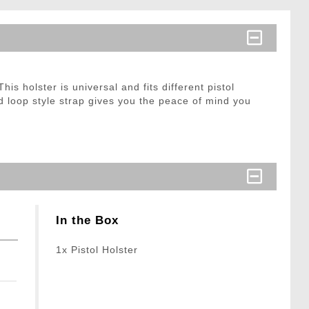
is holster is universal and fits different pistol
nd loop style strap gives you the peace of mind you
In the Box
1x Pistol Holster