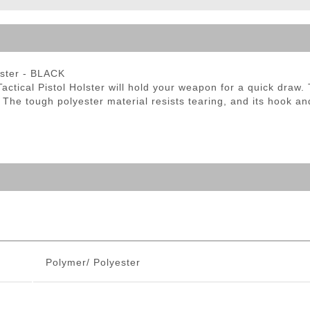
ble Triggers
olster - BLACK
tical Pistol Holster will hold your weapon for a quick draw. Th
 The tough polyester material resists tearing, and its hook a
Polymer/ Polyester