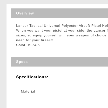
Triggers / Tunea
Overview
Lancer Tactical Universal Polyester Airsoft Pistol H
When you want your pistol at your side, the Lancer Tac
sizes, so equip yourself with your weapon of choice.
need for your firearm.
Color: BLACK
Specs
Specifications:
Material