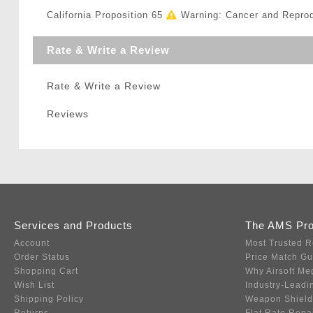
California Proposition 65
Warning: Cancer and Repro
Rate & Write a Review
Rate & Write a Review
Reviews
Services and Products
The AMS Pr
Account
Most Trusted R
Order Status
Price Match G
Shopping Cart
Why Airsoft Me
Wish List
Industry-Leadi
Shipping Policy
Weapon Shield