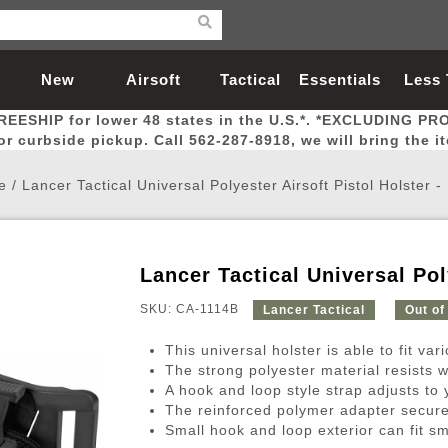
New
Airsoft
Tactical
Essentials
Less
REESHIP for lower 48 states in the U.S.*. *EXCLUDING PR
Arrivals
Guns
Gear
Let
for curbside pickup. Call 562-287-8918, we will bring the i
e
/
Lancer Tactical Universal Polyester Airsoft Pistol Holster 
Lancer Tactical Universal Pol
Airsoft Head Protection
Airsoft Pistols
Magnifiers
Magwells
Fitness
BBs
Red / Green Dot Sights
Airsoft Sniper Rifles
Bags and Packs
Outer Barrel
Batteries
Outdoor
SKU: CA-1114B
Lancer Tactical
Out of
This universal holster is able to fit var
nternal Parts
s
ft Head Protection
tol Rail Accessories
Xmas-2022
External Gas Pistol Parts
Real Steel
BBs
Bags and Packs
Airsoft Sniper Rifles
Flashlights
Camping
Lasers
Batteries
Pouch
Int
Fit
The strong polyester material resists 
A hook and loop style strap adjusts to y
azines
Pistols
al Goggles
Pistol Conversion Kit
0.12g BBs
Rifle Bags
Gas Sniper Rifles
NiMH Batte
Admin 
Inne
The reinforced polymer adapter securely
azines
ack Pistols
ng Glasses
Slides
0.15g BBs
Rifle Cases
Bolt-Action Spring Rifles
LiPo Batter
Canteen
Oute
Small hook and loop exterior can fit sm