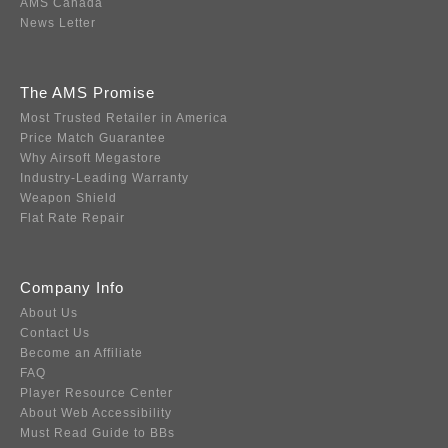
AMS Canada
News Letter
The AMS Promise
Most Trusted Retailer in America
Price Match Guarantee
Why Airsoft Megastore
Industry-Leading Warranty
Weapon Shield
Flat Rate Repair
Company Info
About Us
Contact Us
Become an Affiliate
FAQ
Player Resource Center
About Web Accessibility
Must Read Guide to BBs