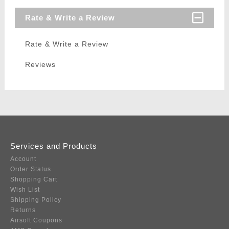
Rate & Write a Review
Rate & Write a Review
Reviews
Services and Products
Account
Order Status
Shopping Cart
Wish List
Shipping Policy
Returns
Airsoft Coupons