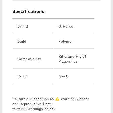
Specifications:
Brand
G-Force
Build
Polymer
Rifle and Pistol
Compatibility
Magazines
Color
Black
California Proposition 65
Warning: Cancer
and Reproductive Harm -
www.P65Warnings.ca.gov