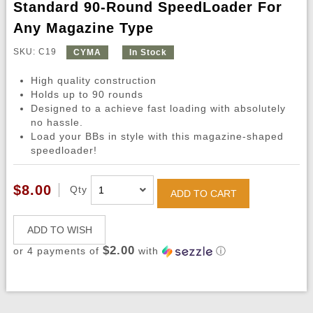
Standard 90-Round SpeedLoader For
Any Magazine Type
SKU: C19
CYMA
In Stock
High quality construction
Holds up to 90 rounds
Designed to a achieve fast loading with absolutely
no hassle.
Load your BBs in style with this magazine-shaped
speedloader!
$8.00
Qty
ADD TO CART
ADD TO WISH
$2.00
or 4 payments of
with
ⓘ