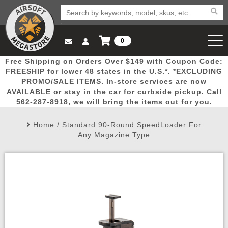
0
Log in to Your Account
Free Shipping on Orders Over $149 with Coupon Code:
Email Us
View Cart
Popular
Door
Mega
New
Airs
FREESHIP for lower 48 states in the U.S.*. *EXCLUDING
Log In
(562) 287-8918
PROMO/SALE ITEMS. In-store services are now
AVAILABLE or stay in the car for curbside pickup. Call
Create Account
Picks
Busters
Deals
Arrivals
Airsoft
562-287-8918, we will bring the items out for you.
Home
/
Standard 90-Round SpeedLoader For
My Account
My Orders
Wish List
Airsoft 
Any Magazine Type
Airsoft 
Rifle Mo