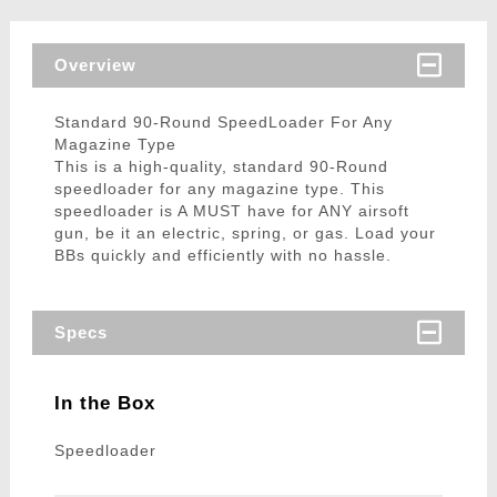
Overview
Standard 90-Round SpeedLoader For Any
Magazine Type
This is a high-quality, standard 90-Round
speedloader for any magazine type. This
speedloader is A MUST have for ANY airsoft
gun, be it an electric, spring, or gas. Load your
BBs quickly and efficiently with no hassle.
Specs
In the Box
Speedloader