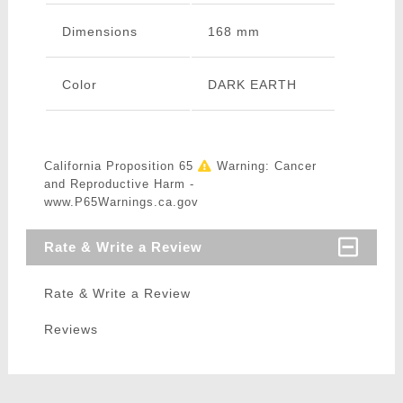
Dimensions
168 mm
Color
DARK EARTH
California Proposition 65
Warning: Cancer
and Reproductive Harm -
www.P65Warnings.ca.gov
Rate & Write a Review
Rate & Write a Review
Reviews