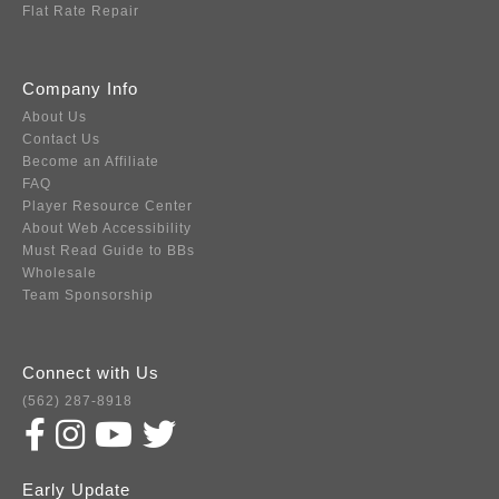
Flat Rate Repair
Company Info
About Us
Contact Us
Become an Affiliate
FAQ
Player Resource Center
About Web Accessibility
Must Read Guide to BBs
Wholesale
Team Sponsorship
Connect with Us
(562) 287-8918
Early Update