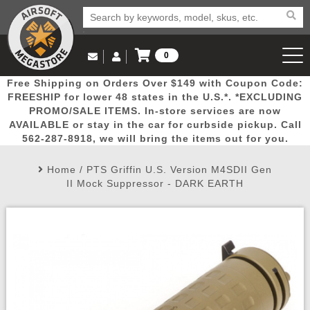
0
Log in to Your Account
Free Shipping on Orders Over $149 with Coupon Code:
Email Us
View Cart
Popular
Door
Mega
New
Airs
FREESHIP for lower 48 states in the U.S.*. *EXCLUDING
Log In
(562) 287-8918
PROMO/SALE ITEMS. In-store services are now
AVAILABLE or stay in the car for curbside pickup. Call
Create Account
Picks
Busters
Deals
Arrivals
Airsoft
562-287-8918, we will bring the items out for you.
Home
/
PTS Griffin U.S. Version M4SDII Gen
My Account
My Orders
Wish List
Airsoft 
II Mock Suppressor - DARK EARTH
Airsoft 
Rifle Mo