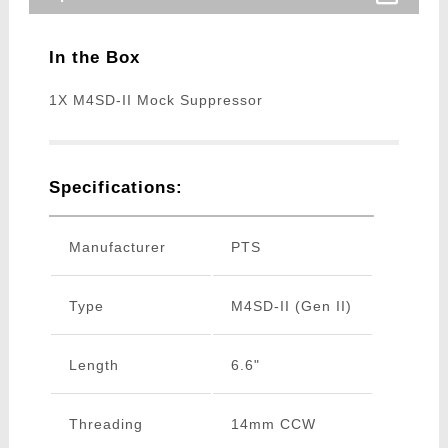
In the Box
1X M4SD-II Mock Suppressor
Specifications:
Manufacturer
PTS
Type
M4SD-II (Gen II)
Length
6.6"
Threading
14mm CCW