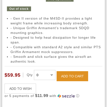
Out of stock
- Gen II version of the M4SD-II provides a light
weight frame while increasing body strength.
- Unique Griffin Armament's trademark SDQD
mounting graphics.
- Designed to help heat dissipation for longer life
span.
- Compatible with standard A2 style and similar PTS
Griffin Armament mock suppressors.
- Smooth and slick surface gives the airsoft an
authentic look.
$59.95
Qty
ADD TO CART
ADD TO WISH
$11.99
or 5 payments of
with
ⓘ