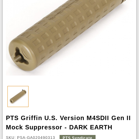
PTS Griffin U.S. Version M4SDII Gen II
Mock Suppressor - DARK EARTH
SKU: PSA-GA020490313
PTS Syndicate