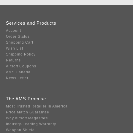
Services and Products
Account
Order Status
Shopping Cart
Wish List
Shipping Policy
Returns
Airsoft Coupons
AMS Canada
News Letter
The AMS Promise
Most Trusted Retailer in America
Price Match Guarantee
Why Airsoft Megastore
Industry-Leading Warranty
Weapon Shield