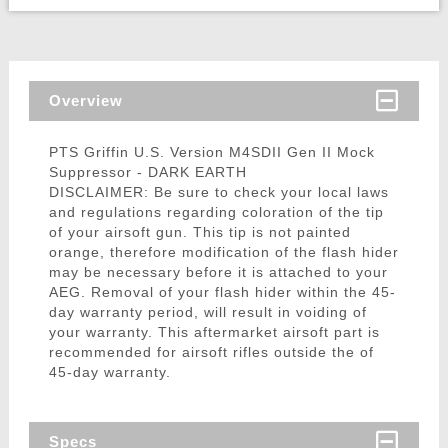
Overview
PTS Griffin U.S. Version M4SDII Gen II Mock
Suppressor - DARK EARTH
DISCLAIMER: Be sure to check your local laws
and regulations regarding coloration of the tip
of your airsoft gun. This tip is not painted
orange, therefore modification of the flash hider
may be necessary before it is attached to your
AEG. Removal of your flash hider within the 45-
day warranty period, will result in voiding of
your warranty. This aftermarket airsoft part is
recommended for airsoft rifles outside the of
45-day warranty.
Specs